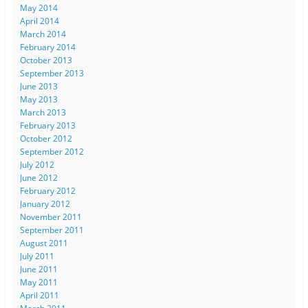
May 2014
April 2014
March 2014
February 2014
October 2013
September 2013
June 2013
May 2013
March 2013
February 2013
October 2012
September 2012
July 2012
June 2012
February 2012
January 2012
November 2011
September 2011
August 2011
July 2011
June 2011
May 2011
April 2011