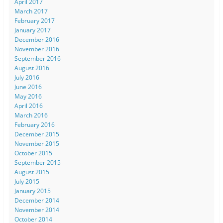
April 2017
March 2017
February 2017
January 2017
December 2016
November 2016
September 2016
August 2016
July 2016
June 2016
May 2016
April 2016
March 2016
February 2016
December 2015
November 2015
October 2015
September 2015
August 2015
July 2015
January 2015
December 2014
November 2014
October 2014