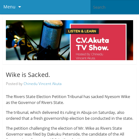
Menu
Wike is Sacked.
Posted by
Chinedu Vincent Akuta
The Rivers State Election Petition Tribunal has sacked Nyesom Wike
as the Governor of Rivers State.
The tribunal, which delivered its ruling in Abuja on Saturday, also
ordered that a fresh governorship election be conducted in the state.
The petition challenging the election of Mr. Wike as Rivers State
Governor was filed by Dakuku Peterside, the candidate of the All