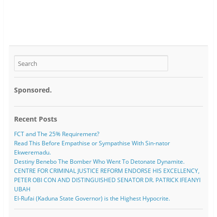
Sponsored.
Recent Posts
FCT and The 25% Requirement?
Read This Before Empathise or Sympathise With Sin-nator
Ekweremadu.
Destiny Benebo The Bomber Who Went To Detonate Dynamite.
CENTRE FOR CRIMINAL JUSTICE REFORM ENDORSE HIS EXCELLENCY,
PETER OBI CON AND DISTINGUISHED SENATOR DR. PATRICK IFEANYI
UBAH
El-Rufai (Kaduna State Governor) is the Highest Hypocrite.