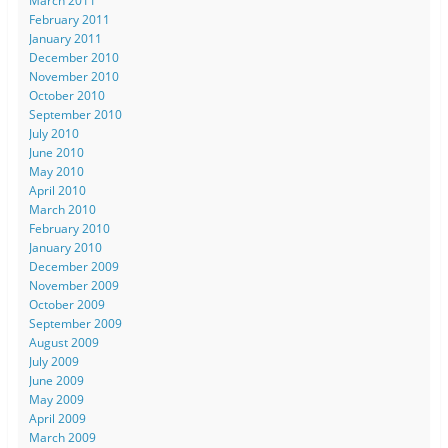
March 2011
February 2011
January 2011
December 2010
November 2010
October 2010
September 2010
July 2010
June 2010
May 2010
April 2010
March 2010
February 2010
January 2010
December 2009
November 2009
October 2009
September 2009
August 2009
July 2009
June 2009
May 2009
April 2009
March 2009