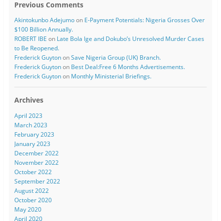
Previous Comments
Akintokunbo Adejumo
on
E-Payment Potentials: Nigeria Grosses Over
$100 Billion Annually.
ROBERT IBE
on
Late Bola Ige and Dokubo’s Unresolved Murder Cases
to Be Reopened.
Frederick Guyton
on
Save Nigeria Group (UK) Branch.
Frederick Guyton
on
Best Deal:Free 6 Months Advertisements.
Frederick Guyton
on
Monthly Ministerial Briefings.
Archives
April 2023
March 2023
February 2023
January 2023
December 2022
November 2022
October 2022
September 2022
August 2022
October 2020
May 2020
April 2020