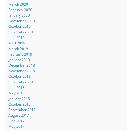
March 2020
February 2020
January 2020
December 2019
October 2019
September 2019
June 2019
April 2019
March 2019
February 2019
January 2019
December 2018
November 2018
October 2018
September 2018
June 2018
May 2018
January 2018
October 2017
September 2017
August 2017
June 2017
May 2017