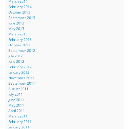
March 2014
February 2014
October 2013
September 2013
June 2013
May 2013
March 2013
February 2013
October 2012
September 2012
July 2012
June 2012
February 2012
January 2012
November 2011
September 2011
August 2011
July 2011
June 2011
May 2011
April 2011
March 2011
February 2011
January 2011