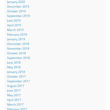
January 2020
December 2019
October 2019
September 2019
June 2019
April 2019
March 2019
February 2019
January 2019
December 2018
November 2018
October 2018
September 2018
June 2018
May 2018
January 2018
October 2017
September 2017
August 2017
June 2017
May 2017
April 2017
March 2017
February 2017