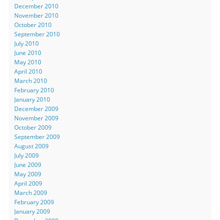
December 2010
November 2010
October 2010
September 2010
July 2010
June 2010
May 2010
April 2010
March 2010
February 2010
January 2010
December 2009
November 2009
October 2009
September 2009
August 2009
July 2009
June 2009
May 2009
April 2009
March 2009
February 2009
January 2009