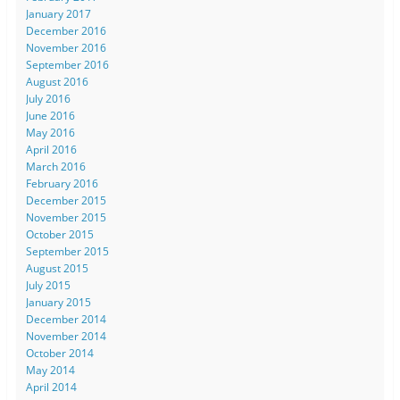
January 2017
December 2016
November 2016
September 2016
August 2016
July 2016
June 2016
May 2016
April 2016
March 2016
February 2016
December 2015
November 2015
October 2015
September 2015
August 2015
July 2015
January 2015
December 2014
November 2014
October 2014
May 2014
April 2014