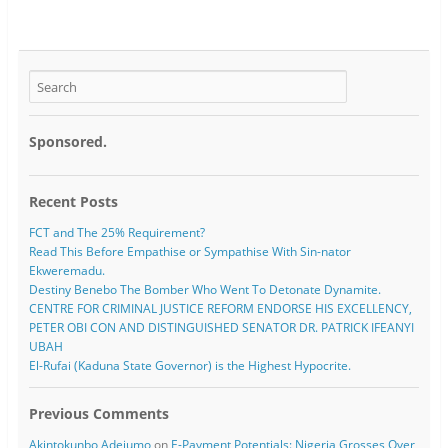
Sponsored.
Recent Posts
FCT and The 25% Requirement?
Read This Before Empathise or Sympathise With Sin-nator
Ekweremadu.
Destiny Benebo The Bomber Who Went To Detonate Dynamite.
CENTRE FOR CRIMINAL JUSTICE REFORM ENDORSE HIS EXCELLENCY,
PETER OBI CON AND DISTINGUISHED SENATOR DR. PATRICK IFEANYI
UBAH
El-Rufai (Kaduna State Governor) is the Highest Hypocrite.
Previous Comments
Akintokunbo Adejumo
on
E-Payment Potentials: Nigeria Grosses Over