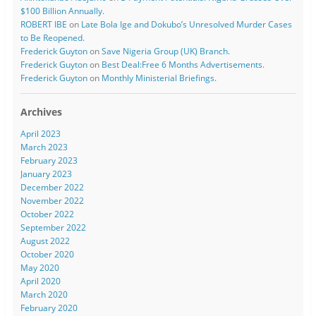
$100 Billion Annually.
ROBERT IBE
on
Late Bola Ige and Dokubo’s Unresolved Murder Cases
to Be Reopened.
Frederick Guyton
on
Save Nigeria Group (UK) Branch.
Frederick Guyton
on
Best Deal:Free 6 Months Advertisements.
Frederick Guyton
on
Monthly Ministerial Briefings.
Archives
April 2023
March 2023
February 2023
January 2023
December 2022
November 2022
October 2022
September 2022
August 2022
October 2020
May 2020
April 2020
March 2020
February 2020