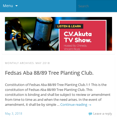
Menu
MONTHLY ARCHIVES:
MAY 2018
Fedsas Aba 88/89 Tree Planting Club.
Constitution of Fedsas Aba 88/89 Tree Planting Club.1:1 This is the
constitution of Fedsas Aba 88/89 Tree Planting Club. This
constitution is binding and shall be subject to review or amendment
from time to time as and when the need arises. In the event of
amendment, it shall be by simple …
Continue reading
→
May 3, 2018
Leave a reply