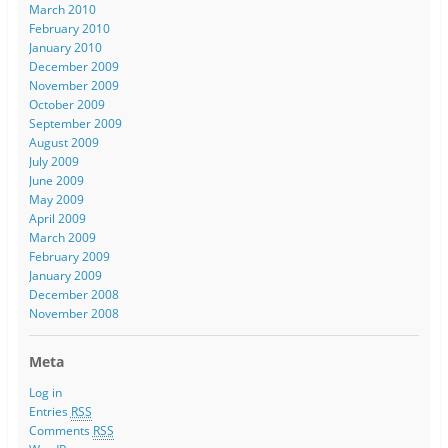
March 2010
February 2010
January 2010
December 2009
November 2009
October 2009
September 2009
August 2009
July 2009
June 2009
May 2009
April 2009
March 2009
February 2009
January 2009
December 2008
November 2008
Meta
Log in
Entries
RSS
Comments
RSS