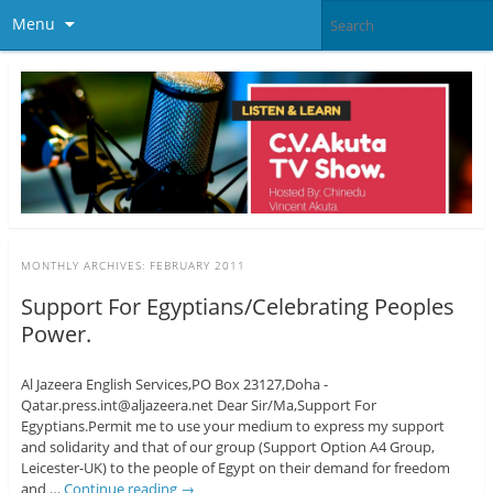
Menu
MONTHLY ARCHIVES:
FEBRUARY 2011
Support For Egyptians/Celebrating Peoples
Power.
Al Jazeera English Services,PO Box 23127,Doha -
Qatar.press.int@aljazeera.net Dear Sir/Ma,Support For
Egyptians.Permit me to use your medium to express my support
and solidarity and that of our group (Support Option A4 Group,
Leicester-UK) to the people of Egypt on their demand for freedom
and …
Continue reading
→