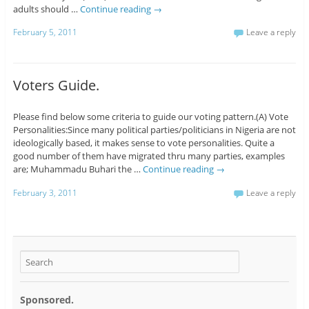
adults should …
Continue reading
→
February 5, 2011
Leave a reply
Voters Guide.
Please find below some criteria to guide our voting pattern.(A) Vote
Personalities:Since many political parties/politicians in Nigeria are not
ideologically based, it makes sense to vote personalities. Quite a
good number of them have migrated thru many parties, examples
are; Muhammadu Buhari the …
Continue reading
→
February 3, 2011
Leave a reply
Sponsored.