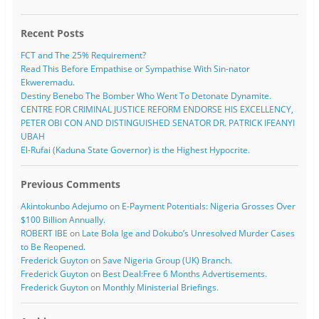
Recent Posts
FCT and The 25% Requirement?
Read This Before Empathise or Sympathise With Sin-nator
Ekweremadu.
Destiny Benebo The Bomber Who Went To Detonate Dynamite.
CENTRE FOR CRIMINAL JUSTICE REFORM ENDORSE HIS EXCELLENCY,
PETER OBI CON AND DISTINGUISHED SENATOR DR. PATRICK IFEANYI
UBAH
El-Rufai (Kaduna State Governor) is the Highest Hypocrite.
Previous Comments
Akintokunbo Adejumo
on
E-Payment Potentials: Nigeria Grosses Over
$100 Billion Annually.
ROBERT IBE
on
Late Bola Ige and Dokubo’s Unresolved Murder Cases
to Be Reopened.
Frederick Guyton
on
Save Nigeria Group (UK) Branch.
Frederick Guyton
on
Best Deal:Free 6 Months Advertisements.
Frederick Guyton
on
Monthly Ministerial Briefings.