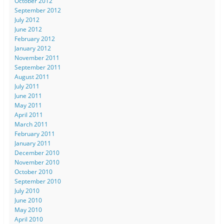
October 2012
September 2012
July 2012
June 2012
February 2012
January 2012
November 2011
September 2011
August 2011
July 2011
June 2011
May 2011
April 2011
March 2011
February 2011
January 2011
December 2010
November 2010
October 2010
September 2010
July 2010
June 2010
May 2010
April 2010