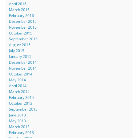
April 2016
March 2016
February 2016
December 2015
November 2015
October 2015
September 2015
August 2015
July 2015
January 2015
December 2014
November 2014
October 2014
May 2014
April 2014
March 2014
February 2014
October 2013
September 2013
June 2013
May 2013
March 2013
February 2013