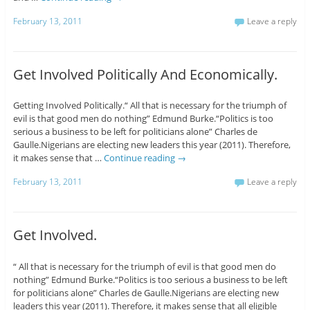
February 13, 2011
Leave a reply
Get Involved Politically And Economically.
Getting Involved Politically.“ All that is necessary for the triumph of
evil is that good men do nothing” Edmund Burke.“Politics is too
serious a business to be left for politicians alone” Charles de
Gaulle.Nigerians are electing new leaders this year (2011). Therefore,
it makes sense that …
Continue reading
→
February 13, 2011
Leave a reply
Get Involved.
“ All that is necessary for the triumph of evil is that good men do
nothing” Edmund Burke.“Politics is too serious a business to be left
for politicians alone” Charles de Gaulle.Nigerians are electing new
leaders this year (2011). Therefore, it makes sense that all eligible