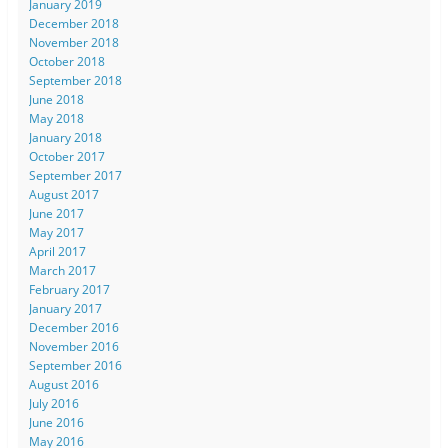
January 2019
December 2018
November 2018
October 2018
September 2018
June 2018
May 2018
January 2018
October 2017
September 2017
August 2017
June 2017
May 2017
April 2017
March 2017
February 2017
January 2017
December 2016
November 2016
September 2016
August 2016
July 2016
June 2016
May 2016