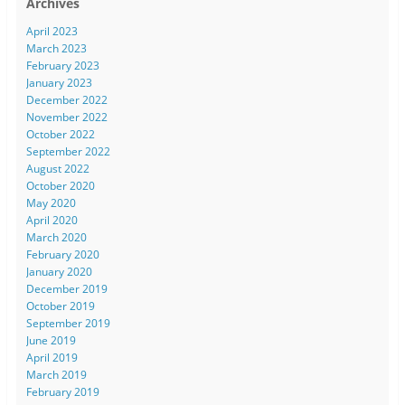
Archives
April 2023
March 2023
February 2023
January 2023
December 2022
November 2022
October 2022
September 2022
August 2022
October 2020
May 2020
April 2020
March 2020
February 2020
January 2020
December 2019
October 2019
September 2019
June 2019
April 2019
March 2019
February 2019