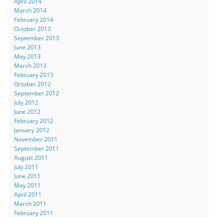
April 2014
March 2014
February 2014
October 2013
September 2013
June 2013
May 2013
March 2013
February 2013
October 2012
September 2012
July 2012
June 2012
February 2012
January 2012
November 2011
September 2011
August 2011
July 2011
June 2011
May 2011
April 2011
March 2011
February 2011