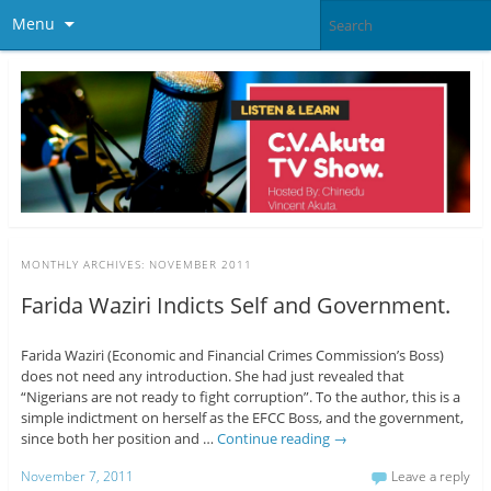
Menu
MONTHLY ARCHIVES:
NOVEMBER 2011
Farida Waziri Indicts Self and Government.
Farida Waziri (Economic and Financial Crimes Commission’s Boss)
does not need any introduction. She had just revealed that
“Nigerians are not ready to fight corruption”. To the author, this is a
simple indictment on herself as the EFCC Boss, and the government,
since both her position and …
Continue reading
→
November 7, 2011
Leave a reply