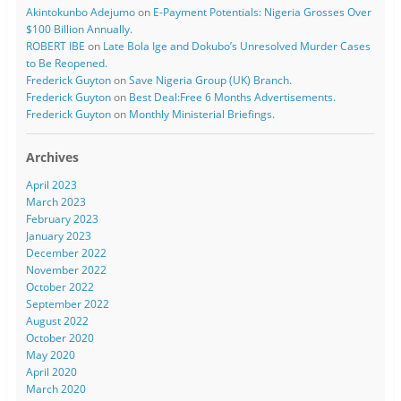
Akintokunbo Adejumo
on
E-Payment Potentials: Nigeria Grosses Over
$100 Billion Annually.
ROBERT IBE
on
Late Bola Ige and Dokubo’s Unresolved Murder Cases
to Be Reopened.
Frederick Guyton
on
Save Nigeria Group (UK) Branch.
Frederick Guyton
on
Best Deal:Free 6 Months Advertisements.
Frederick Guyton
on
Monthly Ministerial Briefings.
Archives
April 2023
March 2023
February 2023
January 2023
December 2022
November 2022
October 2022
September 2022
August 2022
October 2020
May 2020
April 2020
March 2020