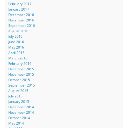
February 2017
January 2017
December 2016
November 2016
September 2016
August 2016
July 2016
June 2016
May 2016
April 2016
March 2016
February 2016
December 2015
November 2015
October 2015
September 2015
August 2015
July 2015
January 2015
December 2014
November 2014
October 2014
May 2014