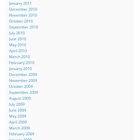
January 2011
December 2010
November 2010
October 2010
September 2010
July 2010
June 2010
May 2010
April 2010
March 2010
February 2010
January 2010
December 2009
November 2009
October 2009
September 2009
August 2009
July 2009
June 2009
May 2009
April 2009
March 2009
February 2009
January 2009