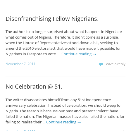
Disenfranchising Fellow Nigerians.
The author is no longer surprised about what happens in Nigeria or
what comes out of Nigeria. Therefore, it didn’t come as a surprise,
when the House of Representatives stood down a bill, seeking to
amend the 2010 electoral act that would have made it possible, for
Nigerians in Diaspora to vote. …
Continue reading
→
November 7, 2011
Leave a reply
No Celebration @ 51.
The writer disassociates himself from any 51st independence
anniversary celebration. Instead of celebration, we should weep for
Nigeria. The reason is because our past and present “rulers” have
failed the nation. The Nigerian masses have also failed the nation, for
failing to realize their …
Continue reading
→