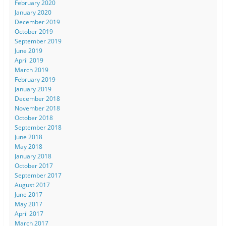
February 2020
January 2020
December 2019
October 2019
September 2019
June 2019
April 2019
March 2019
February 2019
January 2019
December 2018
November 2018
October 2018
September 2018
June 2018
May 2018
January 2018
October 2017
September 2017
August 2017
June 2017
May 2017
April 2017
March 2017