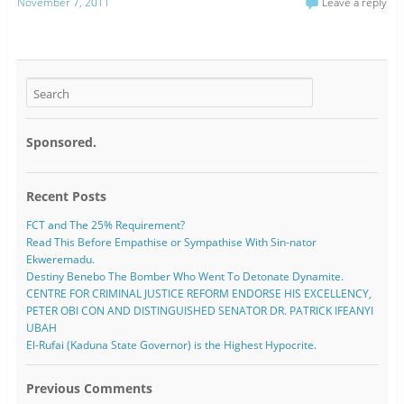
November 7, 2011
Leave a reply
Sponsored.
Recent Posts
FCT and The 25% Requirement?
Read This Before Empathise or Sympathise With Sin-nator
Ekweremadu.
Destiny Benebo The Bomber Who Went To Detonate Dynamite.
CENTRE FOR CRIMINAL JUSTICE REFORM ENDORSE HIS EXCELLENCY,
PETER OBI CON AND DISTINGUISHED SENATOR DR. PATRICK IFEANYI
UBAH
El-Rufai (Kaduna State Governor) is the Highest Hypocrite.
Previous Comments