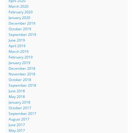
April 2020
March 2020
February 2020
January 2020
December 2019
October 2019
September 2019
June 2019
April 2019
March 2019
February 2019
January 2019
December 2018
November 2018
October 2018
September 2018
June 2018
May 2018
January 2018
October 2017
September 2017
August 2017
June 2017
May 2017