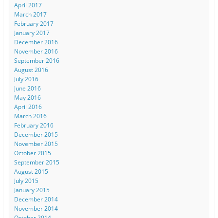
April 2017
March 2017
February 2017
January 2017
December 2016
November 2016
September 2016
August 2016
July 2016
June 2016
May 2016
April 2016
March 2016
February 2016
December 2015
November 2015
October 2015
September 2015
August 2015
July 2015
January 2015
December 2014
November 2014
October 2014