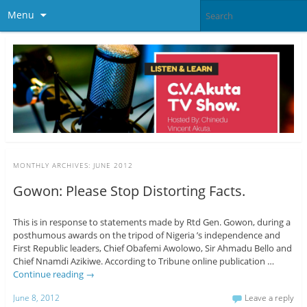
Menu
MONTHLY ARCHIVES:
JUNE 2012
Gowon: Please Stop Distorting Facts.
This is in response to statements made by Rtd Gen. Gowon, during a
posthumous awards on the tripod of Nigeria ’s independence and
First Republic leaders, Chief Obafemi Awolowo, Sir Ahmadu Bello and
Chief Nnamdi Azikiwe. According to Tribune online publication …
Continue reading
→
June 8, 2012
Leave a reply