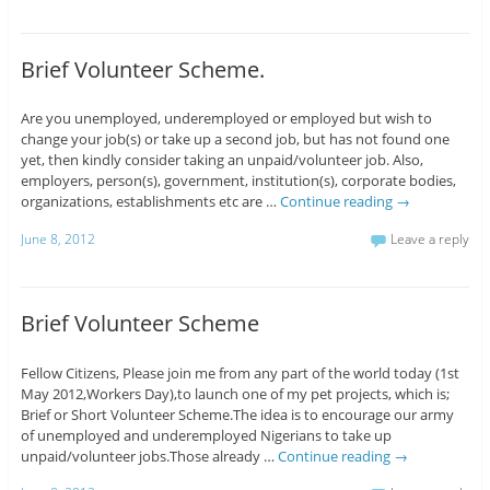
Brief Volunteer Scheme.
Are you unemployed, underemployed or employed but wish to
change your job(s) or take up a second job, but has not found one
yet, then kindly consider taking an unpaid/volunteer job. Also,
employers, person(s), government, institution(s), corporate bodies,
organizations, establishments etc are …
Continue reading
→
June 8, 2012
Leave a reply
Brief Volunteer Scheme
Fellow Citizens, Please join me from any part of the world today (1st
May 2012,Workers Day),to launch one of my pet projects, which is;
Brief or Short Volunteer Scheme.The idea is to encourage our army
of unemployed and underemployed Nigerians to take up
unpaid/volunteer jobs.Those already …
Continue reading
→