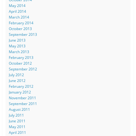
May 2014
April 2014
March 2014
February 2014
October 2013
September 2013
June 2013
May 2013
March 2013
February 2013
October 2012
September 2012
July 2012
June 2012
February 2012
January 2012
November 2011
September 2011
August 2011
July 2011
June 2011
May 2011
April 2011