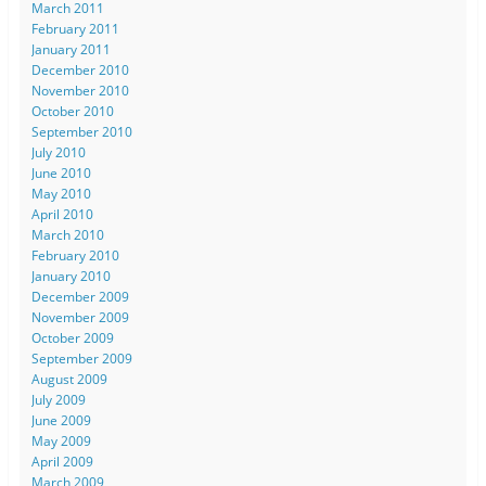
March 2011
February 2011
January 2011
December 2010
November 2010
October 2010
September 2010
July 2010
June 2010
May 2010
April 2010
March 2010
February 2010
January 2010
December 2009
November 2009
October 2009
September 2009
August 2009
July 2009
June 2009
May 2009
April 2009
March 2009