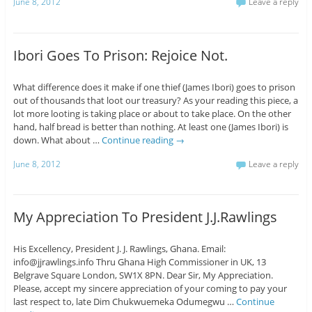
June 8, 2012
Leave a reply
Ibori Goes To Prison: Rejoice Not.
What difference does it make if one thief (James Ibori) goes to prison
out of thousands that loot our treasury? As your reading this piece, a
lot more looting is taking place or about to take place. On the other
hand, half bread is better than nothing. At least one (James Ibori) is
down. What about …
Continue reading
→
June 8, 2012
Leave a reply
My Appreciation To President J.J.Rawlings
His Excellency, President J. J. Rawlings, Ghana. Email:
info@jjrawlings.info Thru Ghana High Commissioner in UK, 13
Belgrave Square London, SW1X 8PN. Dear Sir, My Appreciation.
Please, accept my sincere appreciation of your coming to pay your
last respect to, late Dim Chukwuemeka Odumegwu …
Continue