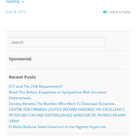
reading
→
June 8, 2012
Leave a reply
Sponsored.
Recent Posts
FCT and The 25% Requirement?
Read This Before Empathise or Sympathise With Sin-nator
Ekweremadu.
Destiny Benebo The Bomber Who Went To Detonate Dynamite.
CENTRE FOR CRIMINAL JUSTICE REFORM ENDORSE HIS EXCELLENCY,
PETER OBI CON AND DISTINGUISHED SENATOR DR. PATRICK IFEANYI
UBAH
El-Rufai (Kaduna State Governor) is the Highest Hypocrite.