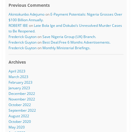
Previous Comments
Akintokunbo Adejumo
on
E-Payment Potentials: Nigeria Grosses Over
$100 Billion Annually.
ROBERT IBE
on
Late Bola Ige and Dokubo’s Unresolved Murder Cases
to Be Reopened.
Frederick Guyton
on
Save Nigeria Group (UK) Branch.
Frederick Guyton
on
Best Deal:Free 6 Months Advertisements.
Frederick Guyton
on
Monthly Ministerial Briefings.
Archives
April 2023
March 2023
February 2023
January 2023
December 2022
November 2022
October 2022
September 2022
August 2022
October 2020
May 2020