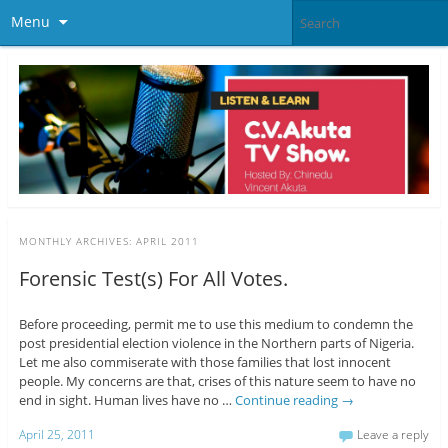
Menu
MONTHLY ARCHIVES:
APRIL 2011
Forensic Test(s) For All Votes.
Before proceeding, permit me to use this medium to condemn the
post presidential election violence in the Northern parts of Nigeria.
Let me also commiserate with those families that lost innocent
people. My concerns are that, crises of this nature seem to have no
end in sight. Human lives have no …
Continue reading
→
April 25, 2011
Leave a reply