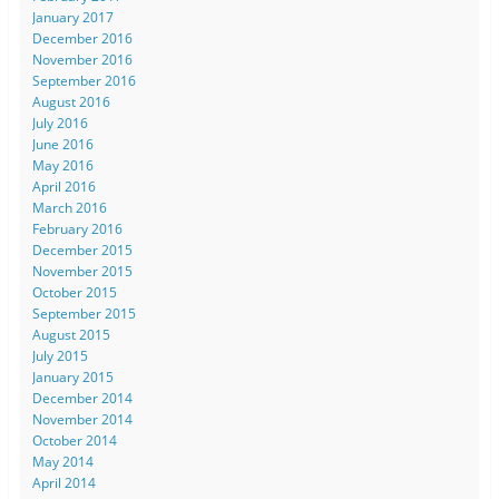
January 2017
December 2016
November 2016
September 2016
August 2016
July 2016
June 2016
May 2016
April 2016
March 2016
February 2016
December 2015
November 2015
October 2015
September 2015
August 2015
July 2015
January 2015
December 2014
November 2014
October 2014
May 2014
April 2014