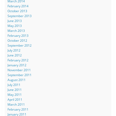
March 2014
February 2014
October 2013
September 2013
June 2013
May 2013
March 2013
February 2013
October 2012
September 2012
July 2012
June 2012
February 2012
January 2012
November 2011
September 2011
August 2011
July 2011
June 2011
May 2011
April 2011
March 2011
February 2011
January 2011