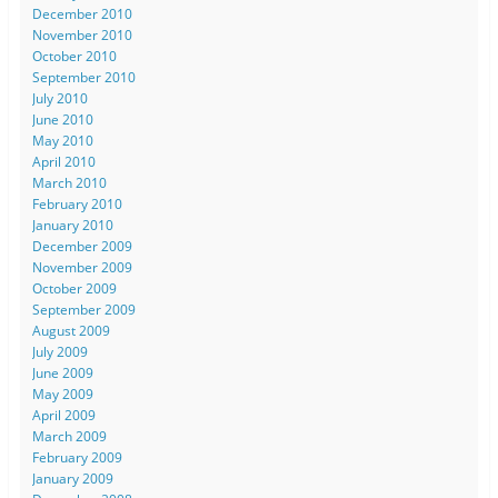
December 2010
November 2010
October 2010
September 2010
July 2010
June 2010
May 2010
April 2010
March 2010
February 2010
January 2010
December 2009
November 2009
October 2009
September 2009
August 2009
July 2009
June 2009
May 2009
April 2009
March 2009
February 2009
January 2009