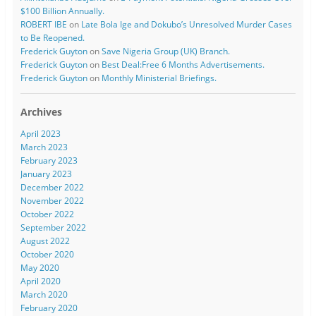
$100 Billion Annually.
ROBERT IBE
on
Late Bola Ige and Dokubo’s Unresolved Murder Cases
to Be Reopened.
Frederick Guyton
on
Save Nigeria Group (UK) Branch.
Frederick Guyton
on
Best Deal:Free 6 Months Advertisements.
Frederick Guyton
on
Monthly Ministerial Briefings.
Archives
April 2023
March 2023
February 2023
January 2023
December 2022
November 2022
October 2022
September 2022
August 2022
October 2020
May 2020
April 2020
March 2020
February 2020