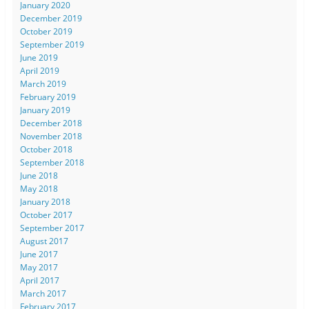
January 2020
December 2019
October 2019
September 2019
June 2019
April 2019
March 2019
February 2019
January 2019
December 2018
November 2018
October 2018
September 2018
June 2018
May 2018
January 2018
October 2017
September 2017
August 2017
June 2017
May 2017
April 2017
March 2017
February 2017