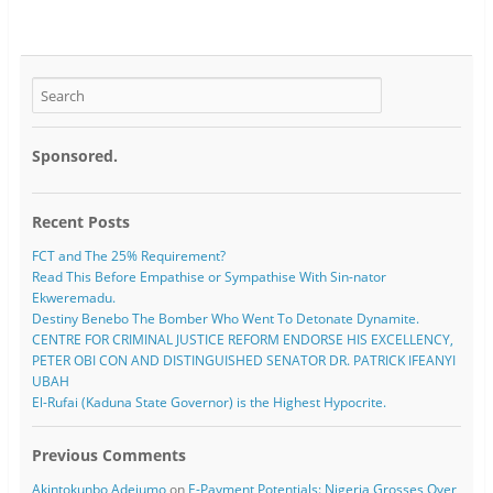
Sponsored.
Recent Posts
FCT and The 25% Requirement?
Read This Before Empathise or Sympathise With Sin-nator
Ekweremadu.
Destiny Benebo The Bomber Who Went To Detonate Dynamite.
CENTRE FOR CRIMINAL JUSTICE REFORM ENDORSE HIS EXCELLENCY,
PETER OBI CON AND DISTINGUISHED SENATOR DR. PATRICK IFEANYI
UBAH
El-Rufai (Kaduna State Governor) is the Highest Hypocrite.
Previous Comments
Akintokunbo Adejumo
on
E-Payment Potentials: Nigeria Grosses Over