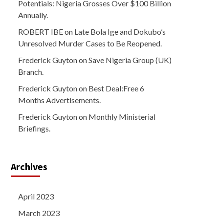
Potentials: Nigeria Grosses Over $100 Billion
Annually.
ROBERT IBE
on
Late Bola Ige and Dokubo’s
Unresolved Murder Cases to Be Reopened.
Frederick Guyton
on
Save Nigeria Group (UK)
Branch.
Frederick Guyton
on
Best Deal:Free 6
Months Advertisements.
Frederick Guyton
on
Monthly Ministerial
Briefings.
Archives
April 2023
March 2023