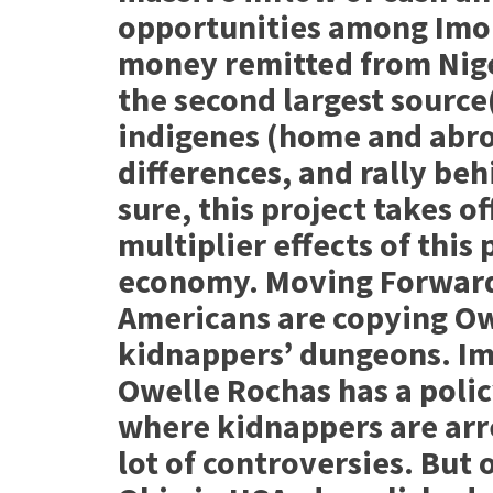
opportunities among Imo
money remitted from Nige
the second largest source
indigenes (home and abroa
differences, and rally be
sure, this project takes of
multiplier effects of this 
economy. Moving Forward
Americans are copying Ow
kidnappers’ dungeons. I
Owelle Rochas has a polic
where kidnappers are arr
lot of controversies. But