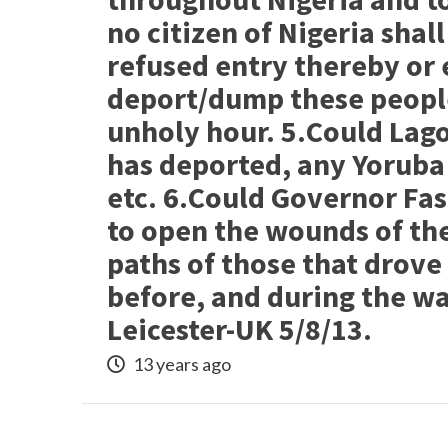
no citizen of Nigeria shal
refused entry thereby or
deport/dump these people
unholy hour. 5.Could Lago
has deported, any Yoruba 
etc. 6.Could Governor Fa
to open the wounds of the
paths of those that drove
before, and during the wa
Leicester-UK 5/8/13.
13 years ago