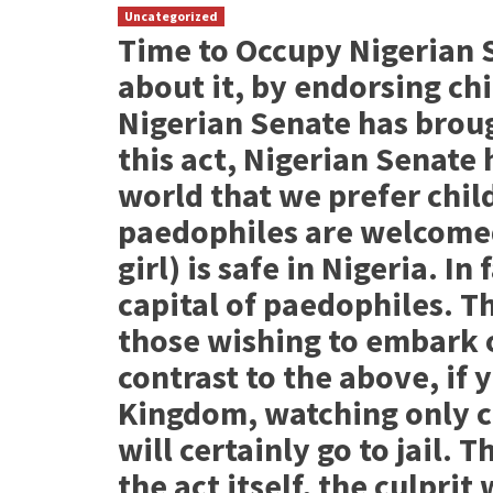
Uncategorized
Time to Occupy Nigerian 
about it, by endorsing chi
Nigerian Senate has brou
this act, Nigerian Senate
world that we prefer child
paedophiles are welcomed 
girl) is safe in Nigeria. I
capital of paedophiles. T
those wishing to embark o
contrast to the above, if 
Kingdom, watching only c
will certainly go to jail. 
the act itself, the culprit