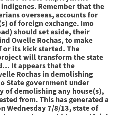
 indigenes. Remember that the
rians overseas, accounts for
(s) of foreign exchange. Imo
d) should set aside, their
hind Owelle Rochas, to make
f or its kick started. The
project will transform the state
… It appears that the
elle Rochas in demolishing
mo State government under
y of demolishing any house(s),
ested from. This has generated a
 on Wednesday 7/8/13, state of