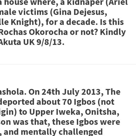
 house where, a kidnaper (Ariel
male victims (Gina Dejesus,
e Knight), for a decade. Is this
e Rochas Okorocha or not? Kindly
Akuta UK 9/8/13.
ashola. On 24th July 2013, The
deported about 70 Igbos (not
igin) to Upper Iweka, Onitsha,
son was that, these Igbos were
s, and mentally challenged