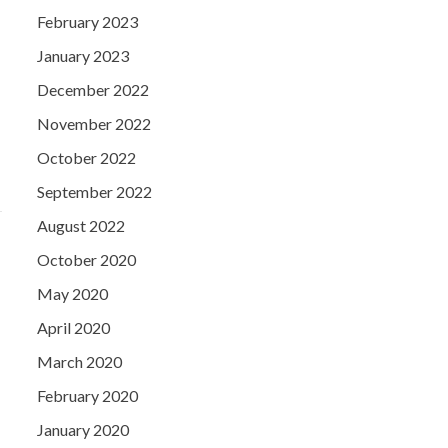
February 2023
January 2023
December 2022
November 2022
October 2022
September 2022
August 2022
October 2020
May 2020
April 2020
March 2020
February 2020
January 2020