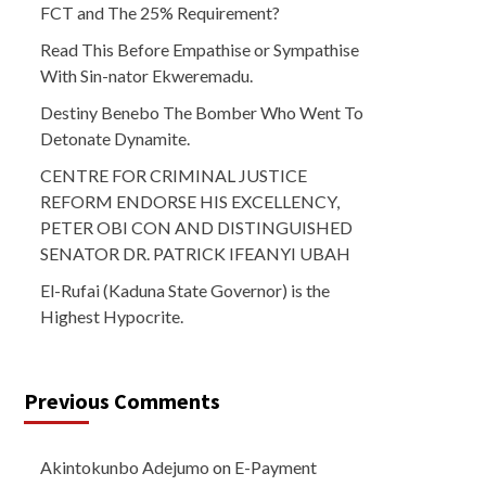
FCT and The 25% Requirement?
Read This Before Empathise or Sympathise
With Sin-nator Ekweremadu.
Destiny Benebo The Bomber Who Went To
Detonate Dynamite.
CENTRE FOR CRIMINAL JUSTICE
REFORM ENDORSE HIS EXCELLENCY,
PETER OBI CON AND DISTINGUISHED
SENATOR DR. PATRICK IFEANYI UBAH
El-Rufai (Kaduna State Governor) is the
Highest Hypocrite.
Previous Comments
Akintokunbo Adejumo
on
E-Payment