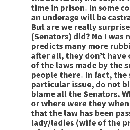
time in prison. In some c
an underage will be castra
But are we really surprise
(Senators) did? No I was n
predicts many more rubbi
after all, they don’t have
of the laws made by the se
people there. In fact, the
particular issue, do not 
blame all the Senators. 
or where were they when 
that the law has been pas
lady/ladies (wife of the p