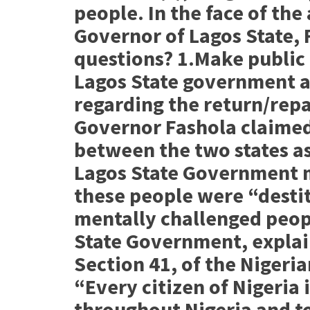
people. In the face of the
Governor of Lagos State, 
questions? 1.Make publi
Lagos State government 
regarding the return/repat
Governor Fashola claimed
between the two states as
Lagos State Government m
these people were “destit
mentally challenged peopl
State Government, explain
Section 41, of the Nigeria
“Every citizen of Nigeria 
throughout Nigeria and to