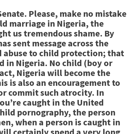
Senate. Please, make no mistake
ld marriage in Nigeria, the
ght us tremendous shame. By
 has sent message across the
 abuse to child protection; that
in Nigeria. No child (boy or
n fact, Nigeria will become the
his is also an encouragement to
r commit such atrocity. In
you’re caught in the United
hild pornography, the person
Then, when a person is caught in
 will certainly spend a very long