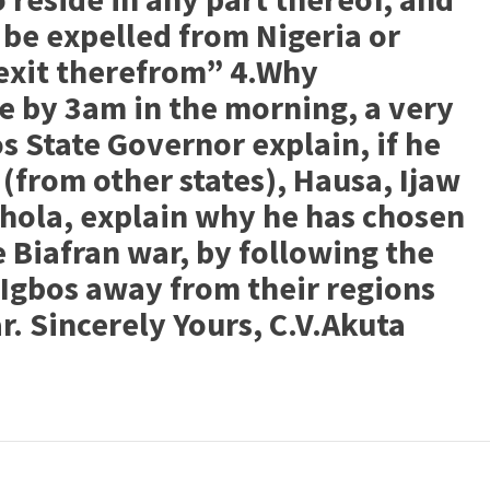
l be expelled from Nigeria or
 exit therefrom” 4.Why
 by 3am in the morning, a very
s State Governor explain, if he
(from other states), Hausa, Ijaw
shola, explain why he has chosen
 Biafran war, by following the
 Igbos away from their regions
r. Sincerely Yours, C.V.Akuta