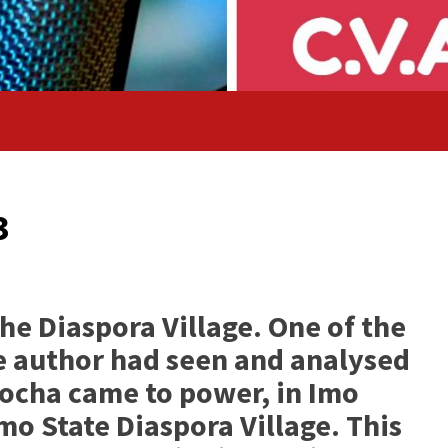
3
he Diaspora Village. One of the
the author had seen and analysed
ocha came to power, in Imo
mo State Diaspora Village. This