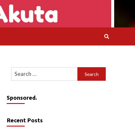
Search
for:
Sponsored.
Recent Posts