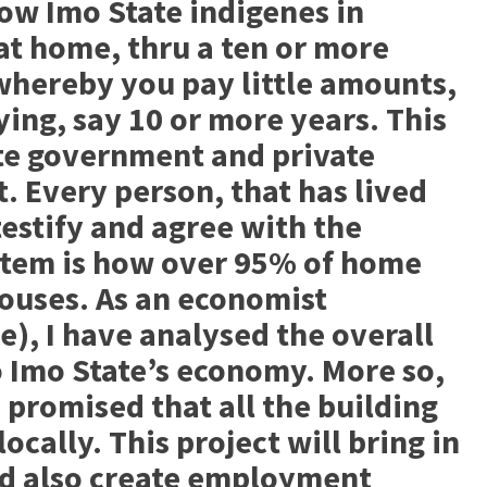
low Imo State indigenes in
at home, thru a ten or more
whereby you pay little amounts,
ying, say 10 or more years. This
ate government and private
. Every person, that has lived
 testify and agree with the
stem is how over 95% of home
ouses. As an economist
e), I have analysed the overall
to Imo State’s economy. More so,
 promised that all the building
ocally. This project will bring in
nd also create employment