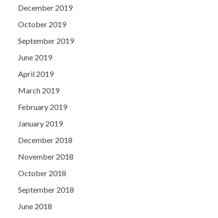
December 2019
October 2019
September 2019
June 2019
April 2019
March 2019
February 2019
January 2019
December 2018
November 2018
October 2018
September 2018
June 2018