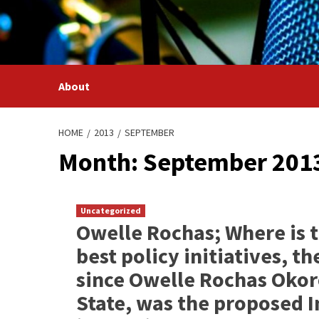
Skip
to
content
About
HOME
2013
SEPTEMBER
Month: September 201
Uncategorized
Owelle Rochas; Where is t
best policy initiatives, 
since Owelle Rochas Okor
State, was the proposed I