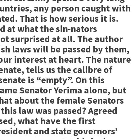
ountries, any person caught with
ted. That is how serious it is.
d at what the sin-nators
ot surprised at all. The author
sh laws will be passed by them,
 our interest at heart. The nature
nate, tells us the calibre of
 senate is “empty”. On this
blame Senator Yerima alone, but
What about the female Senators
this law was passed? Agreed
sed, what have the first
resident and state governors’