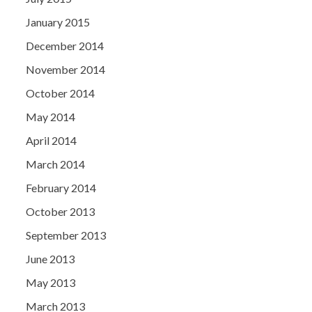
January 2015
December 2014
November 2014
October 2014
May 2014
April 2014
March 2014
February 2014
October 2013
September 2013
June 2013
May 2013
March 2013