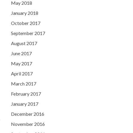
May 2018
January 2018
October 2017
September 2017
August 2017
June 2017
May 2017
April 2017
March 2017
February 2017
January 2017
December 2016
November 2016