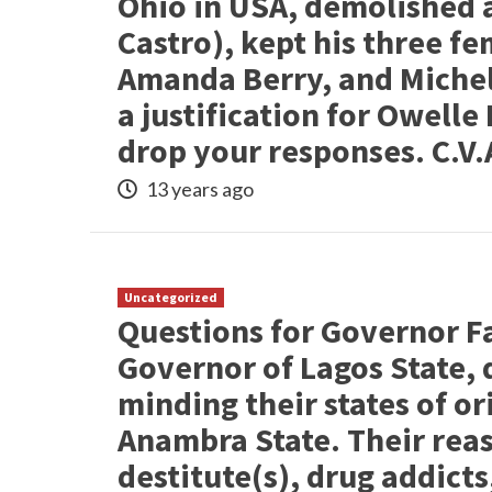
Ohio in USA, demolished a
Castro), kept his three fe
Amanda Berry, and Michell
a justification for Owell
drop your responses. C.V.
13 years ago
Uncategorized
Questions for Governor F
Governor of Lagos State, 
minding their states of or
Anambra State. Their rea
destitute(s), drug addict