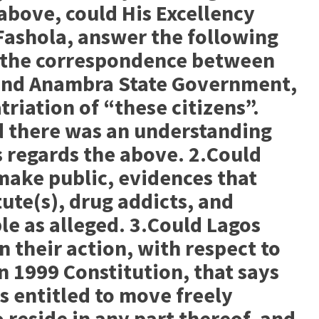
 above, could His Excellency
Fashola, answer the following
c the correspondence between
and Anambra State Government,
riation of “these citizens”.
 there was an understanding
 regards the above. 2.Could
ake public, evidences that
ute(s), drug addicts, and
e as alleged. 3.Could Lagos
 their action, with respect to
n 1999 Constitution, that says
is entitled to move freely
 reside in any part thereof, and