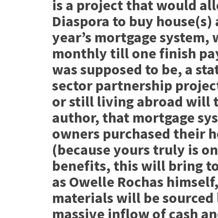
is a project that would al
Diaspora to buy house(s) 
year’s mortgage system, 
monthly till one finish pa
was supposed to be, a st
sector partnership project
or still living abroad will
author, that mortgage sy
owners purchased their h
(because yours truly is on
benefits, this will bring 
as Owelle Rochas himself,
materials will be sourced l
massive inflow of cash a