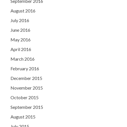
September 2016
August 2016
July 2016
June 2016
May 2016
April 2016
March 2016
February 2016
December 2015
November 2015
October 2015
September 2015
August 2015
July 2015