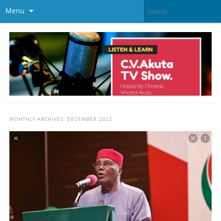
Menu
MONTHLY ARCHIVES:
DECEMBER 2022