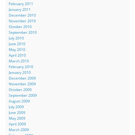
February 2011
January 2011
December 2010
November 2010
October 2010
September 2010
July 2010
June 2010
May 2010
April 2010
March 2010
February 2010
January 2010
December 2009
November 2009
October 2009
September 2009
August 2009
July 2009
June 2009
May 2009
April 2009
March 2009