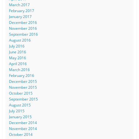
March 2017
February 2017
January 2017
December 2016
November 2016
September 2016
August 2016
July 2016
June 2016
May 2016
April 2016
March 2016
February 2016
December 2015
November 2015
October 2015
September 2015
August 2015
July 2015
January 2015
December 2014
November 2014
October 2014