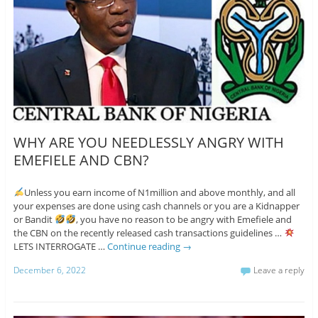
WHY ARE YOU NEEDLESSLY ANGRY WITH
EMEFIELE AND CBN?
Unless you earn income of N1million and above monthly, and all
your expenses are done using cash channels or you are a Kidnapper
or Bandit
, you have no reason to be angry with Emefiele and
the CBN on the recently released cash transactions guidelines …
LETS INTERROGATE …
Continue reading
→
December 6, 2022
Leave a reply