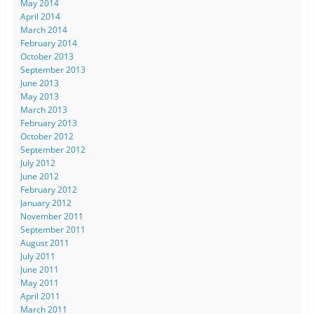
May 2014
April 2014
March 2014
February 2014
October 2013
September 2013
June 2013
May 2013
March 2013
February 2013
October 2012
September 2012
July 2012
June 2012
February 2012
January 2012
November 2011
September 2011
August 2011
July 2011
June 2011
May 2011
April 2011
March 2011