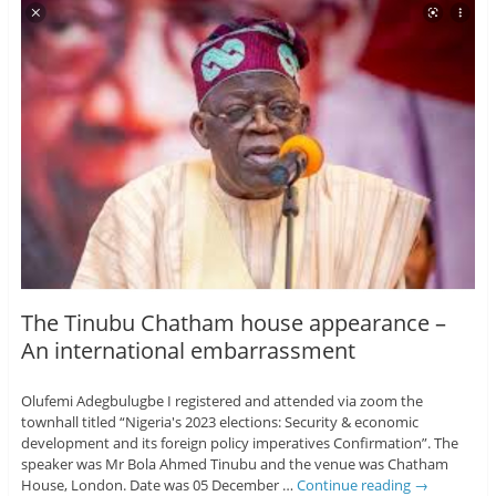
The Tinubu Chatham house appearance –
An international embarrassment
Olufemi Adegbulugbe I registered and attended via zoom the
townhall titled “Nigeria's 2023 elections: Security & economic
development and its foreign policy imperatives Confirmation”. The
speaker was Mr Bola Ahmed Tinubu and the venue was Chatham
House, London. Date was 05 December …
Continue reading
→