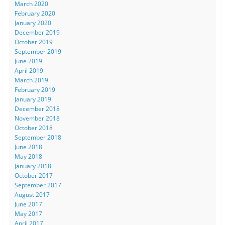
March 2020
February 2020
January 2020
December 2019
October 2019
September 2019
June 2019
April 2019
March 2019
February 2019
January 2019
December 2018
November 2018
October 2018
September 2018
June 2018
May 2018
January 2018
October 2017
September 2017
August 2017
June 2017
May 2017
April 2017