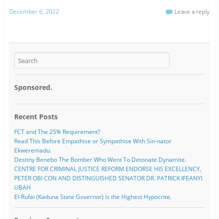
December 6, 2022
Leave a reply
Sponsored.
Recent Posts
FCT and The 25% Requirement?
Read This Before Empathise or Sympathise With Sin-nator
Ekweremadu.
Destiny Benebo The Bomber Who Went To Detonate Dynamite.
CENTRE FOR CRIMINAL JUSTICE REFORM ENDORSE HIS EXCELLENCY,
PETER OBI CON AND DISTINGUISHED SENATOR DR. PATRICK IFEANYI
UBAH
El-Rufai (Kaduna State Governor) is the Highest Hypocrite.