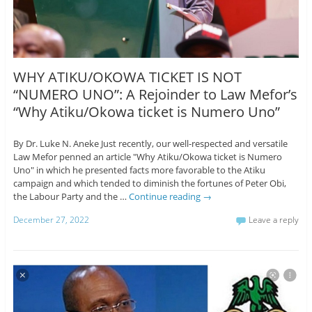
WHY ATIKU/OKOWA TICKET IS NOT
“NUMERO UNO”: A Rejoinder to Law Mefor’s
“Why Atiku/Okowa ticket is Numero Uno”
By Dr. Luke N. Aneke Just recently, our well-respected and versatile
Law Mefor penned an article "Why Atiku/Okowa ticket is Numero
Uno" in which he presented facts more favorable to the Atiku
campaign and which tended to diminish the fortunes of Peter Obi,
the Labour Party and the …
Continue reading
→
December 27, 2022
Leave a reply