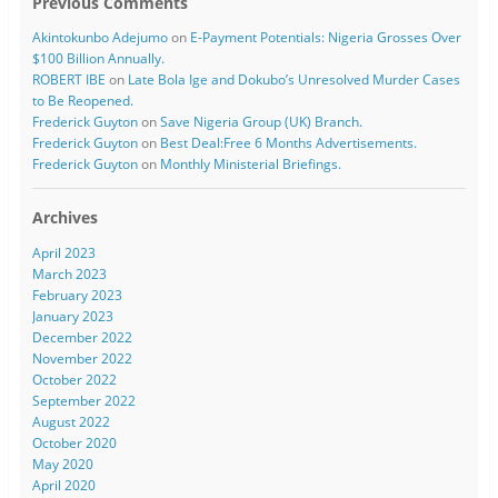
Previous Comments
Akintokunbo Adejumo
on
E-Payment Potentials: Nigeria Grosses Over
$100 Billion Annually.
ROBERT IBE
on
Late Bola Ige and Dokubo’s Unresolved Murder Cases
to Be Reopened.
Frederick Guyton
on
Save Nigeria Group (UK) Branch.
Frederick Guyton
on
Best Deal:Free 6 Months Advertisements.
Frederick Guyton
on
Monthly Ministerial Briefings.
Archives
April 2023
March 2023
February 2023
January 2023
December 2022
November 2022
October 2022
September 2022
August 2022
October 2020
May 2020
April 2020