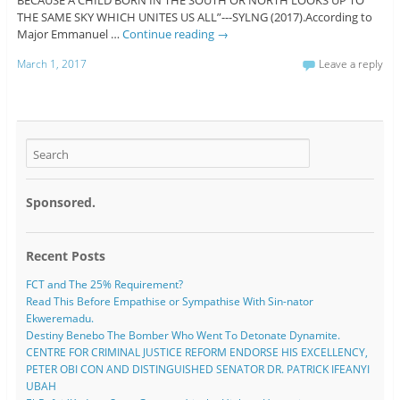
THE SAME SKY WHICH UNITES US ALL”---SYLNG (2017).According to
Major Emmanuel …
Continue reading
→
March 1, 2017
Leave a reply
Sponsored.
Recent Posts
FCT and The 25% Requirement?
Read This Before Empathise or Sympathise With Sin-nator
Ekweremadu.
Destiny Benebo The Bomber Who Went To Detonate Dynamite.
CENTRE FOR CRIMINAL JUSTICE REFORM ENDORSE HIS EXCELLENCY,
PETER OBI CON AND DISTINGUISHED SENATOR DR. PATRICK IFEANYI
UBAH