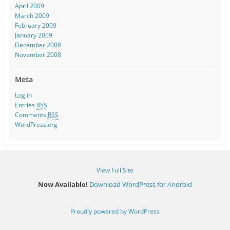
April 2009
March 2009
February 2009
January 2009
December 2008
November 2008
Meta
Log in
Entries
RSS
Comments
RSS
WordPress.org
View Full Site
Now Available!
Download WordPress for Android
Proudly powered by WordPress