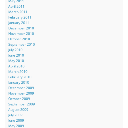
May 2011
April 2011
March 2011
February 2011
January 2011
December 2010
November 2010
October 2010
September 2010
July 2010
June 2010
May 2010
April 2010
March 2010
February 2010
January 2010
December 2009
November 2009
October 2009
September 2009
August 2009
July 2009
June 2009
May 2009