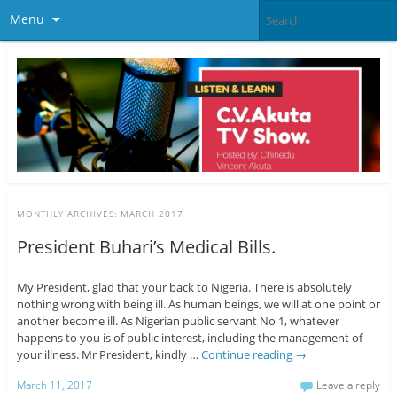
Menu
MONTHLY ARCHIVES:
MARCH 2017
President Buhari’s Medical Bills.
My President, glad that your back to Nigeria. There is absolutely
nothing wrong with being ill. As human beings, we will at one point or
another become ill. As Nigerian public servant No 1, whatever
happens to you is of public interest, including the management of
your illness. Mr President, kindly …
Continue reading
→
March 11, 2017
Leave a reply