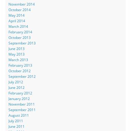
November 2014
October 2014
May 2014
April 2014
March 2014
February 2014
October 2013
September 2013
June 2013
May 2013
March 2013
February 2013
October 2012
September 2012
July 2012
June 2012
February 2012
January 2012
November 2011
September 2011
August 2011
July 2011
June 2011