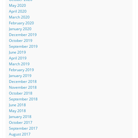
May 2020
April 2020
March 2020
February 2020
January 2020
December 2019
October 2019
September 2019
June 2019
April 2019
March 2019
February 2019
January 2019
December 2018
November 2018
October 2018
September 2018
June 2018
May 2018
January 2018
October 2017
September 2017
August 2017