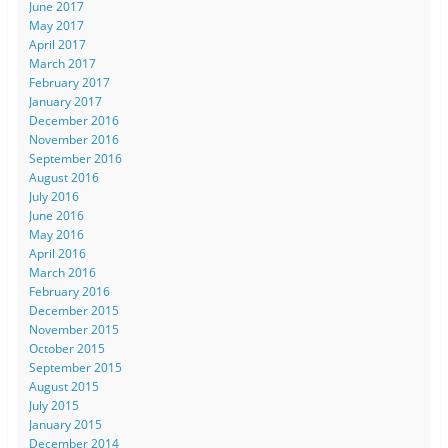
June 2017
May 2017
April 2017
March 2017
February 2017
January 2017
December 2016
November 2016
September 2016
August 2016
July 2016
June 2016
May 2016
April 2016
March 2016
February 2016
December 2015
November 2015
October 2015
September 2015
August 2015
July 2015
January 2015
December 2014