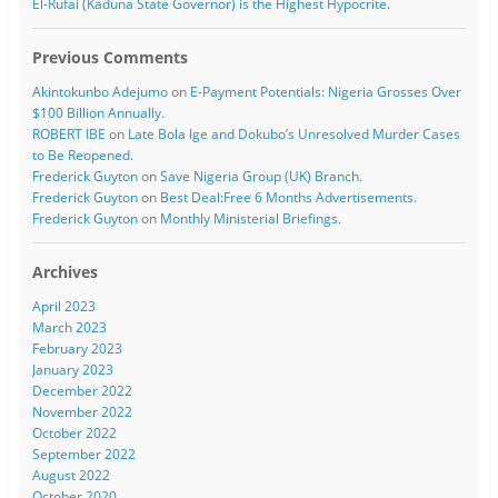
El-Rufai (Kaduna State Governor) is the Highest Hypocrite.
Previous Comments
Akintokunbo Adejumo
on
E-Payment Potentials: Nigeria Grosses Over
$100 Billion Annually.
ROBERT IBE
on
Late Bola Ige and Dokubo’s Unresolved Murder Cases
to Be Reopened.
Frederick Guyton
on
Save Nigeria Group (UK) Branch.
Frederick Guyton
on
Best Deal:Free 6 Months Advertisements.
Frederick Guyton
on
Monthly Ministerial Briefings.
Archives
April 2023
March 2023
February 2023
January 2023
December 2022
November 2022
October 2022
September 2022
August 2022
October 2020