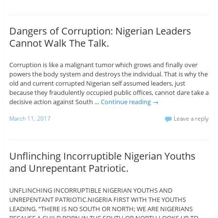
Dangers of Corruption: Nigerian Leaders
Cannot Walk The Talk.
Corruption is like a malignant tumor which grows and finally over
powers the body system and destroys the individual. That is why the
old and current corrupted Nigerian self assumed leaders, just
because they fraudulently occupied public offices, cannot dare take a
decisive action against South …
Continue reading
→
March 11, 2017
Leave a reply
Unflinching Incorruptible Nigerian Youths
and Unrepentant Patriotic.
UNFLINCHING INCORRUPTIBLE NIGERIAN YOUTHS AND
UNREPENTANT PATRIOTIC.NIGERIA FIRST WITH THE YOUTHS
LEADING. “THERE IS NO SOUTH OR NORTH; WE ARE NIGERIANS
BECAUSE A CHILD BORN IN THE SOUTH OR NORTH LOOKS UP TO