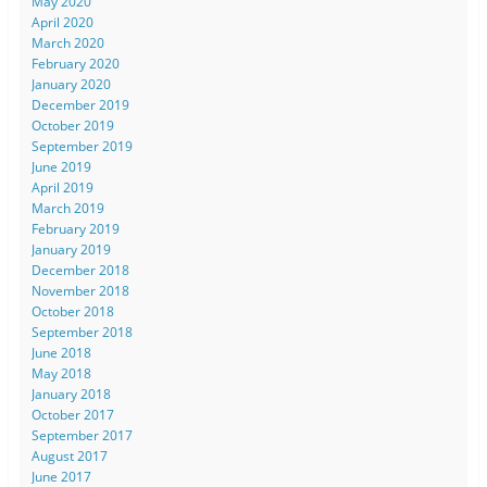
May 2020
April 2020
March 2020
February 2020
January 2020
December 2019
October 2019
September 2019
June 2019
April 2019
March 2019
February 2019
January 2019
December 2018
November 2018
October 2018
September 2018
June 2018
May 2018
January 2018
October 2017
September 2017
August 2017
June 2017