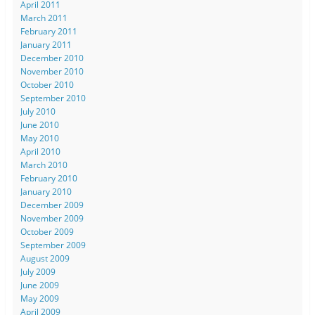
April 2011
March 2011
February 2011
January 2011
December 2010
November 2010
October 2010
September 2010
July 2010
June 2010
May 2010
April 2010
March 2010
February 2010
January 2010
December 2009
November 2009
October 2009
September 2009
August 2009
July 2009
June 2009
May 2009
April 2009