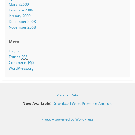
March 2009
February 2009
January 2009
December 2008
November 2008
Meta
Log in
Entries
RSS
Comments
RSS
WordPress.org
View Full Site
Now Available!
Download WordPress for Android
Proudly powered by WordPress