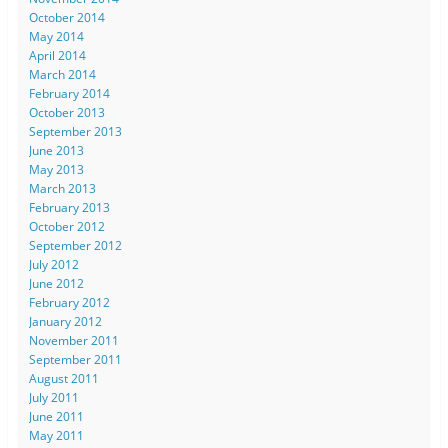
October 2014
May 2014
April 2014
March 2014
February 2014
October 2013
September 2013
June 2013
May 2013
March 2013
February 2013
October 2012
September 2012
July 2012
June 2012
February 2012
January 2012
November 2011
September 2011
August 2011
July 2011
June 2011
May 2011