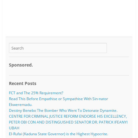
Sponsored.
Recent Posts
FCT and The 25% Requirement?
Read This Before Empathise or Sympathise With Sin-nator
Ekweremadu.
Destiny Benebo The Bomber Who Went To Detonate Dynamite.
CENTRE FOR CRIMINAL JUSTICE REFORM ENDORSE HIS EXCELLENCY,
PETER OBI CON AND DISTINGUISHED SENATOR DR. PATRICK IFEANYI
UBAH
El-Rufai (Kaduna State Governor) is the Highest Hypocrite.