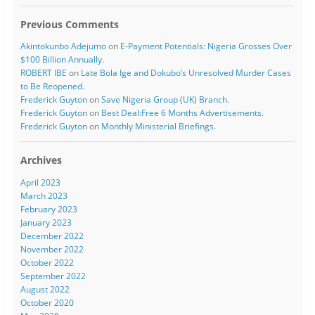
Previous Comments
Akintokunbo Adejumo
on
E-Payment Potentials: Nigeria Grosses Over
$100 Billion Annually.
ROBERT IBE
on
Late Bola Ige and Dokubo’s Unresolved Murder Cases
to Be Reopened.
Frederick Guyton
on
Save Nigeria Group (UK) Branch.
Frederick Guyton
on
Best Deal:Free 6 Months Advertisements.
Frederick Guyton
on
Monthly Ministerial Briefings.
Archives
April 2023
March 2023
February 2023
January 2023
December 2022
November 2022
October 2022
September 2022
August 2022
October 2020