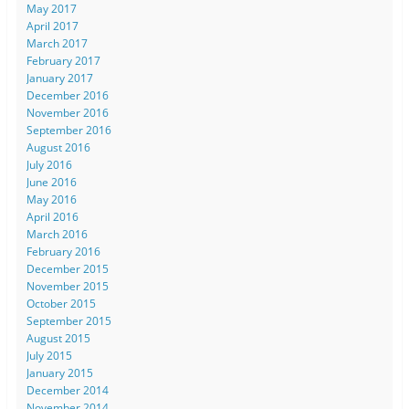
May 2017
April 2017
March 2017
February 2017
January 2017
December 2016
November 2016
September 2016
August 2016
July 2016
June 2016
May 2016
April 2016
March 2016
February 2016
December 2015
November 2015
October 2015
September 2015
August 2015
July 2015
January 2015
December 2014
November 2014