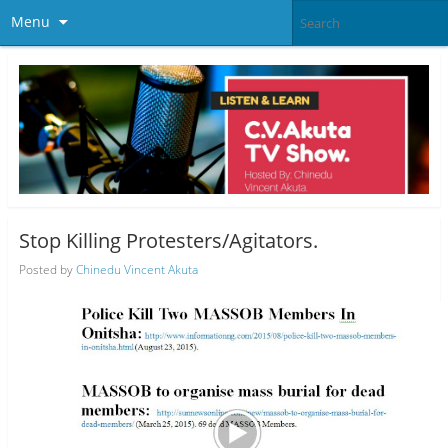
Menu
Stop Killing Protesters/Agitators.
Posted by
Chinedu Vincent Akuta