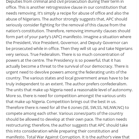
Deputies from criminal and civil prosecution during their term in
office. This is another retrogressive clause in our constitution that
needs removing. It’s simply a recipe for abuse of office and also the
abuse of Nigerians. The author strongly suggests that, APC should
seriously consider fighting for the removal of this clause from the
nation’s constitution. Therefore, removing immunity clauses should
form part of your party’s (APC) manifesto. Imagine a situation where
the President, Vice President, Governor, and Deputy Governor can
be prosecuted while in office. Then they will sit up and take Nigerians
very serious. True Federalism. There is so much concentration of
powers at the centre. The Presidency is so powerful, that it has
actually become a threat to the survival of our democracy. There is
urgent need to devolve powers among the federating units of the
country. The various states and local government areas have to be
truly independent to an extent. The author prefers confederalism.
The units that make up Nigeria need a reasonable level of autonomy.
More so, there is need for competition amongst the various units
that make up Nigeria. Competition brings out the best in us.
Therefore there is need for all the 6 zones (SE, SW,SS, NE,NW,NC) to
compete among each other. Various zones/parts of the country
should be allowed to develop at their own pace. The nation needs
restructuring; therefore, the author suggests that APC should take
this into consideration while preparing their constitution and
manifesto. Total War Against Corruption. It is the author’s view that