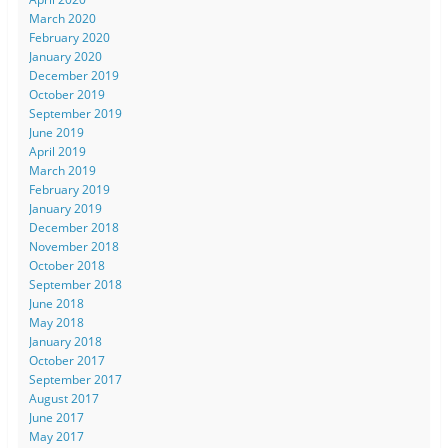
March 2020
February 2020
January 2020
December 2019
October 2019
September 2019
June 2019
April 2019
March 2019
February 2019
January 2019
December 2018
November 2018
October 2018
September 2018
June 2018
May 2018
January 2018
October 2017
September 2017
August 2017
June 2017
May 2017