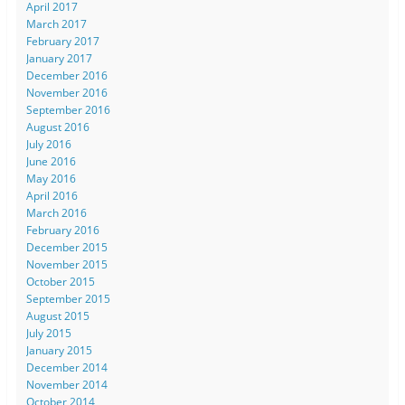
April 2017
March 2017
February 2017
January 2017
December 2016
November 2016
September 2016
August 2016
July 2016
June 2016
May 2016
April 2016
March 2016
February 2016
December 2015
November 2015
October 2015
September 2015
August 2015
July 2015
January 2015
December 2014
November 2014
October 2014