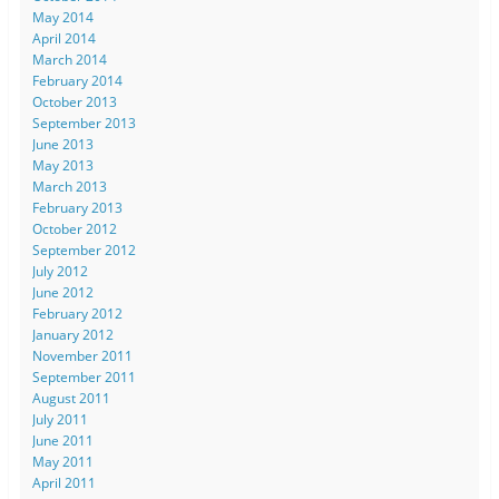
May 2014
April 2014
March 2014
February 2014
October 2013
September 2013
June 2013
May 2013
March 2013
February 2013
October 2012
September 2012
July 2012
June 2012
February 2012
January 2012
November 2011
September 2011
August 2011
July 2011
June 2011
May 2011
April 2011