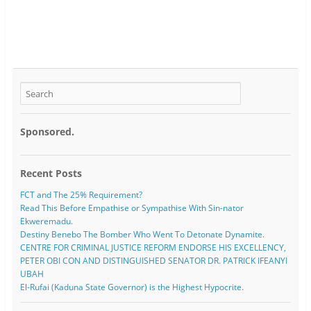
Sponsored.
Recent Posts
FCT and The 25% Requirement?
Read This Before Empathise or Sympathise With Sin-nator
Ekweremadu.
Destiny Benebo The Bomber Who Went To Detonate Dynamite.
CENTRE FOR CRIMINAL JUSTICE REFORM ENDORSE HIS EXCELLENCY,
PETER OBI CON AND DISTINGUISHED SENATOR DR. PATRICK IFEANYI
UBAH
El-Rufai (Kaduna State Governor) is the Highest Hypocrite.