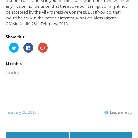
it should be included in your manifesto. The author is neither under
any illusion nor delusion that the above points might or might not
be accepted by the All Progressive Congress. But if you do, that
would be truly in the nation’s interest. May God bless Nigeria.
C.V.Akuta UK. 26th February, 2013.
Share this:
C
C
C
l
l
l
i
i
i
c
c
c
k
k
k
Like this:
t
t
t
o
o
o
s
s
s
Loading...
h
h
h
a
a
a
r
r
r
e
e
e
o
o
o
n
n
n
T
F
G
w
a
o
i
c
o
t
e
g
February 26, 2013
Leave a reply
t
b
l
e
o
e
r
o
+
(
k
(
O
(
O
p
O
p
e
p
e