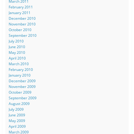
March 2011
February 2011
January 2011
December 2010
November 2010
October 2010
September 2010
July 2010
June 2010
May 2010
April 2010
March 2010
February 2010
January 2010
December 2009
November 2009
October 2009
September 2009
August 2009
July 2009
June 2009
May 2009
April 2009
March 2009