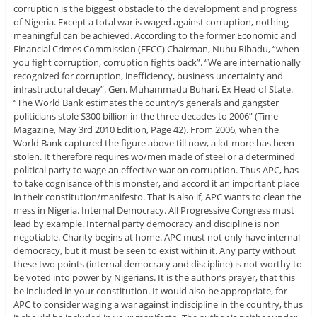
corruption is the biggest obstacle to the development and progress
of Nigeria. Except a total war is waged against corruption, nothing
meaningful can be achieved. According to the former Economic and
Financial Crimes Commission (EFCC) Chairman, Nuhu Ribadu, “when
you fight corruption, corruption fights back”. “We are internationally
recognized for corruption, inefficiency, business uncertainty and
infrastructural decay”. Gen. Muhammadu Buhari, Ex Head of State.
“The World Bank estimates the country’s generals and gangster
politicians stole $300 billion in the three decades to 2006” (Time
Magazine, May 3rd 2010 Edition, Page 42). From 2006, when the
World Bank captured the figure above till now, a lot more has been
stolen. It therefore requires wo/men made of steel or a determined
political party to wage an effective war on corruption. Thus APC, has
to take cognisance of this monster, and accord it an important place
in their constitution/manifesto. That is also if, APC wants to clean the
mess in Nigeria. Internal Democracy. All Progressive Congress must
lead by example. Internal party democracy and discipline is non
negotiable. Charity begins at home. APC must not only have internal
democracy, but it must be seen to exist within it. Any party without
these two points (internal democracy and discipline) is not worthy to
be voted into power by Nigerians. It is the author’s prayer, that this
be included in your constitution. It would also be appropriate, for
APC to consider waging a war against indiscipline in the country, thus