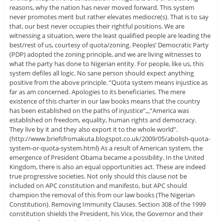
reasons, why the nation has never moved forward. This system
never promotes merit but rather elevates mediocre(s). That is to say
that, our best never occupies their rightful positions. We are
witnessing a situation, were the least qualified people are leading the
best/rest of us, courtesy of quota/zoning. Peoples’ Democratic Party
(PDP) adopted the zoning principle, and we are living witnesses to
what the party has done to Nigerian entity. For people, like us, this
system defiles all logic. No sane person should expect anything
positive from the above principle. “Quota system means injustice as
far as am concerned. Apologies to its beneficiaries. The mere
existence of this charter in our law books means that the country
has been established on the paths of injustice”,,,“America was
established on freedom, equality, human rights and democracy.
They live by it and they also export it to the whole world”.
(http://www.briefsfromakuta.blogspot.co.uk/2009/05/abolish-quota-
system-or-quota-system.html) As a result of American system, the
emergence of President Obama became a possibility. In the United
Kingdom, there is also an equal opportunities act. These are indeed
true progressive societies. Not only should this clause not be
included on APC constitution and manifesto, but APC should
champion the removal of this from our law books (The Nigerian
Constitution). Removing Immunity Clauses. Section 308 of the 1999
constitution shields the President, his Vice, the Governor and their