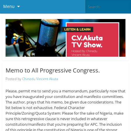
Menu
Memo to All Progressive Congress.
Posted by
Chinedu Vincent Akuta
Please, permit me to send you a memorandum, particularly now that
you have inaugurated your constitution and manifesto committees.
The author, prays that his memo, be given due considerations. The
list below is not exhaustive. Federal Character
Principle/Zoning/Quota System: Please for the sake of Nigeria, make
sure this retrogressive clause is never included in whatever
constitution/manifesto that you’re preparing for APC. The inclusion
of this principle in the constitution of Nigeria is one of the strong