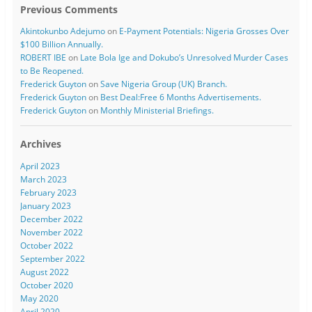
Previous Comments
Akintokunbo Adejumo
on
E-Payment Potentials: Nigeria Grosses Over
$100 Billion Annually.
ROBERT IBE
on
Late Bola Ige and Dokubo’s Unresolved Murder Cases
to Be Reopened.
Frederick Guyton
on
Save Nigeria Group (UK) Branch.
Frederick Guyton
on
Best Deal:Free 6 Months Advertisements.
Frederick Guyton
on
Monthly Ministerial Briefings.
Archives
April 2023
March 2023
February 2023
January 2023
December 2022
November 2022
October 2022
September 2022
August 2022
October 2020
May 2020
April 2020