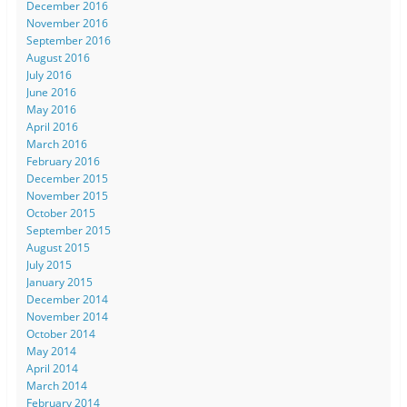
December 2016
November 2016
September 2016
August 2016
July 2016
June 2016
May 2016
April 2016
March 2016
February 2016
December 2015
November 2015
October 2015
September 2015
August 2015
July 2015
January 2015
December 2014
November 2014
October 2014
May 2014
April 2014
March 2014
February 2014