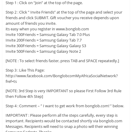
Step 1 : Click on “Join” at the top of the page.
Step 2 : Click ” Invite Friends” at the top of the page and select your
friends and click SUBMIT. Gift voucher you receive depends upon
amount of friends you invite.
its easy when you register in www.bonglob.com
Invite 100Friends = Samsung Galaxy Tab 7.0 Plus
Invite 200Friends = Samsung Galaxy Tab 7.7
Invite 300Friends = Samsung Galaxy Galaxy S3
Invite 500Friends = Samsung Galaxy Note 2
[NOTE : To select friends faster, press TAB and SPACE repeatedly.]
Step 3 : Like This Page:
http://www.facebook.com/BonglobcomMyAfricaSocialNetwork?
fref=ts
[NOTE: 3rd Step is very IMPORTANT so please First Follow 3rd Rule
then Follow 4th Step]
Step 4 : Comment – ” I want to get work from bonglob.com! ” below.
IMPORTANT : Please perform all the steps carefully, every step is
important. Recipients would be contacted shortly via bonglob.com
Messages. Recipients will need to snap a photo will their winning
Samsung Gadgets. Thanks.