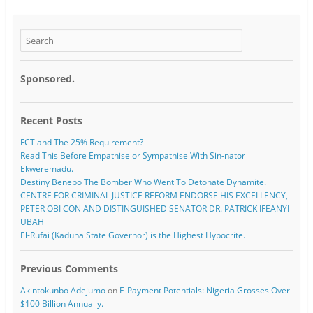
Sponsored.
Recent Posts
FCT and The 25% Requirement?
Read This Before Empathise or Sympathise With Sin-nator
Ekweremadu.
Destiny Benebo The Bomber Who Went To Detonate Dynamite.
CENTRE FOR CRIMINAL JUSTICE REFORM ENDORSE HIS EXCELLENCY,
PETER OBI CON AND DISTINGUISHED SENATOR DR. PATRICK IFEANYI
UBAH
El-Rufai (Kaduna State Governor) is the Highest Hypocrite.
Previous Comments
Akintokunbo Adejumo
on
E-Payment Potentials: Nigeria Grosses Over
$100 Billion Annually.