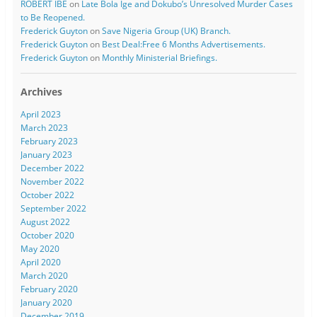
ROBERT IBE
on
Late Bola Ige and Dokubo’s Unresolved Murder Cases
to Be Reopened.
Frederick Guyton
on
Save Nigeria Group (UK) Branch.
Frederick Guyton
on
Best Deal:Free 6 Months Advertisements.
Frederick Guyton
on
Monthly Ministerial Briefings.
Archives
April 2023
March 2023
February 2023
January 2023
December 2022
November 2022
October 2022
September 2022
August 2022
October 2020
May 2020
April 2020
March 2020
February 2020
January 2020
December 2019