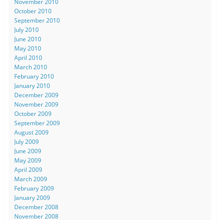
November 2010
October 2010
September 2010
July 2010
June 2010
May 2010
April 2010
March 2010
February 2010
January 2010
December 2009
November 2009
October 2009
September 2009
August 2009
July 2009
June 2009
May 2009
April 2009
March 2009
February 2009
January 2009
December 2008
November 2008