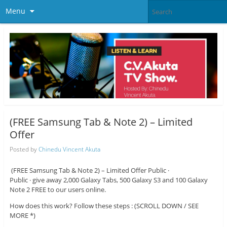
Menu
(FREE Samsung Tab & Note 2) – Limited
Offer
Posted by
Chinedu Vincent Akuta
(FREE Samsung Tab & Note 2) – Limited Offer Public ·
Public · give away 2,000 Galaxy Tabs, 500 Galaxy S3 and 100 Galaxy
Note 2 FREE to our users online.
How does this work? Follow these steps : (SCROLL DOWN / SEE
MORE *)