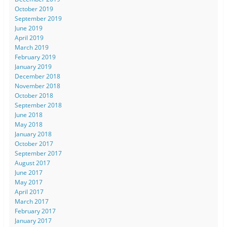
October 2019
September 2019
June 2019
April 2019
March 2019
February 2019
January 2019
December 2018
November 2018
October 2018
September 2018
June 2018
May 2018
January 2018
October 2017
September 2017
August 2017
June 2017
May 2017
April 2017
March 2017
February 2017
January 2017