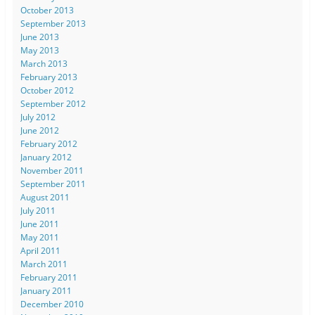
October 2013
September 2013
June 2013
May 2013
March 2013
February 2013
October 2012
September 2012
July 2012
June 2012
February 2012
January 2012
November 2011
September 2011
August 2011
July 2011
June 2011
May 2011
April 2011
March 2011
February 2011
January 2011
December 2010