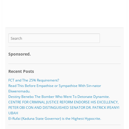
Sponsored.
Recent Posts
FCT and The 25% Requirement?
Read This Before Empathise or Sympathise With Sin-nator
Ekweremadu.
Destiny Benebo The Bomber Who Went To Detonate Dynamite.
CENTRE FOR CRIMINAL JUSTICE REFORM ENDORSE HIS EXCELLENCY,
PETER OBI CON AND DISTINGUISHED SENATOR DR. PATRICK IFEANYI
UBAH
El-Rufai (Kaduna State Governor) is the Highest Hypocrite.