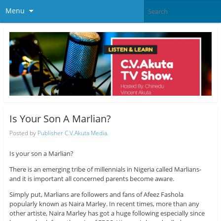
Menu
Is Your Son A Marlian?
Posted by
Publisher C.V.Akuta Media.
Is your son a Marlian?
There is an emerging tribe of millennials in Nigeria called Marlians-
and it is important all concerned parents become aware.
Simply put, Marlians are followers and fans of Afeez Fashola
popularly known as Naira Marley. In recent times, more than any
other artiste, Naira Marley has got a huge following especially since