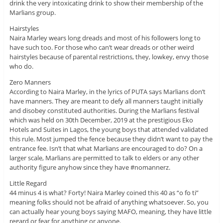
drink the very intoxicating drink to show their membership of the
Marlians group.
Hairstyles
Naira Marley wears long dreads and most of his followers long to
have such too. For those who can’t wear dreads or other weird
hairstyles because of parental restrictions, they, lowkey, envy those
who do.
Zero Manners
According to Naira Marley, in the lyrics of PUTA says Marlians don’t
have manners. They are meant to defy all manners taught initially
and disobey constituted authorities. During the Marlians festival
which was held on 30th December, 2019 at the prestigious Eko
Hotels and Suites in Lagos, the young boys that attended validated
this rule. Most jumped the fence because they didn’t want to pay the
entrance fee. Isn’t that what Marlians are encouraged to do? On a
larger scale, Marlians are permitted to talk to elders or any other
authority figure anyhow since they have #nomannerz.
Little Regard
44 minus 4 is what? Forty! Naira Marley coined this 40 as “o fo ti”
meaning folks should not be afraid of anything whatsoever. So, you
can actually hear young boys saying MAFO, meaning, they have little
regard or fear for anything or anyone.