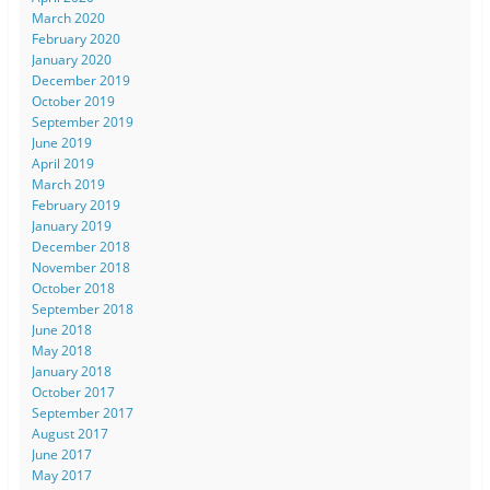
March 2020
February 2020
January 2020
December 2019
October 2019
September 2019
June 2019
April 2019
March 2019
February 2019
January 2019
December 2018
November 2018
October 2018
September 2018
June 2018
May 2018
January 2018
October 2017
September 2017
August 2017
June 2017
May 2017