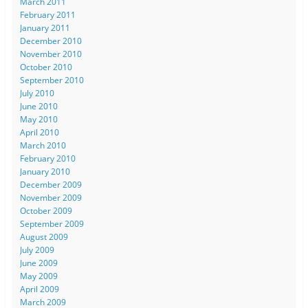
March 2011
February 2011
January 2011
December 2010
November 2010
October 2010
September 2010
July 2010
June 2010
May 2010
April 2010
March 2010
February 2010
January 2010
December 2009
November 2009
October 2009
September 2009
August 2009
July 2009
June 2009
May 2009
April 2009
March 2009