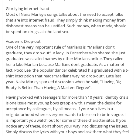
Glorifying internet fraud
Most of Naira Marley’s songs talks about the need to accept folks
that are into internet fraud. They simply think making money from
dishonest means can be justified. Such money, when made, should
be spent on drugs, alcohol and sex.
Academic Drop-out
One of the very important rule of Marlians is, “Marlians don’t
graduate, they drop-out”. A lady, in December who shared she just
graduated was called names by other Marlians online. They called
her a fake Marlian because Marlians dont graduate, As a matter of
fact, Poco Lee, the popular dancer celebrated his graduated with a t-
shirt inscription that reads “Marlians wey no drop-out”. Late last
year, Naira Marley sparked discussion when he said, “Having Big
Booty Is Better Than Having A Masters Degree”.
Having worked with teenagers for more than 10 years, identity crisis
is one issue most young boys grapple with. I mean the desire for
acceptance by colleagues, by all means. If your son lives in a
neighbourhood where everyone wants to be seen to be in vogue, it
is important you watch out for some of these characterisitcs. If you
notice any of these, don’t shout your way into discussing the issues.
Simply discuss the lyrics with your boys and ask them what they feel