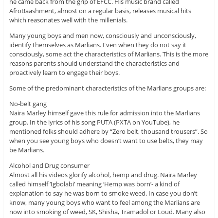
he came back from the grip of EFCC. His music brand called
AfroBaashment, almost on a regular basis, releases musical hits
which reasonates well with the millenials.
Many young boys and men now, consciously and unconsciously,
identify themselves as Marlians. Even when they do not say it
consciously, some act the characteristics of Marlians. This is the more
reasons parents should understand the characteristics and
proactively learn to engage their boys.
Some of the predominant characteristics of the Marlians groups are:
No-belt gang
Naira Marley himself gave this rule for admission into the Marlians
group. In the lyrics of his song PUTA (PXTA on YouTube), he
mentioned folks should adhere by “Zero belt, thousand trousers”. So
when you see young boys who doesn’t want to use belts, they may
be Marlians.
Alcohol and Drug consumer
Almost all his videos glorify alcohol, hemp and drug. Naira Marley
called himself ‘Igbolabi’ meaning ‘Hemp was born’- a kind of
explanation to say he was born to smoke weed. In case you don’t
know, many young boys who want to feel among the Marlians are
now into smoking of weed, SK, Shisha, Tramadol or Loud. Many also