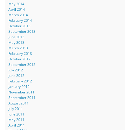
May 2014
April 2014
March 2014
February 2014
October 2013
September 2013
June 2013
May 2013
March 2013
February 2013
October 2012
September 2012
July 2012
June 2012
February 2012
January 2012
November 2011
September 2011
August 2011
July 2011
June 2011
May 2011
April 2011