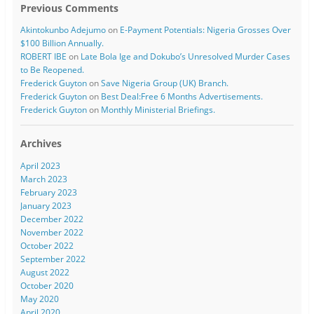
Previous Comments
Akintokunbo Adejumo
on
E-Payment Potentials: Nigeria Grosses Over
$100 Billion Annually.
ROBERT IBE
on
Late Bola Ige and Dokubo’s Unresolved Murder Cases
to Be Reopened.
Frederick Guyton
on
Save Nigeria Group (UK) Branch.
Frederick Guyton
on
Best Deal:Free 6 Months Advertisements.
Frederick Guyton
on
Monthly Ministerial Briefings.
Archives
April 2023
March 2023
February 2023
January 2023
December 2022
November 2022
October 2022
September 2022
August 2022
October 2020
May 2020
April 2020