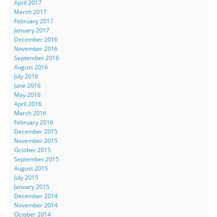
April 2017
March 2017
February 2017
January 2017
December 2016
November 2016
September 2016
August 2016
July 2016
June 2016
May 2016
April 2016
March 2016
February 2016
December 2015
November 2015
October 2015
September 2015
August 2015
July 2015
January 2015
December 2014
November 2014
October 2014