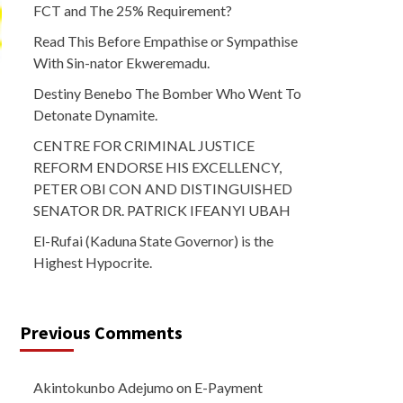
FCT and The 25% Requirement?
Read This Before Empathise or Sympathise
With Sin-nator Ekweremadu.
Destiny Benebo The Bomber Who Went To
Detonate Dynamite.
CENTRE FOR CRIMINAL JUSTICE
REFORM ENDORSE HIS EXCELLENCY,
PETER OBI CON AND DISTINGUISHED
SENATOR DR. PATRICK IFEANYI UBAH
El-Rufai (Kaduna State Governor) is the
Highest Hypocrite.
Previous Comments
Akintokunbo Adejumo
on
E-Payment