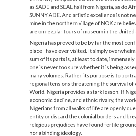
as SADE and SEAL hail from Nigeria, as do Af
SUNNY ADE. And artistic excellence is not n
mine in the northern village of NOK are bel
are on regular tours of museum in the United
Nigeria has proved to be by far the most con
place I have ever visited. It simply overwhel
sum of its parts is, at least to date, immensel
one is never too sure whether it is being ass
many volumes. Rather, its purpose is to portra
regional tensions threatening the survival of 
World. Nigeria provides a stark lesson. If Nige
economic decline, and ethnic rivalry, the world
Nigerians from all walks of life are openly q
entity or discard the colonial borders and bre
religious prejudices have found fertile ground
nor a binding ideology.