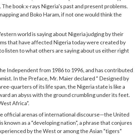
”. The book x-rays Nigeria’s past and present problems.
dnapping and Boko Haram, if not one would think the
tern world is saying about Nigeria judging by their
lems that have affected Nigeria today were created by
 to listen to what others are saying about us either right
the Independent from 1986 to 1996, and has contributed
mist. In the Preface, Mr. Maier declared “ Designed by
e-quarters of its life span, the Nigeria state is like a
ard an abyss with the ground crumbling under its feet.
 West Africa”.
he official arenas of international discourse—the United
s known as a “developing nation”, a phrase that conjures
xperienced by the West or among the Asian “tigers”