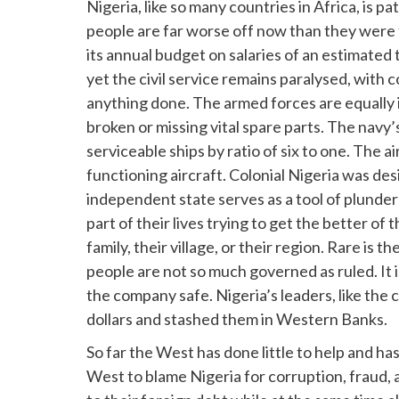
Nigeria, like so many countries in Africa, is pa
people are far worse off now than they were 
its annual budget on salaries of an estimated
yet the civil service remains paralysed, with 
anything done. The armed forces are equally 
broken or missing vital spare parts. The nav
serviceable ships by ratio of six to one. The
functioning aircraft. Colonial Nigeria was des
independent state serves as a tool of plunde
part of their lives trying to get the better of
family, their village, or their region. Rare is 
people are not so much governed as ruled. It 
the company safe. Nigeria’s leaders, like the 
dollars and stashed them in Western Banks.
So far the West has done little to help and ha
West to blame Nigeria for corruption, fraud,