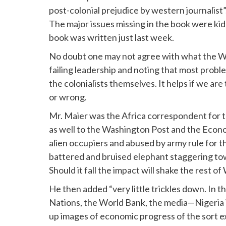
post-colonial prejudice by western journalist
The major issues missing in the book were ki
book was written just last week.
No doubt one may not agree with what the Wes
failing leadership and noting that most prob
the colonialists themselves. It helps if we are
or wrong.
Mr. Maier was the Africa correspondent for 
as well to the Washington Post and the Econo
alien occupiers and abused by army rule for thre
battered and bruised elephant staggering tow
Should it fall the impact will shake the rest of
He then added “very little trickles down. In t
Nations, the World Bank, the media—Nigeria i
up images of economic progress of the sort e