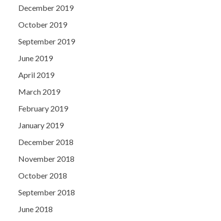
December 2019
October 2019
September 2019
June 2019
April 2019
March 2019
February 2019
January 2019
December 2018
November 2018
October 2018
September 2018
June 2018