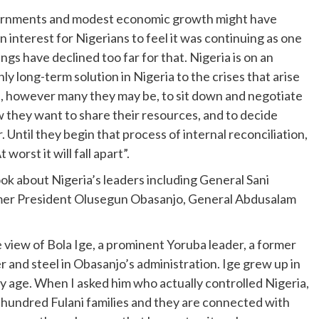
governments and modest economic growth might have
interest for Nigerians to feel it was continuing as one
ings have declined too far for that. Nigeria is on an
y long-term solution in Nigeria to the crises that arise
ies, however many they may be, to sit down and negotiate
they want to share their resources, and to decide
 Until they begin that process of internal reconciliation,
 worst it will fall apart”.
ook about Nigeria’s leaders including General Sani
rmer President Olusegun Obasanjo, General Abdusalam
e view of Bola Ige, a prominent Yoruba leader, a former
 and steel in Obasanjo’s administration. Ige grew up in
y age. When I asked him who actually controlled Nigeria,
o hundred Fulani families and they are connected with