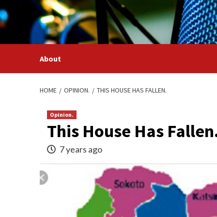
Skip
to
content
About
HOME
OPINION.
THIS HOUSE HAS FALLEN.
Opinion.
This House Has Fallen
7 years ago