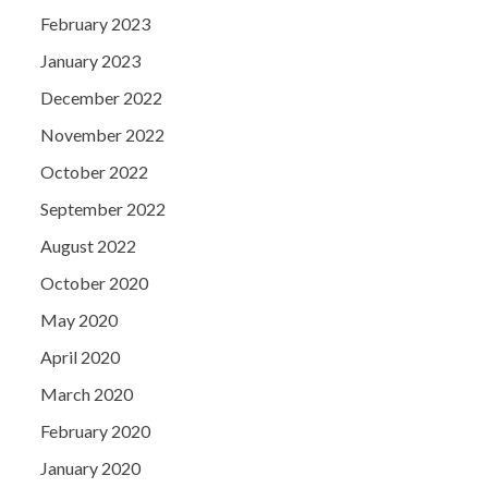
February 2023
January 2023
December 2022
November 2022
October 2022
September 2022
August 2022
October 2020
May 2020
April 2020
March 2020
February 2020
January 2020