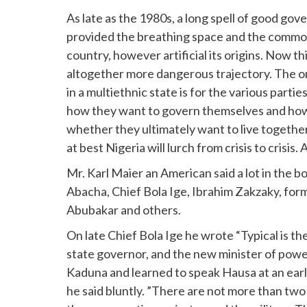
As late as the 1980s, a long spell of good 
provided the breathing space and the common 
country, however artificial its origins. Now th
altogether more dangerous trajectory. The onl
in a multiethnic state is for the various part
how they want to govern themselves and how 
whether they ultimately want to live together.
at best Nigeria will lurch from crisis to crisis. At
Mr. Karl Maier an American said a lot in the b
Abacha, Chief Bola Ige, Ibrahim Zakzaky, fo
Abubakar and others.
On late Chief Bola Ige he wrote “Typical is th
state governor, and the new minister of power
Kaduna and learned to speak Hausa at an earl
he said bluntly. ”There are not more than tw