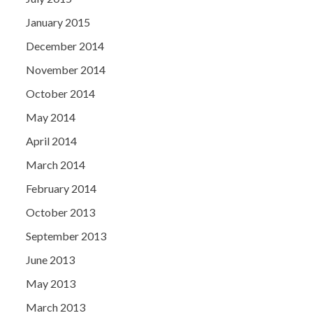
January 2015
December 2014
November 2014
October 2014
May 2014
April 2014
March 2014
February 2014
October 2013
September 2013
June 2013
May 2013
March 2013