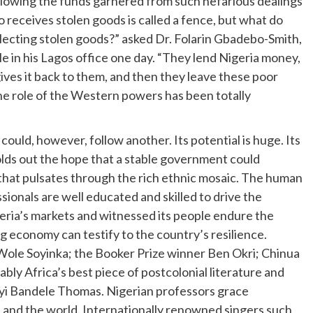
allowing the funds garnered from such nefarious dealings
receives stolen goods is called a fence, but what do
collecting stolen goods?” asked Dr. Folarin Gbadebo-Smith,
e in his Lagos office one day. “They lend Nigeria money,
es it back to them, and then they leave these poor
e role of the Western powers has been totally
could, however, follow another. Its potential is huge. Its
lds out the hope that a stable government could
that pulsates through the rich ethnic mosaic. The human
sionals are well educated and skilled to drive the
eria’s markets and witnessed its people endure the
 economy can testify to the country’s resilience.
 Wole Soyinka; the Booker Prize winner Ben Okri; Chinua
 Africa’s best piece of postcolonial literature and
Biyi Bandele Thomas. Nigerian professors grace
 and the world. Internationally renowned singers such