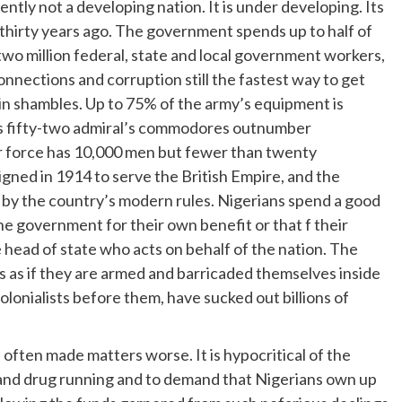
tently not a developing nation. It is under developing. Its
thirty years ago. The government spends up to half of
 two million federal, state and local government workers,
connections and corruption still the fastest way to get
in shambles. Up to 75% of the army’s equipment is
y’s fifty-two admiral’s commodores outnumber
 air force has 10,000 men but fewer than twenty
igned in 1914 to serve the British Empire, and the
r by the country’s modern rules. Nigerians spend a good
 the government for their own benefit or that f their
the head of state who acts on behalf of the nation. The
is as if they are armed and barricaded themselves inside
colonialists before them, have sucked out billions of
s often made matters worse. It is hypocritical of the
 and drug running and to demand that Nigerians own up