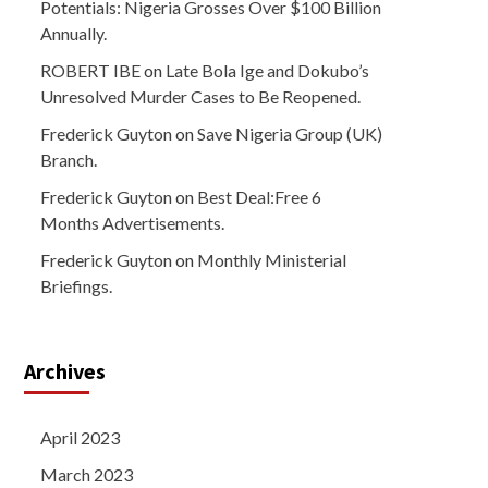
Potentials: Nigeria Grosses Over $100 Billion
Annually.
ROBERT IBE
on
Late Bola Ige and Dokubo’s
Unresolved Murder Cases to Be Reopened.
Frederick Guyton
on
Save Nigeria Group (UK)
Branch.
Frederick Guyton
on
Best Deal:Free 6
Months Advertisements.
Frederick Guyton
on
Monthly Ministerial
Briefings.
Archives
April 2023
March 2023