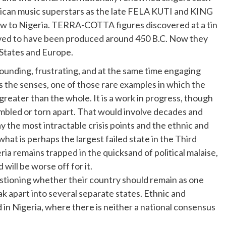
rican music superstars as the late FELA KUTI and KING
ew to Nigeria. TERRA-COTTA figures discovered at a tin
ieved to have been produced around 450 B.C. Now they
 States and Europe.
founding, frustrating, and at the same time engaging
ms the senses, one of those rare examples in which the
y greater than the whole. It is a work in progress, though
embled or torn apart. That would involve decades and
y the most intractable crisis points and the ethnic and
what is perhaps the largest failed state in the Third
ria remains trapped in the quicksand of political malaise,
 will be worse off for it.
uestioning whether their country should remain as one
ak apart into several separate states. Ethnic and
 in Nigeria, where there is neither a national consensus