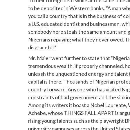
to their foreign debt while at the same time 
to be deposited in Western banks. “A man who 
you call a country that is in the business of 
a U.S. educated dentist and businessmen, whil
somebody here steals the same amount and giv
Nigerians repaying what they never owed. Th
disgraceful.”
Mr. Maier went further to state that “Nigeria 
tremendous wealth, if properly channeled, ho
unleash the unquestioned energy and talent 
capital is there. Thousands of Nigerian profes
country forward. Anyone who has visited Nig
constraints of bad government and the sinking
Among its writers it boast a Nobel Laureate,
Achebe, whose THINGS FALL APART is arguably
rising young talents such as the playwright 
university campuses across the United States