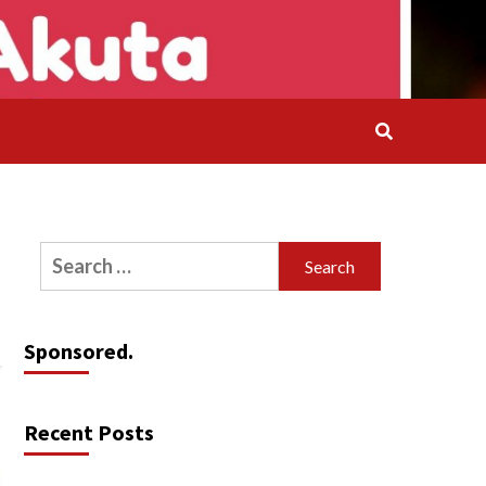
Search
for:
Sponsored.
Recent Posts