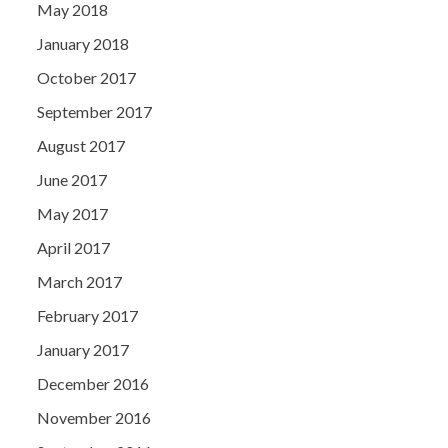
May 2018
January 2018
October 2017
September 2017
August 2017
June 2017
May 2017
April 2017
March 2017
February 2017
January 2017
December 2016
November 2016