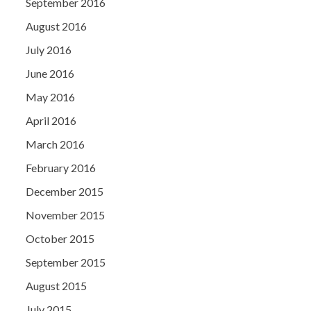
September 2016
August 2016
July 2016
June 2016
May 2016
April 2016
March 2016
February 2016
December 2015
November 2015
October 2015
September 2015
August 2015
July 2015