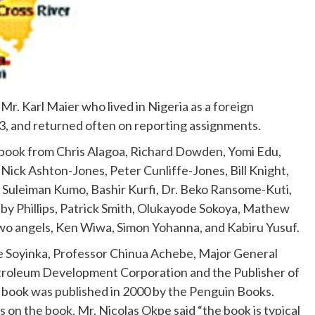
 Mr. Karl Maier who lived in Nigeria as a foreign
, and returned often on reporting assignments.
e book from Chris Alagoa, Richard Dowden, Yomi Edu,
Nick Ashton-Jones, Peter Cunliffe-Jones, Bill Knight,
Suleiman Kumo, Bashir Kurfi, Dr. Beko Ransome-Kuti,
 Phillips, Patrick Smith, Olukayode Sokoya, Mathew
 two angels, Ken Wiwa, Simon Yohanna, and Kabiru Yusuf.
e Soyinka, Professor Chinua Achebe, Major General
Petroleum Development Corporation and the Publisher of
 book was published in 2000 by the Penguin Books.
 on the book, Mr. Nicolas Okpe said “the book is typical