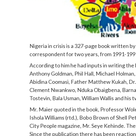
Nigeria in crisis is a 327-page book written by
correspondent for two years, from 1991-1993
According to him he had inputs in writing th
Anthony Goldman, Phil Hall, Michael Holman, 
Abidina Coomasi, Father Matthew Kukah, Dr. 
Clement Nwankwo, Nduka Obaigbena, Barnaby
Tostevin, Bala Usman, William Wallis and his
Mr. Maier quoted in the book, Professor Wol
Ishola Williams (rtd.), Bobo Brown of Shell 
City People magazine, Mr. Seye Kehinde. The
Since the publication there has been reactions