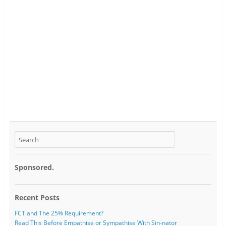
Sponsored.
Recent Posts
FCT and The 25% Requirement?
Read This Before Empathise or Sympathise With Sin-nator