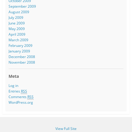
October 2009
September 2009
August 2009
July 2009
June 2009
May 2009
April 2009
March 2009
February 2009
January 2009
December 2008
November 2008
Meta
Log in
Entries
RSS
Comments
RSS
WordPress.org
View Full Site