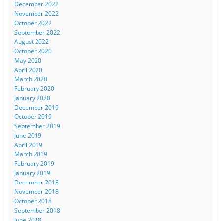
December 2022
November 2022
October 2022
September 2022
August 2022
October 2020
May 2020
April 2020
March 2020
February 2020
January 2020
December 2019
October 2019
September 2019
June 2019
April 2019
March 2019
February 2019
January 2019
December 2018
November 2018
October 2018
September 2018
June 2018