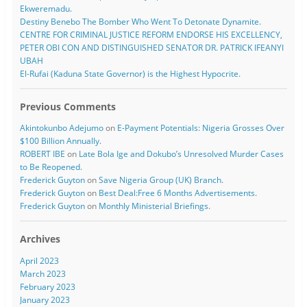
Ekweremadu.
Destiny Benebo The Bomber Who Went To Detonate Dynamite.
CENTRE FOR CRIMINAL JUSTICE REFORM ENDORSE HIS EXCELLENCY,
PETER OBI CON AND DISTINGUISHED SENATOR DR. PATRICK IFEANYI
UBAH
El-Rufai (Kaduna State Governor) is the Highest Hypocrite.
Previous Comments
Akintokunbo Adejumo
on
E-Payment Potentials: Nigeria Grosses Over
$100 Billion Annually.
ROBERT IBE
on
Late Bola Ige and Dokubo’s Unresolved Murder Cases
to Be Reopened.
Frederick Guyton
on
Save Nigeria Group (UK) Branch.
Frederick Guyton
on
Best Deal:Free 6 Months Advertisements.
Frederick Guyton
on
Monthly Ministerial Briefings.
Archives
April 2023
March 2023
February 2023
January 2023