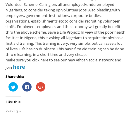
Volunteer Scheme: Calling on, all unemployed/underemployed
Nigerians, to consider taking up volunteer jobs. Also pleading with
employers, government, institutions, corporate bodies,
organizations, establishments etc to consider recruiting volunteer
staffs. Employers, employees and the economy will greatly benefit
thru the above scheme. Save a Life Project: In view of the poor health
facilities in Nigeria, this is asking all Nigerians to acquire simple/basic
first aid training. This training is very, very simple, but can save a lot
of lives. Life has no duplicate. This basic first aid training can be done
thru e-learning, in a short time and very cheap.
make sure you click here to see our new African social network and
here
join
Share this:
C
C
C
l
l
l
i
i
i
c
c
c
k
k
k
Like this:
t
t
t
o
o
o
s
s
s
Loading...
h
h
h
a
a
a
r
r
r
e
e
e
o
o
o