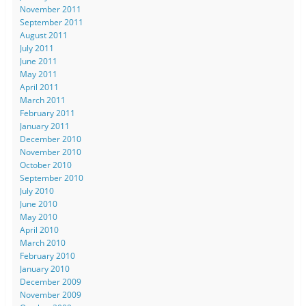
November 2011
September 2011
August 2011
July 2011
June 2011
May 2011
April 2011
March 2011
February 2011
January 2011
December 2010
November 2010
October 2010
September 2010
July 2010
June 2010
May 2010
April 2010
March 2010
February 2010
January 2010
December 2009
November 2009