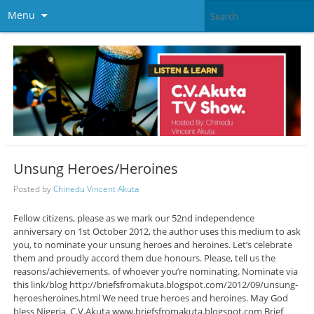
Menu
Unsung Heroes/Heroines
Posted by
Chinedu Vincent Akuta
Fellow citizens, please as we mark our 52nd independence
anniversary on 1st October 2012, the author uses this medium to ask
you, to nominate your unsung heroes and heroines. Let’s celebrate
them and proudly accord them due honours. Please, tell us the
reasons/achievements, of whoever you’re nominating. Nominate via
this link/blog http://briefsfromakuta.blogspot.com/2012/09/unsung-
heroesheroines.html We need true heroes and heroines. May God
bless Nigeria. C.V.Akuta www.briefsfromakuta.blogspot.com Brief