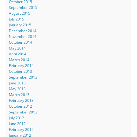
October 2015
September 2015
August 2015
July 2015
January 2015
December 2014
November 2014
October 2014
May 2014
April 2014
March 2014
February 2014
October 2013
September 2013
June 2013
May 2013
March 2013
February 2013
October 2012
September 2012
July 2012
June 2012
February 2012
January 2012