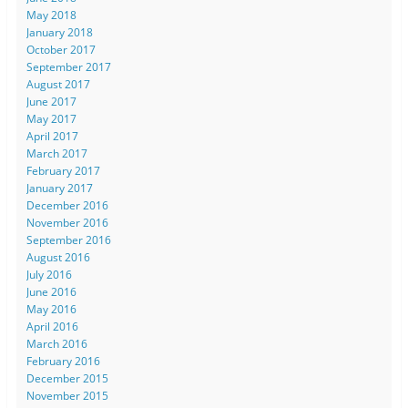
May 2018
January 2018
October 2017
September 2017
August 2017
June 2017
May 2017
April 2017
March 2017
February 2017
January 2017
December 2016
November 2016
September 2016
August 2016
July 2016
June 2016
May 2016
April 2016
March 2016
February 2016
December 2015
November 2015