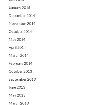
January 2015
December 2014
November 2014
October 2014
May 2014
April 2014
March 2014
February 2014
October 2013
September 2013
June 2013
May 2013
March 2013