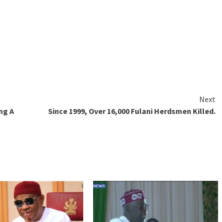
Next
ng A
Since 1999, Over 16,000 Fulani Herdsmen Killed.