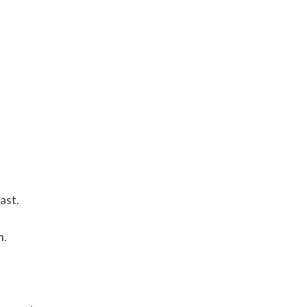
ast.
h.