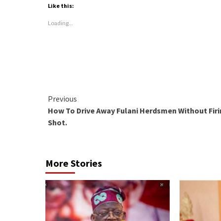
(Opens
(Opens
(Opens
Like this:
in
in
in
new
new
new
window)
window)
window)
Loading...
Continue
Previous
How To Drive Away Fulani Herdsmen Without Firi
Reading
Shot.
More Stories