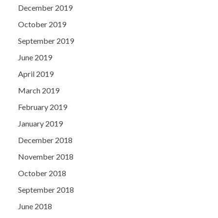
December 2019
October 2019
September 2019
June 2019
April 2019
March 2019
February 2019
January 2019
December 2018
November 2018
October 2018
September 2018
June 2018