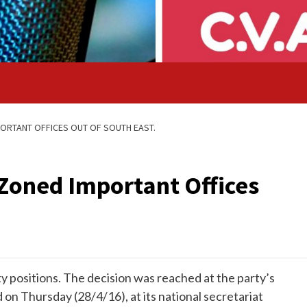
ORTANT OFFICES OUT OF SOUTH EAST.
Zoned Important Offices
y positions. The decision was reached at the party’s
on Thursday (28/4/16), at its national secretariat