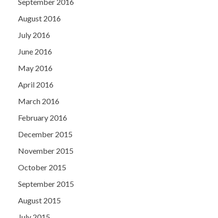
September 2016
August 2016
July 2016
June 2016
May 2016
April 2016
March 2016
February 2016
December 2015
November 2015
October 2015
September 2015
August 2015
July 2015