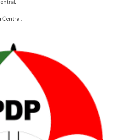
entral.
 Central.