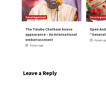
Uncategorized
Uncategori
The Tinubu Chatham house
Open And
appearance – An international
“General
embarrassment
4 years a
4 years ago
Leave a Reply