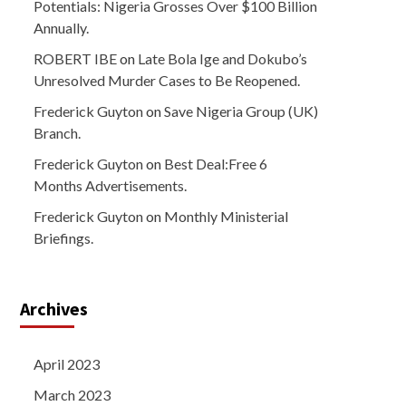
Potentials: Nigeria Grosses Over $100 Billion
Annually.
ROBERT IBE
on
Late Bola Ige and Dokubo’s
Unresolved Murder Cases to Be Reopened.
Frederick Guyton
on
Save Nigeria Group (UK)
Branch.
Frederick Guyton
on
Best Deal:Free 6
Months Advertisements.
Frederick Guyton
on
Monthly Ministerial
Briefings.
Archives
April 2023
March 2023