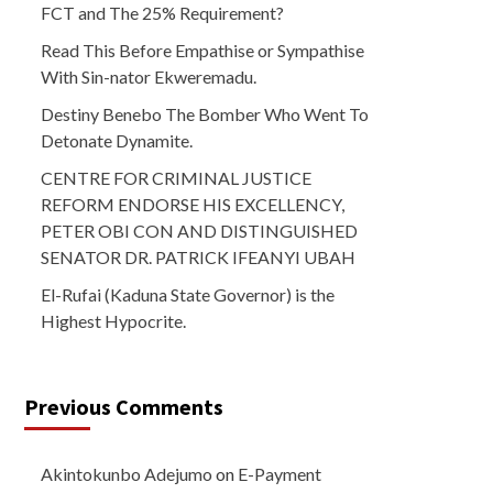
FCT and The 25% Requirement?
Read This Before Empathise or Sympathise
With Sin-nator Ekweremadu.
Destiny Benebo The Bomber Who Went To
Detonate Dynamite.
CENTRE FOR CRIMINAL JUSTICE
REFORM ENDORSE HIS EXCELLENCY,
PETER OBI CON AND DISTINGUISHED
SENATOR DR. PATRICK IFEANYI UBAH
El-Rufai (Kaduna State Governor) is the
Highest Hypocrite.
Previous Comments
Akintokunbo Adejumo
on
E-Payment