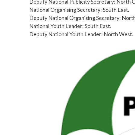
Deputy National Publicity Secretary: North C
National Organising Secretary: South East.
Deputy National Organising Secretary: North
National Youth Leader: South East.
Deputy National Youth Leader: North West.