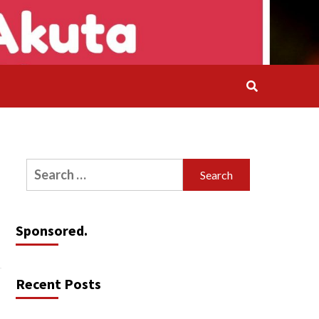
Search
for:
Sponsored.
Recent Posts