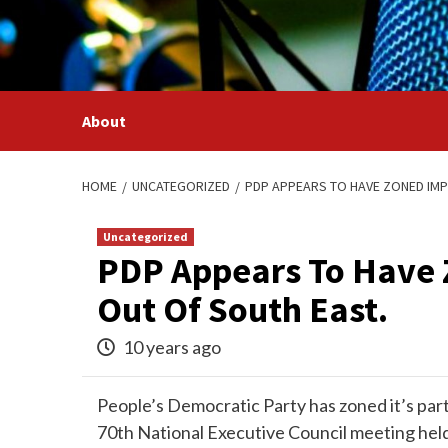
Skip
to
content
About
HOME
UNCATEGORIZED
PDP APPEARS TO HAVE ZONED IMP
Uncategorized
PDP Appears To Have 
Out Of South East.
10 years ago
People’s Democratic Party has zoned it’s part
70th National Executive Council meeting held 