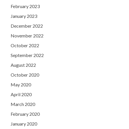
February 2023
January 2023
December 2022
November 2022
October 2022
September 2022
August 2022
October 2020
May 2020
April 2020
March 2020
February 2020
January 2020