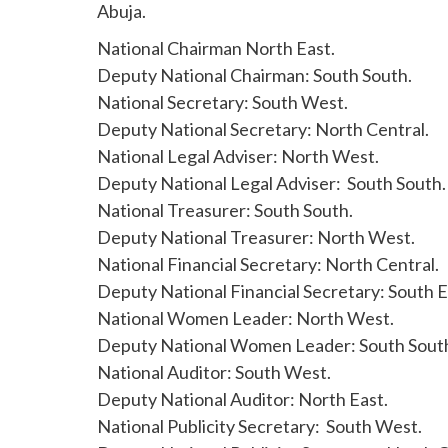
Abuja.
National Chairman North East.
Deputy National Chairman: South South.
National Secretary: South West.
Deputy National Secretary: North Central.
National Legal Adviser: North West.
Deputy National Legal Adviser: South South.
National Treasurer: South South.
Deputy National Treasurer: North West.
National Financial Secretary: North Central.
Deputy National Financial Secretary: South E
National Women Leader: North West.
Deputy National Women Leader: South Sout
National Auditor: South West.
Deputy National Auditor: North East.
National Publicity Secretary: South West.