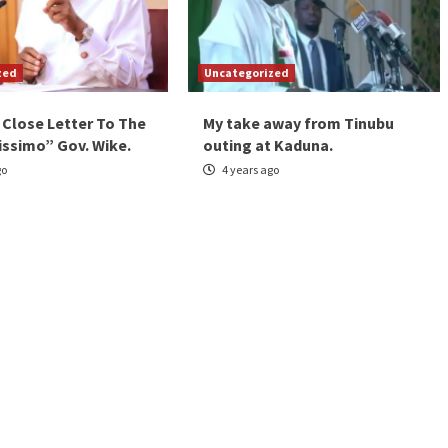
zed
Uncategorized
 Close Letter To The
My take away from Tinubu
issimo” Gov. Wike.
outing at Kaduna.
go
4 years ago