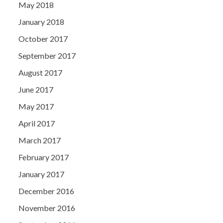
May 2018
January 2018
October 2017
September 2017
August 2017
June 2017
May 2017
April 2017
March 2017
February 2017
January 2017
December 2016
November 2016