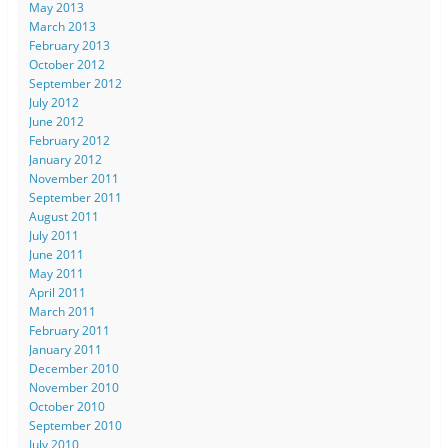
May 2013
March 2013
February 2013
October 2012
September 2012
July 2012
June 2012
February 2012
January 2012
November 2011
September 2011
August 2011
July 2011
June 2011
May 2011
April 2011
March 2011
February 2011
January 2011
December 2010
November 2010
October 2010
September 2010
July 2010