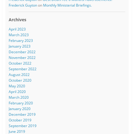
Frederick Guyton
on
Monthly Ministerial Briefings.
Archives
April 2023
March 2023
February 2023
January 2023
December 2022
November 2022
October 2022
September 2022
August 2022
October 2020
May 2020
April 2020
March 2020
February 2020
January 2020
December 2019
October 2019
September 2019
June 2019