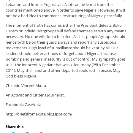
Lebanon, and former Yugoslavia. A lot can be learnt from the
countries mentioned above in order to save Nigeria. However, it will
not be a bad idea to commence restructuring of Nigeria peacefully.
The moment of truth has come. Either the President defeats Boko
Haram or individuals/groups will defend themselves with any means
necessary. No one will like to be killed. As it is, people/groups should
henceforth be on their guard always and report any suspicious
movements. High level of surveillance should be kept by all. Our
leaders should better act now or forget about Nigeria, because
bombing and general insecurity is out of control. My sympathy goes
to all the innocent Nigerian that was killed today (25th December
2011). May their soul and other departed souls rest in peace. May
God bless Nigeria.
Chinedu Vincent Akuta
An Activist and Citizens Journalist.
Facebook: C.v.Akuta
http://briefsfromakuta.blogspot.com/
Share this: