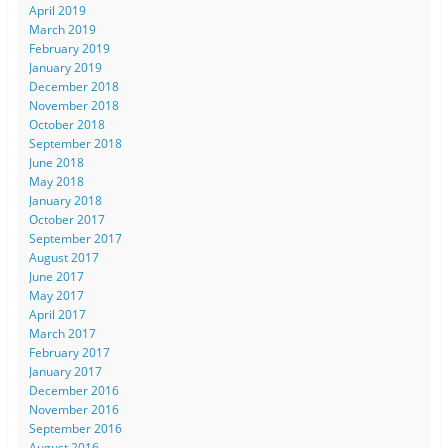
April 2019
March 2019
February 2019
January 2019
December 2018
November 2018
October 2018
September 2018
June 2018
May 2018
January 2018
October 2017
September 2017
August 2017
June 2017
May 2017
April 2017
March 2017
February 2017
January 2017
December 2016
November 2016
September 2016
August 2016