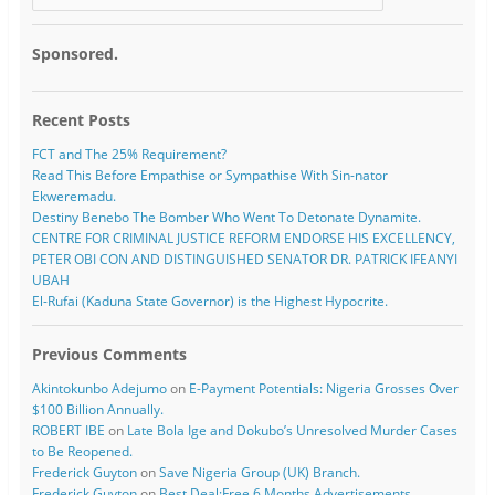
Sponsored.
Recent Posts
FCT and The 25% Requirement?
Read This Before Empathise or Sympathise With Sin-nator
Ekweremadu.
Destiny Benebo The Bomber Who Went To Detonate Dynamite.
CENTRE FOR CRIMINAL JUSTICE REFORM ENDORSE HIS EXCELLENCY,
PETER OBI CON AND DISTINGUISHED SENATOR DR. PATRICK IFEANYI
UBAH
El-Rufai (Kaduna State Governor) is the Highest Hypocrite.
Previous Comments
Akintokunbo Adejumo
on
E-Payment Potentials: Nigeria Grosses Over
$100 Billion Annually.
ROBERT IBE
on
Late Bola Ige and Dokubo’s Unresolved Murder Cases
to Be Reopened.
Frederick Guyton
on
Save Nigeria Group (UK) Branch.
Frederick Guyton
on
Best Deal:Free 6 Months Advertisements.