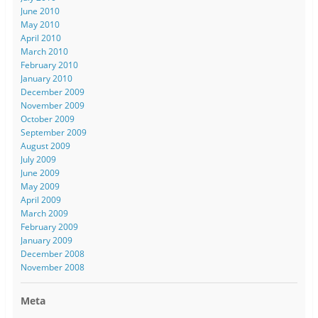
June 2010
May 2010
April 2010
March 2010
February 2010
January 2010
December 2009
November 2009
October 2009
September 2009
August 2009
July 2009
June 2009
May 2009
April 2009
March 2009
February 2009
January 2009
December 2008
November 2008
Meta