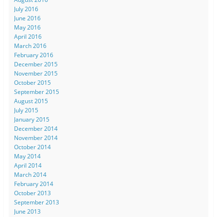
July 2016
June 2016
May 2016
April 2016
March 2016
February 2016
December 2015
November 2015
October 2015
September 2015
August 2015
July 2015
January 2015
December 2014
November 2014
October 2014
May 2014
April 2014
March 2014
February 2014
October 2013
September 2013
June 2013