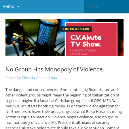
Menu
No Group Has Monopoly of Violence.
Posted by
Chinedu Vincent Akuta
The danger and consequences of not containing Boko Haram and
other violent groups might mean the beginning of balkanization of
Nigeria. Imagine if a fanatical Christian group(s) or if OPC, MEND,
MASSOB etc starts bombing mosques or starts violent agitation for
Northerners to leave their area alongside what Boko Haram is doing.
Action is equal to reaction, violence begets violence, and no group
has monopoly of violence. Mr. President, all heads of security
agencies, all stake holders etc should take a look at Sudan, Somalia,