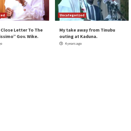
zed
Uncategorized
 Close Letter To The
My take away from Tinubu
issimo” Gov. Wike.
outing at Kaduna.
go
4 years ago