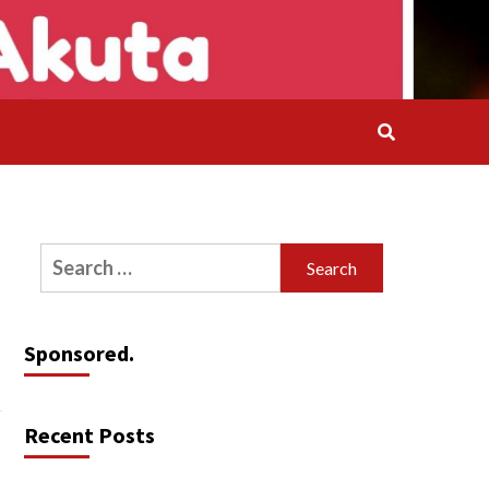
Search
for:
Sponsored.
Recent Posts