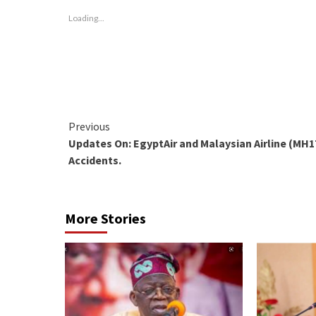
new
new
new
window)
window)
window)
Loading...
Continue
Previous
Updates On: EgyptAir and Malaysian Airline (MH1
Reading
Accidents.
More Stories