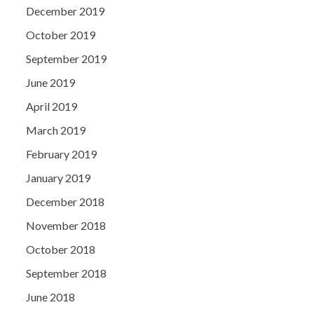
December 2019
October 2019
September 2019
June 2019
April 2019
March 2019
February 2019
January 2019
December 2018
November 2018
October 2018
September 2018
June 2018