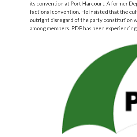
its convention at Port Harcourt. A former D
factional convention. He insisted that the cul
outright disregard of the party constitution wh
among members. PDP has been experiencing l