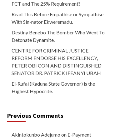
FCT and The 25% Requirement?
Read This Before Empathise or Sympathise
With Sin-nator Ekweremadu.
Destiny Benebo The Bomber Who Went To
Detonate Dynamite.
CENTRE FOR CRIMINAL JUSTICE
REFORM ENDORSE HIS EXCELLENCY,
PETER OBI CON AND DISTINGUISHED
SENATOR DR. PATRICK IFEANYI UBAH
El-Rufai (Kaduna State Governor) is the
Highest Hypocrite.
Previous Comments
Akintokunbo Adejumo
on
E-Payment