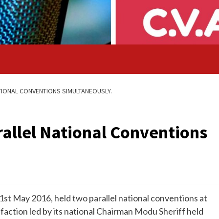
ATIONAL CONVENTIONS SIMULTANEOUSLY.
rallel National Conventions
st May 2016, held two parallel national conventions at
faction led by its national Chairman Modu Sheriff held