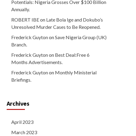
Potentials: Nigeria Grosses Over $100 Billion
Annually.
ROBERT IBE
on
Late Bola Ige and Dokubo’s
Unresolved Murder Cases to Be Reopened.
Frederick Guyton
on
Save Nigeria Group (UK)
Branch.
Frederick Guyton
on
Best Deal:Free 6
Months Advertisements.
Frederick Guyton
on
Monthly Ministerial
Briefings.
Archives
April 2023
March 2023