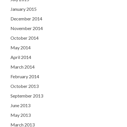
January 2015
December 2014
November 2014
October 2014
May 2014
April 2014
March 2014
February 2014
October 2013
September 2013
June 2013
May 2013
March 2013