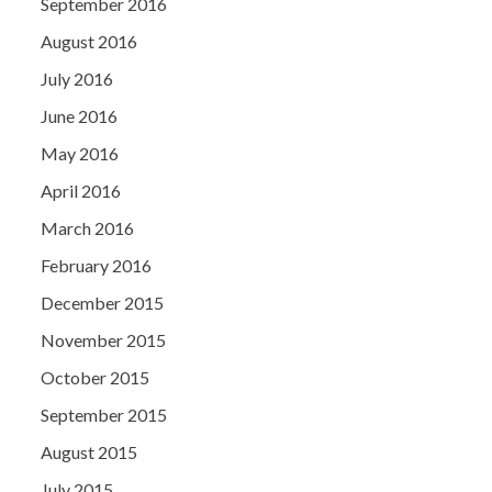
September 2016
August 2016
July 2016
June 2016
May 2016
April 2016
March 2016
February 2016
December 2015
November 2015
October 2015
September 2015
August 2015
July 2015