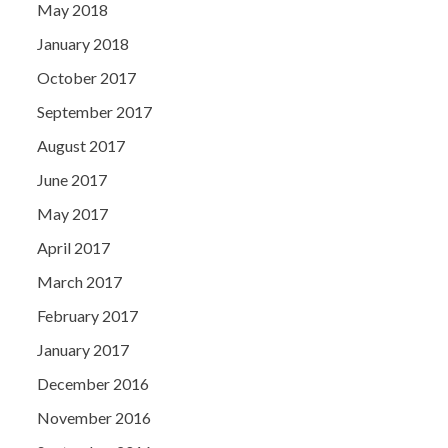
May 2018
January 2018
October 2017
September 2017
August 2017
June 2017
May 2017
April 2017
March 2017
February 2017
January 2017
December 2016
November 2016