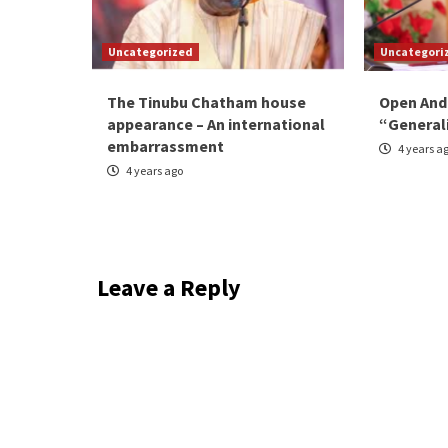
Uncategorized
Uncategori
The Tinubu Chatham house
Open And
appearance – An international
“General
embarrassment
4 years a
4 years ago
Leave a Reply