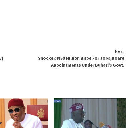
Next
7)
Shocker: N50 Million Bribe For Jobs,Board
Appointments Under Buhari’s Govt.