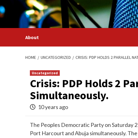
Skip
to
content
About
HOME
UNCATEGORIZED
CRISIS: PDP HOLDS 2 PARALLEL N
Uncategorized
Crisis: PDP Holds 2 Pa
Simultaneously.
10 years ago
The Peoples Democratic Party on Saturday 21
Port Harcourt and Abuja simultaneously. The 