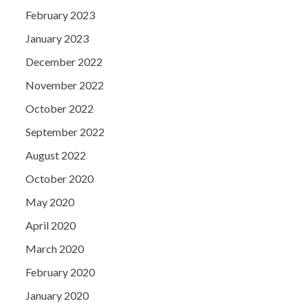
February 2023
January 2023
December 2022
November 2022
October 2022
September 2022
August 2022
October 2020
May 2020
April 2020
March 2020
February 2020
January 2020