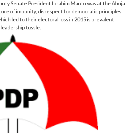
eputy Senate President Ibrahim Mantu was at the Abuja
ture of impunity, disrespect for democratic principles,
ich led to their electoral loss in 2015 is prevalent
eadership tussle.