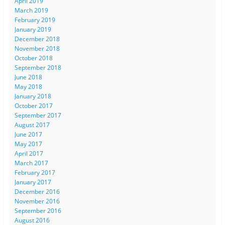
April 2019
March 2019
February 2019
January 2019
December 2018
November 2018
October 2018
September 2018
June 2018
May 2018
January 2018
October 2017
September 2017
August 2017
June 2017
May 2017
April 2017
March 2017
February 2017
January 2017
December 2016
November 2016
September 2016
August 2016