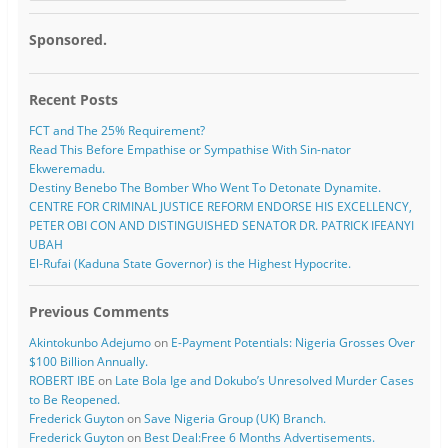
Sponsored.
Recent Posts
FCT and The 25% Requirement?
Read This Before Empathise or Sympathise With Sin-nator
Ekweremadu.
Destiny Benebo The Bomber Who Went To Detonate Dynamite.
CENTRE FOR CRIMINAL JUSTICE REFORM ENDORSE HIS EXCELLENCY,
PETER OBI CON AND DISTINGUISHED SENATOR DR. PATRICK IFEANYI
UBAH
El-Rufai (Kaduna State Governor) is the Highest Hypocrite.
Previous Comments
Akintokunbo Adejumo
on
E-Payment Potentials: Nigeria Grosses Over
$100 Billion Annually.
ROBERT IBE
on
Late Bola Ige and Dokubo’s Unresolved Murder Cases
to Be Reopened.
Frederick Guyton
on
Save Nigeria Group (UK) Branch.
Frederick Guyton
on
Best Deal:Free 6 Months Advertisements.