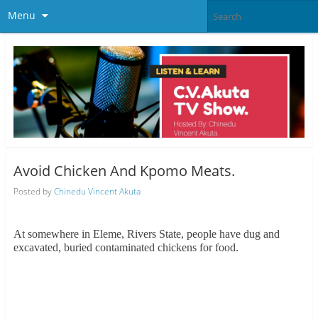
Menu
Avoid Chicken And Kpomo Meats.
Posted by
Chinedu Vincent Akuta
At somewhere in Eleme, Rivers State, people have dug and
excavated, buried contaminated chickens for food.