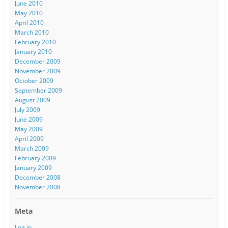
June 2010
May 2010
April 2010
March 2010
February 2010
January 2010
December 2009
November 2009
October 2009
September 2009
August 2009
July 2009
June 2009
May 2009
April 2009
March 2009
February 2009
January 2009
December 2008
November 2008
Meta
Log in