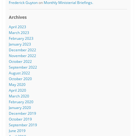
Frederick Guyton
on
Monthly Ministerial Briefings.
Archives
April 2023
March 2023
February 2023
January 2023
December 2022
November 2022
October 2022
September 2022
August 2022
October 2020
May 2020
April 2020
March 2020
February 2020
January 2020
December 2019
October 2019
September 2019
June 2019