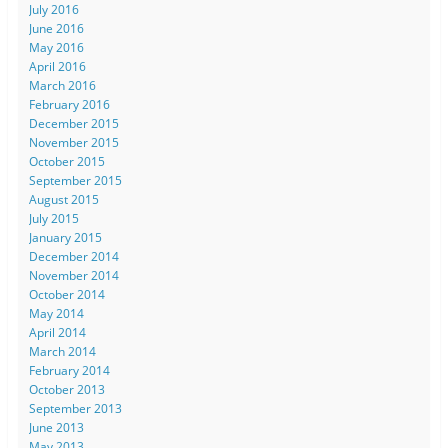
July 2016
June 2016
May 2016
April 2016
March 2016
February 2016
December 2015
November 2015
October 2015
September 2015
August 2015
July 2015
January 2015
December 2014
November 2014
October 2014
May 2014
April 2014
March 2014
February 2014
October 2013
September 2013
June 2013
May 2013