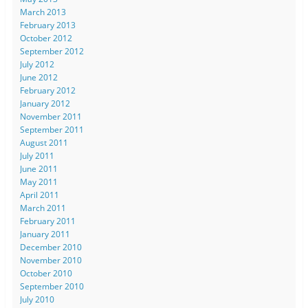
March 2013
February 2013
October 2012
September 2012
July 2012
June 2012
February 2012
January 2012
November 2011
September 2011
August 2011
July 2011
June 2011
May 2011
April 2011
March 2011
February 2011
January 2011
December 2010
November 2010
October 2010
September 2010
July 2010