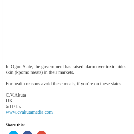
In Ogun State, the government has raised alarm over toxic hides
skin (kpomo meats) in their markets.
For health reasons avoid these meats, if you’re on these states.
C.V.Akuta
UK.
6/11/15.
www.cvakutamedia.com
Share this: