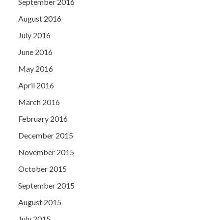
September 2016
August 2016
July 2016
June 2016
May 2016
April 2016
March 2016
February 2016
December 2015
November 2015
October 2015
September 2015
August 2015
July 2015