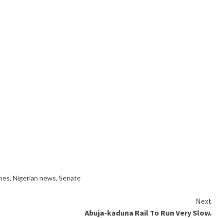
ines
,
Nigerian news
,
Senate
Next
Abuja-kaduna Rail To Run Very Slow.