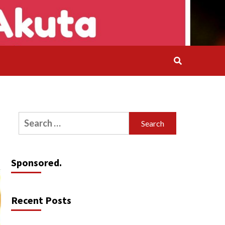
Search
for:
Sponsored.
Recent Posts