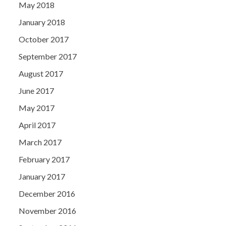
May 2018
January 2018
October 2017
September 2017
August 2017
June 2017
May 2017
April 2017
March 2017
February 2017
January 2017
December 2016
November 2016