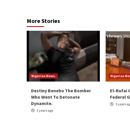
Reading
More Stories
Nigerian News.
Nigerian Ne
Destiny Benebo The Bomber
El-Rufai 
Who Went To Detonate
Federal G
Dynamite.
3 years a
3 years ago