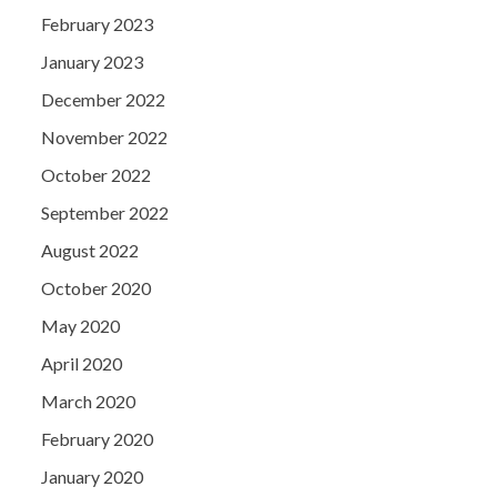
February 2023
January 2023
December 2022
November 2022
October 2022
September 2022
August 2022
October 2020
May 2020
April 2020
March 2020
February 2020
January 2020