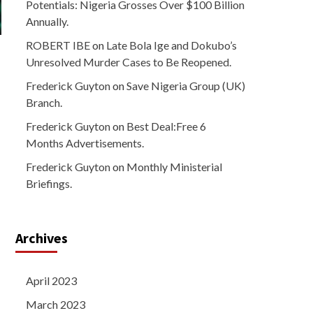
Potentials: Nigeria Grosses Over $100 Billion
Annually.
ROBERT IBE
on
Late Bola Ige and Dokubo’s
Unresolved Murder Cases to Be Reopened.
Frederick Guyton
on
Save Nigeria Group (UK)
Branch.
Frederick Guyton
on
Best Deal:Free 6
Months Advertisements.
Frederick Guyton
on
Monthly Ministerial
Briefings.
Archives
April 2023
March 2023