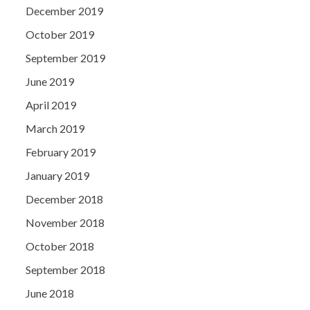
December 2019
October 2019
September 2019
June 2019
April 2019
March 2019
February 2019
January 2019
December 2018
November 2018
October 2018
September 2018
June 2018