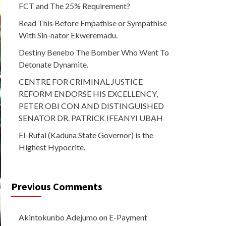
FCT and The 25% Requirement?
Read This Before Empathise or Sympathise
With Sin-nator Ekweremadu.
Destiny Benebo The Bomber Who Went To
Detonate Dynamite.
CENTRE FOR CRIMINAL JUSTICE
REFORM ENDORSE HIS EXCELLENCY,
PETER OBI CON AND DISTINGUISHED
SENATOR DR. PATRICK IFEANYI UBAH
El-Rufai (Kaduna State Governor) is the
Highest Hypocrite.
Previous Comments
Akintokunbo Adejumo
on
E-Payment