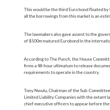
This would be the third Euro bond floated by
all the borrowings from this market is an estim
The lawmakers also gave assent to the govern
of $500m matured Eurobond in the internation
According to The Punch, the House Committee 
firms a 48-hour ultimatum to release documen
requirements to operate in the country.
Tony Nwulu, Chairman of the Sub-Committee h
Limited Liability Companies with the extant la
chief executive officers to appear before th