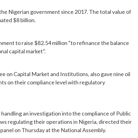
 the Nigerian government since 2017. The total value of
ated $8 billion.
ment to raise $82.54 million “to refinance the balance
al capital market”.
on Capital Market and Institutions, also gave nine oil
ts on their compliance level with regulatory
andling an investigation into the compliance of Public
ws regulating their operations in Nigeria, directed their
e panel on Thursday at the National Assembly.