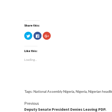
Share this:
Click
Click
Click
to
to
to
share
share
share
on
on
on
Twitter
Facebook
Google+
(Opens
(Opens
(Opens
Like this:
in
in
in
new
new
new
window)
window)
window)
Loading...
Tags:
National Assembly Nigeria
,
Nigeria
,
Nigerian headl
Continue
Previous
Deputy Senate President Denies Leaving PDP.