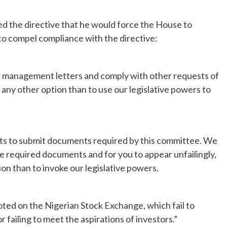
ed the directive that he would force the House to
to compel compliance with the directive:
our management letters and comply with other requests of
ny other option than to use our legislative powers to
ts to submit documents required by this committee. We
e required documents and for you to appear unfailingly,
ion than to invoke our legislative powers.
oted on the Nigerian Stock Exchange, which fail to
 failing to meet the aspirations of investors.”