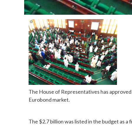
The House of Representatives has approved t
Eurobond market.
The $2.7 billion was listed in the budget as a