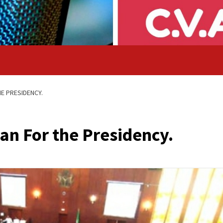
E PRESIDENCY.
n For the Presidency.