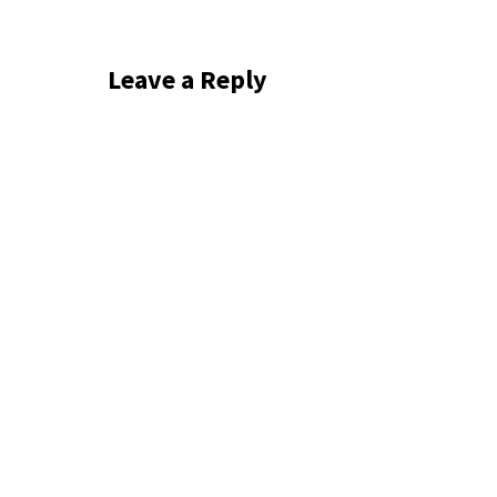
Leave a Reply