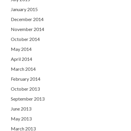
January 2015
December 2014
November 2014
October 2014
May 2014
April 2014
March 2014
February 2014
October 2013
September 2013
June 2013
May 2013
March 2013