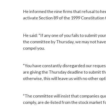
He informed the nine firms that refusal to he
activate Section 89 of the 1999 Constitution 
He said: “If any one of you fails to submit y
the committee by Thursday, we may not have a
compel you.
“You have constantly disregarded our reques
are giving the Thursday deadline to submit th
otherwise, this will leave us with no other opt
“The committee will insist that companies qu
comply, are de-listed from the stock market for