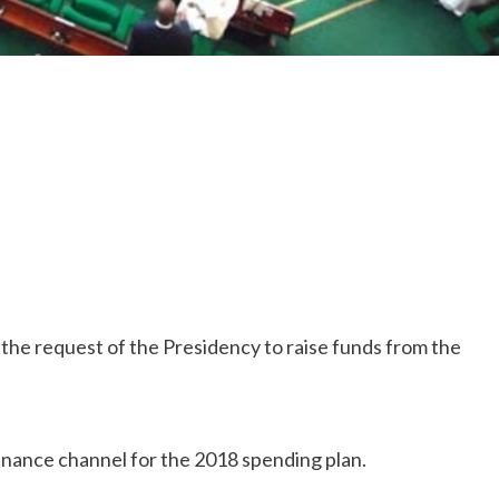
he request of the Presidency to raise funds from the
 finance channel for the 2018 spending plan.