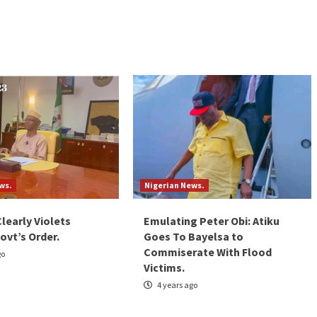
ws.
Nigerian News.
Clearly Violets
Emulating Peter Obi: Atiku
ovt’s Order.
Goes To Bayelsa to
Commiserate With Flood
go
Victims.
4 years ago