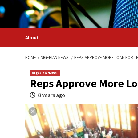
Skip
to
content
About
HOME
NIGERIAN NEWS.
REPS APPROVE MORE LOAN FOR TH
Nigerian News.
Reps Approve More Loa
8 years ago