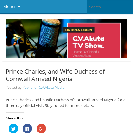
Menu
Prince Charles, and Wife Duchess of
Cornwall Arrived Nigeria
Posted by
Publisher C.V.Akuta Media.
Prince Charles, and his wife Duchess of Cornwall arrived Nigeria for a
three day official visit. Stay tuned for more details.
Share this:
C
C
C
l
l
l