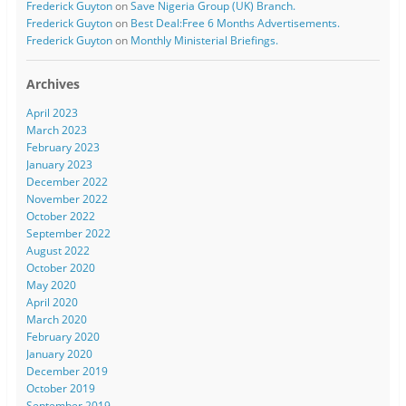
Frederick Guyton
on
Save Nigeria Group (UK) Branch.
Frederick Guyton
on
Best Deal:Free 6 Months Advertisements.
Frederick Guyton
on
Monthly Ministerial Briefings.
Archives
April 2023
March 2023
February 2023
January 2023
December 2022
November 2022
October 2022
September 2022
August 2022
October 2020
May 2020
April 2020
March 2020
February 2020
January 2020
December 2019
October 2019
September 2019