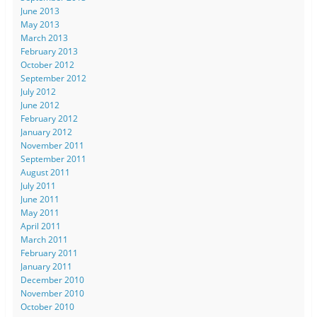
June 2013
May 2013
March 2013
February 2013
October 2012
September 2012
July 2012
June 2012
February 2012
January 2012
November 2011
September 2011
August 2011
July 2011
June 2011
May 2011
April 2011
March 2011
February 2011
January 2011
December 2010
November 2010
October 2010