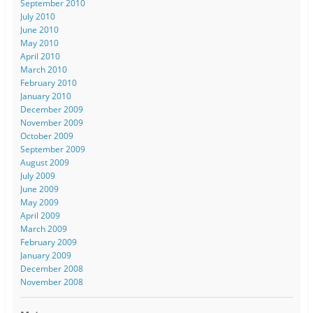
September 2010
July 2010
June 2010
May 2010
April 2010
March 2010
February 2010
January 2010
December 2009
November 2009
October 2009
September 2009
August 2009
July 2009
June 2009
May 2009
April 2009
March 2009
February 2009
January 2009
December 2008
November 2008