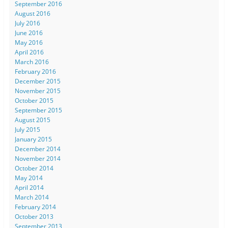
September 2016
August 2016
July 2016
June 2016
May 2016
April 2016
March 2016
February 2016
December 2015
November 2015
October 2015
September 2015
August 2015
July 2015
January 2015
December 2014
November 2014
October 2014
May 2014
April 2014
March 2014
February 2014
October 2013
September 2013