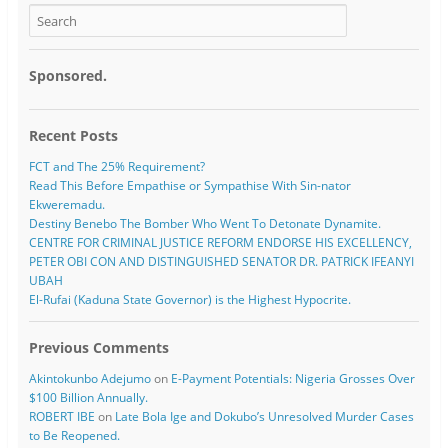
Sponsored.
Recent Posts
FCT and The 25% Requirement?
Read This Before Empathise or Sympathise With Sin-nator
Ekweremadu.
Destiny Benebo The Bomber Who Went To Detonate Dynamite.
CENTRE FOR CRIMINAL JUSTICE REFORM ENDORSE HIS EXCELLENCY,
PETER OBI CON AND DISTINGUISHED SENATOR DR. PATRICK IFEANYI
UBAH
El-Rufai (Kaduna State Governor) is the Highest Hypocrite.
Previous Comments
Akintokunbo Adejumo
on
E-Payment Potentials: Nigeria Grosses Over
$100 Billion Annually.
ROBERT IBE
on
Late Bola Ige and Dokubo’s Unresolved Murder Cases
to Be Reopened.