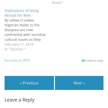
)
World."
Implications of Going
Abroad For Men.
By Lekwa O.Lekwa.
Nigerian males in the
Diaspora are now
confronted with sensitive
cultural issues as they
naturally grow old! In fact,
February 11, 2019
it churns their heart as
In "Opinion."
they contemplate the
limited options they have
November 6, 2018
Leave a reply
to tackle the burning and
intractable issues.Well,
Nigerians in the Diaspora
are rapidly aging with
« Previous
Next »
obvious…
Leave a Reply