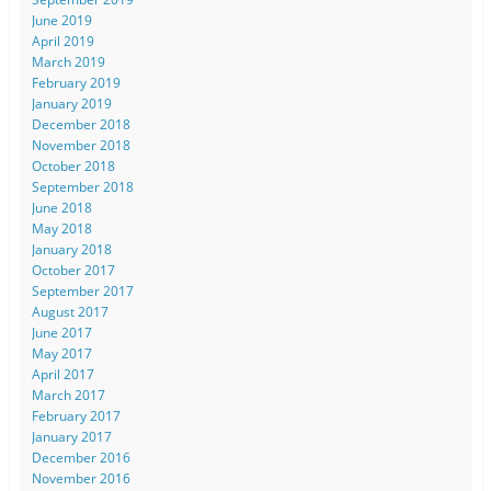
June 2019
April 2019
March 2019
February 2019
January 2019
December 2018
November 2018
October 2018
September 2018
June 2018
May 2018
January 2018
October 2017
September 2017
August 2017
June 2017
May 2017
April 2017
March 2017
February 2017
January 2017
December 2016
November 2016