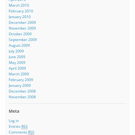
March 2010
February 2010
January 2010
December 2009
November 2009
October 2009
September 2009
August 2009
July 2009
June 2009
May 2009
April 2009
March 2009
February 2009
January 2009
December 2008
November 2008
Meta
Log in
Entries
RSS
Comments
RSS