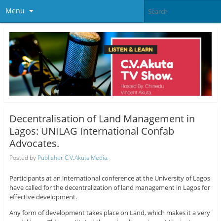
Menu
Decentralisation of Land Management in
Lagos: UNILAG International Confab
Advocates.
Posted by
Publisher C.V.Akuta Media.
Participants at an international conference at the University of Lagos
have called for the decentralization of land management in Lagos for
effective development.
Any form of development takes place on Land, which makes it a very