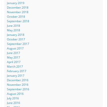
January 2019
December 2018
November 2018
October 2018
September 2018
June 2018
May 2018
January 2018
October 2017
September 2017
August 2017
June 2017
May 2017
April 2017
March 2017
February 2017
January 2017
December 2016
November 2016
September 2016
August 2016
July 2016
June 2016