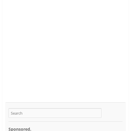
Sponsored.