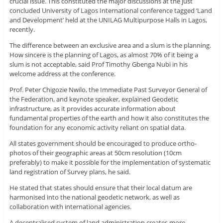
crucial issue. This constituted the major discussions at the just
concluded University of Lagos International conference tagged ‘Land
and Development’ held at the UNILAG Multipurpose Halls in Lagos,
recently.
The difference between an exclusive area and a slum is the planning.
How sincere is the planning of Lagos, as almost 70% of it being a
slum is not acceptable, said Prof Timothy Gbenga Nubi in his
welcome address at the conference.
Prof. Peter Chigozie Nwilo, the Immediate Past Surveyor General of
the Federation, and keynote speaker, explained Geodetic
infrastructure, as it provides accurate information about
fundamental properties of the earth and how it also constitutes the
foundation for any economic activity reliant on spatial data.
All states government should be encouraged to produce ortho-
photos of their geographic areas at 50cm resolution (10cm
preferably) to make it possible for the implementation of systematic
land registration of Survey plans, he said.
He stated that states should ensure that their local datum are
harmonised into the national geodetic network, as well as
collaboration with international agencies.
A decentralised system of land administration creates more