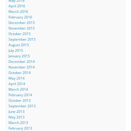
May 2016
April 2016
March 2016
February 2016
December 2015
November 2015
October 2015
September 2015
August 2015
July 2015
January 2015
December 2014
November 2014
October 2014
May 2014
April 2014
March 2014
February 2014
October 2013
September 2013
June 2013
May 2013
March 2013
February 2013