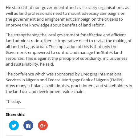
He stated that non-governmental and civil society organisations, as
well as land professionals need to mount advocacy campaigns on
the government and enlightenment campaign on the citizens to
improve the knowledge about benefits of land reform.
The strengthening the local government for effective and efficient
land administration, there is imperative need to revisit the making of
all land in Lagos urban. The implication of this is that only the
Governor is empowered to control and manage the State’s land
resources. This is against the principle of subsidiarity, inclusiveness
and sustainability, he said.
The conference which was sponsored by Dredging International
Services in Nigeria and Federal Mortgage Bank of Nigeria (FMBN)
drew many scholars, exhibitionists, practitioners, and stakeholders in
the land use and development value chain.
Thisday.
Share this:
C
C
C
l
l
l
i
i
i
c
c
c