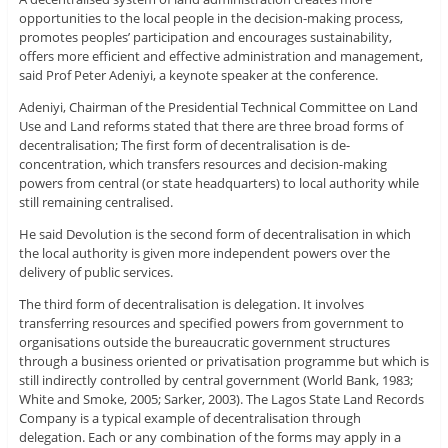
opportunities to the local people in the decision-making process,
promotes peoples’ participation and encourages sustainability,
offers more efficient and effective administration and management,
said Prof Peter Adeniyi, a keynote speaker at the conference.
Adeniyi, Chairman of the Presidential Technical Committee on Land
Use and Land reforms stated that there are three broad forms of
decentralisation; The first form of decentralisation is de-
concentration, which transfers resources and decision-making
powers from central (or state headquarters) to local authority while
still remaining centralised.
He said Devolution is the second form of decentralisation in which
the local authority is given more independent powers over the
delivery of public services.
The third form of decentralisation is delegation. It involves
transferring resources and specified powers from government to
organisations outside the bureaucratic government structures
through a business oriented or privatisation programme but which is
still indirectly controlled by central government (World Bank, 1983;
White and Smoke, 2005; Sarker, 2003). The Lagos State Land Records
Company is a typical example of decentralisation through
delegation. Each or any combination of the forms may apply in a