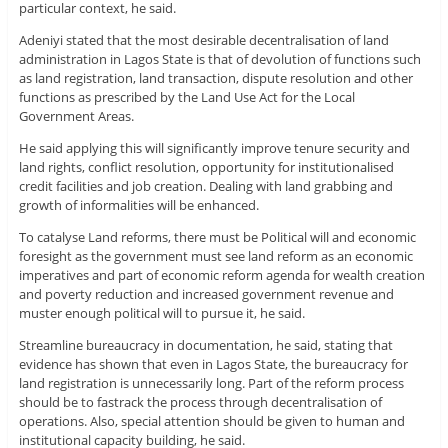
particular context, he said.
Adeniyi stated that the most desirable decentralisation of land
administration in Lagos State is that of devolution of functions such
as land registration, land transaction, dispute resolution and other
functions as prescribed by the Land Use Act for the Local
Government Areas.
He said applying this will significantly improve tenure security and
land rights, conflict resolution, opportunity for institutionalised
credit facilities and job creation. Dealing with land grabbing and
growth of informalities will be enhanced.
To catalyse Land reforms, there must be Political will and economic
foresight as the government must see land reform as an economic
imperatives and part of economic reform agenda for wealth creation
and poverty reduction and increased government revenue and
muster enough political will to pursue it, he said.
Streamline bureaucracy in documentation, he said, stating that
evidence has shown that even in Lagos State, the bureaucracy for
land registration is unnecessarily long. Part of the reform process
should be to fastrack the process through decentralisation of
operations. Also, special attention should be given to human and
institutional capacity building, he said.