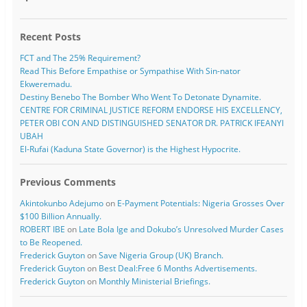
Recent Posts
FCT and The 25% Requirement?
Read This Before Empathise or Sympathise With Sin-nator
Ekweremadu.
Destiny Benebo The Bomber Who Went To Detonate Dynamite.
CENTRE FOR CRIMINAL JUSTICE REFORM ENDORSE HIS EXCELLENCY,
PETER OBI CON AND DISTINGUISHED SENATOR DR. PATRICK IFEANYI
UBAH
El-Rufai (Kaduna State Governor) is the Highest Hypocrite.
Previous Comments
Akintokunbo Adejumo
on
E-Payment Potentials: Nigeria Grosses Over
$100 Billion Annually.
ROBERT IBE
on
Late Bola Ige and Dokubo’s Unresolved Murder Cases
to Be Reopened.
Frederick Guyton
on
Save Nigeria Group (UK) Branch.
Frederick Guyton
on
Best Deal:Free 6 Months Advertisements.
Frederick Guyton
on
Monthly Ministerial Briefings.