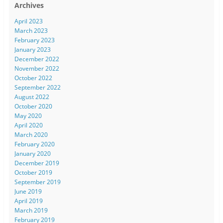
Archives
April 2023
March 2023
February 2023
January 2023
December 2022
November 2022
October 2022
September 2022
August 2022
October 2020
May 2020
April 2020
March 2020
February 2020
January 2020
December 2019
October 2019
September 2019
June 2019
April 2019
March 2019
February 2019