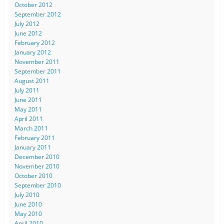
October 2012
September 2012
July 2012
June 2012
February 2012
January 2012
November 2011
September 2011
August 2011
July 2011
June 2011
May 2011
April 2011
March 2011
February 2011
January 2011
December 2010
November 2010
October 2010
September 2010
July 2010
June 2010
May 2010
April 2010