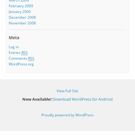
March 2009
February 2009
January 2009
December 2008
November 2008
Meta
Log in
Entries
RSS
Comments
RSS
WordPress.org
View Full Site
Now Available!
Download WordPress for Android
Proudly powered by WordPress