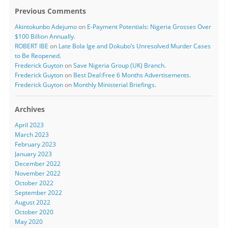
Previous Comments
Akintokunbo Adejumo
on
E-Payment Potentials: Nigeria Grosses Over
$100 Billion Annually.
ROBERT IBE
on
Late Bola Ige and Dokubo’s Unresolved Murder Cases
to Be Reopened.
Frederick Guyton
on
Save Nigeria Group (UK) Branch.
Frederick Guyton
on
Best Deal:Free 6 Months Advertisements.
Frederick Guyton
on
Monthly Ministerial Briefings.
Archives
April 2023
March 2023
February 2023
January 2023
December 2022
November 2022
October 2022
September 2022
August 2022
October 2020
May 2020