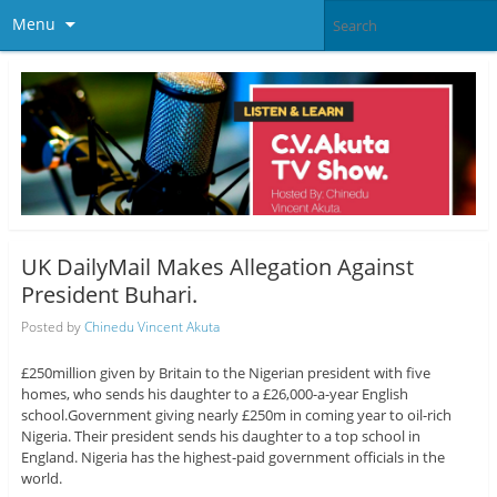
Menu
UK DailyMail Makes Allegation Against
President Buhari.
Posted by
Chinedu Vincent Akuta
£250million given by Britain to the Nigerian president with five
homes, who sends his daughter to a £26,000-a-year English
school.Government giving nearly £250m in coming year to oil-rich
Nigeria. Their president sends his daughter to a top school in
England. Nigeria has the highest-paid government officials in the
world.