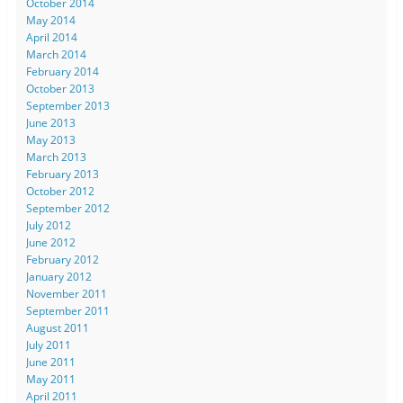
October 2014
May 2014
April 2014
March 2014
February 2014
October 2013
September 2013
June 2013
May 2013
March 2013
February 2013
October 2012
September 2012
July 2012
June 2012
February 2012
January 2012
November 2011
September 2011
August 2011
July 2011
June 2011
May 2011
April 2011