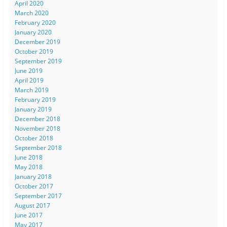
April 2020
March 2020
February 2020
January 2020
December 2019
October 2019
September 2019
June 2019
April 2019
March 2019
February 2019
January 2019
December 2018
November 2018
October 2018
September 2018
June 2018
May 2018
January 2018
October 2017
September 2017
August 2017
June 2017
May 2017