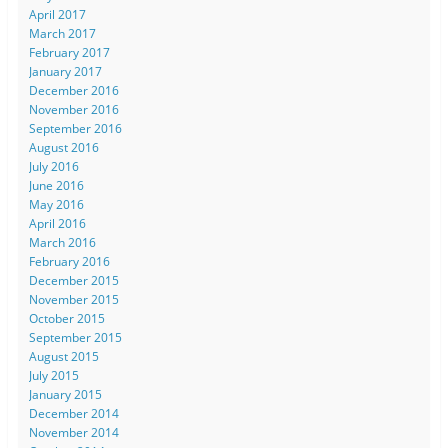
April 2017
March 2017
February 2017
January 2017
December 2016
November 2016
September 2016
August 2016
July 2016
June 2016
May 2016
April 2016
March 2016
February 2016
December 2015
November 2015
October 2015
September 2015
August 2015
July 2015
January 2015
December 2014
November 2014