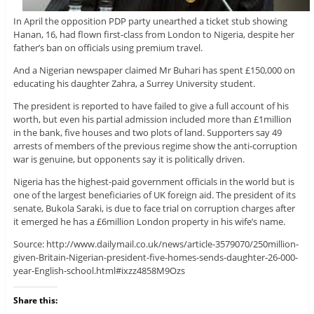
In April the opposition PDP party unearthed a ticket stub showing
Hanan, 16, had flown first-class from London to Nigeria, despite her
father’s ban on officials using premium travel.
And a Nigerian newspaper claimed Mr Buhari has spent £150,000 on
educating his daughter Zahra, a Surrey University student.
The president is reported to have failed to give a full account of his
worth, but even his partial admission included more than £1million
in the bank, five houses and two plots of land. Supporters say 49
arrests of members of the previous regime show the anti-corruption
war is genuine, but opponents say it is politically driven.
Nigeria has the highest-paid government officials in the world but is
one of the largest beneficiaries of UK foreign aid. The president of its
senate, Bukola Saraki, is due to face trial on corruption charges after
it emerged he has a £6million London property in his wife’s name.
Source: http://www.dailymail.co.uk/news/article-3579070/250million-
given-Britain-Nigerian-president-five-homes-sends-daughter-26-000-
year-English-school.html#ixzz4858M9Ozs
Share this: