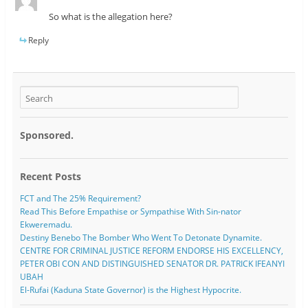
So what is the allegation here?
Reply
Sponsored.
Recent Posts
FCT and The 25% Requirement?
Read This Before Empathise or Sympathise With Sin-nator
Ekweremadu.
Destiny Benebo The Bomber Who Went To Detonate Dynamite.
CENTRE FOR CRIMINAL JUSTICE REFORM ENDORSE HIS EXCELLENCY,
PETER OBI CON AND DISTINGUISHED SENATOR DR. PATRICK IFEANYI
UBAH
El-Rufai (Kaduna State Governor) is the Highest Hypocrite.