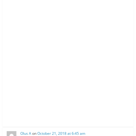
w
o
w
)
w
)
)
Olus A
on
October 21, 2018 at 6:45 am