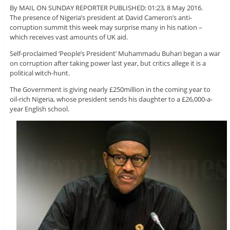
By MAIL ON SUNDAY REPORTER PUBLISHED: 01:23, 8 May 2016.
The presence of Nigeria’s president at David Cameron’s anti-
corruption summit this week may surprise many in his nation –
which receives vast amounts of UK aid.
Self-proclaimed ‘People’s President’ Muhammadu Buhari began a war
on corruption after taking power last year, but critics allege it is a
political witch-hunt.
The Government is giving nearly £250million in the coming year to
oil-rich Nigeria, whose president sends his daughter to a £26,000-a-
year English school.