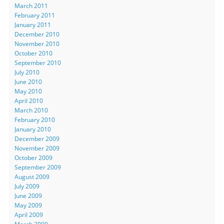
March 2011
February 2011
January 2011
December 2010
November 2010
October 2010
September 2010
July 2010
June 2010
May 2010
April 2010
March 2010
February 2010
January 2010
December 2009
November 2009
October 2009
September 2009
August 2009
July 2009
June 2009
May 2009
April 2009