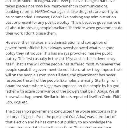
as the president of Nigeria. Whatever positive changes that have
taken place since 1999 like improvement in communications,
banking reforms, NAFDAC war against fake drugs etc are worthy to
be commended. However, I don’t like praising any administration
past or present for any positive policy. This is because governance is
all about improving people’s welfare. Therefore when government do
their work I don’t praise them.
However the mistakes, maladministration and corruption of
government officials have always overshadowed whatever good
policy they introduce. This has always provoked massive public
outcry. The first casualty in the last 10 years has been democracy
itself. That is the will of the people has suffered most. Whenever the
people speak the government do not listen, rather they impose their
will on the people. From 1999 till date, the government has never
respected the will of the people. Examples are many. Starting from
Anambra state, where Ngige was imposed on the people by his god
father with active connivance of the powers that be in Abuja. We all
knew what happened. Similar incidents repeated itself in Ondo, Ekiti,
Edo, Kogi etc.
The Obasanjo’s government conducted the worse elections in the
history of Nigeria. Even the president (Yar’Adua) was a product of
that election and he has come out publicly to acknowledge the
anomalies associated with the elections. The voter turnout has