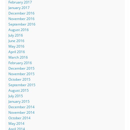
February 2017
January 2017
December 2016
November 2016
September 2016
August 2016
July 2016
June 2016
May 2016
April 2016
March 2016
February 2016
December 2015
November 2015
October 2015
September 2015
August 2015
July 2015
January 2015
December 2014
November 2014
October 2014
May 2014
April 2014