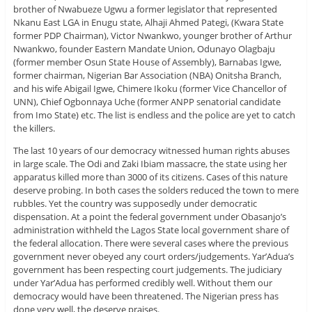
brother of Nwabueze Ugwu a former legislator that represented
Nkanu East LGA in Enugu state, Alhaji Ahmed Pategi, (Kwara State
former PDP Chairman), Victor Nwankwo, younger brother of Arthur
Nwankwo, founder Eastern Mandate Union, Odunayo Olagbaju
(former member Osun State House of Assembly), Barnabas Igwe,
former chairman, Nigerian Bar Association (NBA) Onitsha Branch,
and his wife Abigail Igwe, Chimere Ikoku (former Vice Chancellor of
UNN), Chief Ogbonnaya Uche (former ANPP senatorial candidate
from Imo State) etc. The list is endless and the police are yet to catch
the killers.
The last 10 years of our democracy witnessed human rights abuses
in large scale. The Odi and Zaki Ibiam massacre, the state using her
apparatus killed more than 3000 of its citizens. Cases of this nature
deserve probing. In both cases the solders reduced the town to mere
rubbles. Yet the country was supposedly under democratic
dispensation. At a point the federal government under Obasanjo’s
administration withheld the Lagos State local government share of
the federal allocation. There were several cases where the previous
government never obeyed any court orders/judgements. Yar’Adua’s
government has been respecting court judgements. The judiciary
under Yar’Adua has performed credibly well. Without them our
democracy would have been threatened. The Nigerian press has
done very well, the deserve praises.