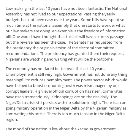
Law making in the last 10 years have not been fantastic. The National
Assembly has not lived to our expectations. Passing the yearly
budgets has not been easy over the years. Some bills have spent so
much time at the national assembly that one starts to wonder what
our law makers are doing. An example is the freedom of information
bill. One would have thought that this bill will have express passage
but the reverse has been the case. The Senate has requested from
the presidency the original version of the electoral committee
recommendations. The presidency has granted them their request.
Nigerians are watching and waiting what will be the outcome.
The economy has not fared better over the last 10 years.
Unemployment is still very high. Government has not done any thing
meaningful to reduce unemployment. The power sector which would
have helped to boost economic growth was mismanaged by our
corrupt leaders. High level official corruption has risen. Crime rates
have risen tremendously. Kidnappings are on the rise daily. The
Niger/Delta crisis still persists with no solution in sight. There is an on
going military operation in the Niger Delta by the Nigerian military as
I am writing this article. There is too much tension in the Niger Delta
region.
The mood of the nation is low about the Yar’Adua government.