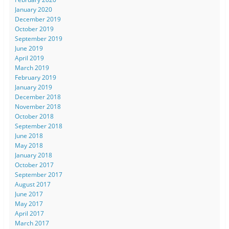
January 2020
December 2019
October 2019
September 2019
June 2019
April 2019
March 2019
February 2019
January 2019
December 2018
November 2018
October 2018
September 2018
June 2018
May 2018
January 2018
October 2017
September 2017
August 2017
June 2017
May 2017
April 2017
March 2017