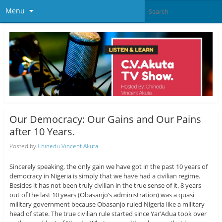
Menu
Our Democracy: Our Gains and Our Pains
after 10 Years.
Posted by
Chinedu Vincent Akuta
Sincerely speaking, the only gain we have got in the past 10 years of
democracy in Nigeria is simply that we have had a civilian regime.
Besides it has not been truly civilian in the true sense of it. 8 years
out of the last 10 years (Obasanjo’s administration) was a quasi
military government because Obasanjo ruled Nigeria like a military
head of state. The true civilian rule started since Yar’Adua took over