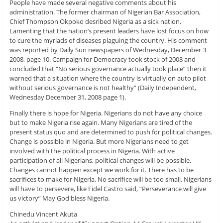
People have made several negative comments about his
administration. The former chairman of Nigerian Bar Association,
Chief Thompson Okpoko desribed Nigeria as a sick nation.
Lamenting that the nation’s present leaders have lost focus on how
to cure the myriads of diseases plaguing the country. His comment
was reported by Daily Sun newspapers of Wednesday, December 3
2008, page 10. Campaign for Democracy took stock of 2008 and
concluded that “No serious governance actually took place” then it
warned that a situation where the country is virtually on auto pilot
without serious governance is not healthy” (Daily Independent,
Wednesday December 31, 2008 page 1).
Finally there is hope for Nigeria. Nigerians do not have any choice
but to make Nigeria rise again. Many Nigerians are tired of the
present status quo and are determined to push for political changes.
Change is possible in Nigeria. But more Nigerians need to get
involved with the political process in Nigeria. With active
participation of all Nigerians, political changes will be possible.
Changes cannot happen except we work for it. There has to be
sacrifices to make for Nigeria. No sacrifice will be too small. Nigerians
will have to persevere, like Fidel Castro said, “Perseverance will give
us victory” May God bless Nigeria.
Chinedu Vincent Akuta