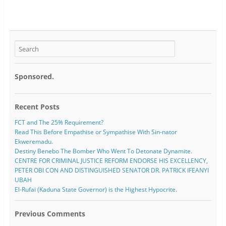
Sponsored.
Recent Posts
FCT and The 25% Requirement?
Read This Before Empathise or Sympathise With Sin-nator
Ekweremadu.
Destiny Benebo The Bomber Who Went To Detonate Dynamite.
CENTRE FOR CRIMINAL JUSTICE REFORM ENDORSE HIS EXCELLENCY,
PETER OBI CON AND DISTINGUISHED SENATOR DR. PATRICK IFEANYI
UBAH
El-Rufai (Kaduna State Governor) is the Highest Hypocrite.
Previous Comments