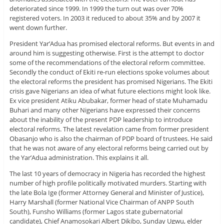
deteriorated since 1999. In 1999 the turn out was over 70%
registered voters. In 2003 it reduced to about 35% and by 2007 it
went down further.
President Yar’Adua has promised electoral reforms. But events in and
around him is suggesting otherwise. First is the attempt to doctor
some of the recommendations of the electoral reform committee.
Secondly the conduct of Ekiti re-run elections spoke volumes about
the electoral reforms the president has promised Nigerians. The Ekiti
crisis gave Nigerians an idea of what future elections might look like.
Ex vice president Atiku Abubakar, former head of state Muhamadu
Buhari and many other Nigerians have expressed their concerns
about the inability of the present PDP leadership to introduce
electoral reforms. The latest revelation came from former president
Obasanjo who is also the chairman of PDP board of trustees. He said
that he was not aware of any electoral reforms being carried out by
the Yar’Adua administration. This explains it all.
The last 10 years of democracy in Nigeria has recorded the highest
number of high profile politically motivated murders. Starting with
the late Bola Ige (former Attorney General and Minister of Justice),
Harry Marshall (former National Vice Chairman of ANPP South
South), Funsho Williams (former Lagos state gubernatorial
candidate), Chief Anamosokari Albert Dikibo, Sunday Ugwu, elder