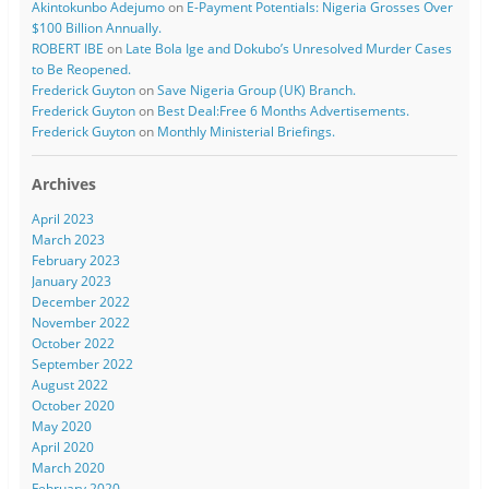
Akintokunbo Adejumo
on
E-Payment Potentials: Nigeria Grosses Over
$100 Billion Annually.
ROBERT IBE
on
Late Bola Ige and Dokubo’s Unresolved Murder Cases
to Be Reopened.
Frederick Guyton
on
Save Nigeria Group (UK) Branch.
Frederick Guyton
on
Best Deal:Free 6 Months Advertisements.
Frederick Guyton
on
Monthly Ministerial Briefings.
Archives
April 2023
March 2023
February 2023
January 2023
December 2022
November 2022
October 2022
September 2022
August 2022
October 2020
May 2020
April 2020
March 2020
February 2020