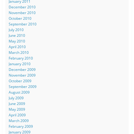
January 2011
December 2010
November 2010
October 2010
September 2010
July 2010
June 2010
May 2010
April 2010
March 2010
February 2010
January 2010
December 2009
November 2009
October 2009
September 2009
August 2009
July 2009
June 2009
May 2009
April 2009
March 2009
February 2009
January 2009