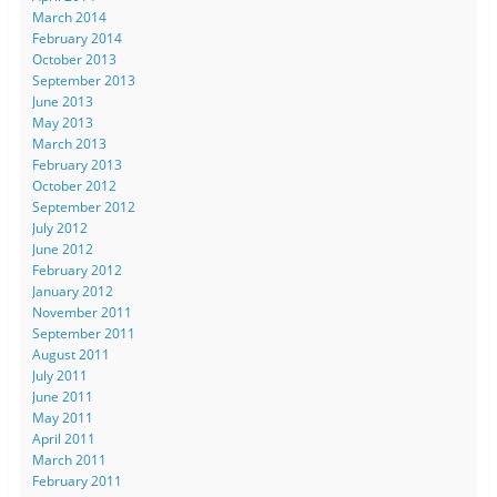
March 2014
February 2014
October 2013
September 2013
June 2013
May 2013
March 2013
February 2013
October 2012
September 2012
July 2012
June 2012
February 2012
January 2012
November 2011
September 2011
August 2011
July 2011
June 2011
May 2011
April 2011
March 2011
February 2011