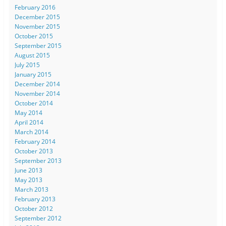
February 2016
December 2015
November 2015
October 2015
September 2015
August 2015
July 2015
January 2015
December 2014
November 2014
October 2014
May 2014
April 2014
March 2014
February 2014
October 2013
September 2013
June 2013
May 2013
March 2013
February 2013
October 2012
September 2012