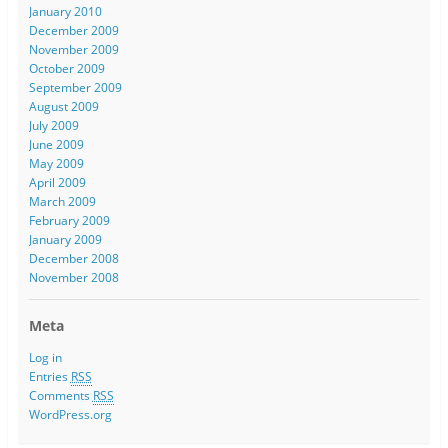
January 2010
December 2009
November 2009
October 2009
September 2009
August 2009
July 2009
June 2009
May 2009
April 2009
March 2009
February 2009
January 2009
December 2008
November 2008
Meta
Log in
Entries
RSS
Comments
RSS
WordPress.org