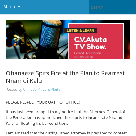
Menu
Ohanaeze Spits Fire at the Plan to Rearrest
Nnamdi Kalu
Posted by
Chinedu Vincent Akuta
PLEASE RESPECT YOUR OATH OF OFFICE!!
It has just been brought to my notice that the Attorney-General of
the Federation has approached the courts to incarcerate Nnamdi
Kalu for flouting his bail conditions.
I am amazed that the distinguished attorney is prepared to contest