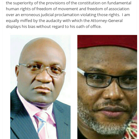
the superiority of the provisions of the constitution on fundamental
human rights of freedom of movement and freedom of association
over an erroneous judicial proclamation violating those rights. I am
equally miffed by the audacity with which the Attorney-General
displays his bias without regard to his oath of office.