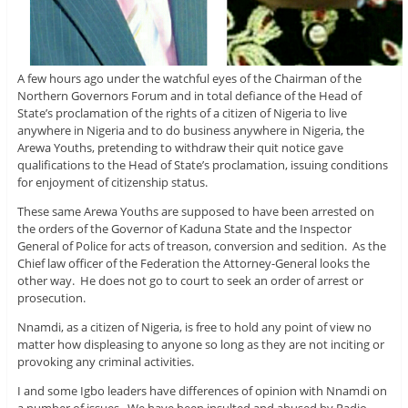
A few hours ago under the watchful eyes of the Chairman of the
Northern Governors Forum and in total defiance of the Head of
State’s proclamation of the rights of a citizen of Nigeria to live
anywhere in Nigeria and to do business anywhere in Nigeria, the
Arewa Youths, pretending to withdraw their quit notice gave
qualifications to the Head of State’s proclamation, issuing conditions
for enjoyment of citizenship status.
These same Arewa Youths are supposed to have been arrested on
the orders of the Governor of Kaduna State and the Inspector
General of Police for acts of treason, conversion and sedition. As the
Chief law officer of the Federation the Attorney-General looks the
other way. He does not go to court to seek an order of arrest or
prosecution.
Nnamdi, as a citizen of Nigeria, is free to hold any point of view no
matter how displeasing to anyone so long as they are not inciting or
provoking any criminal activities.
I and some Igbo leaders have differences of opinion with Nnamdi on
a number of issues. We have been insulted and abused by Radio