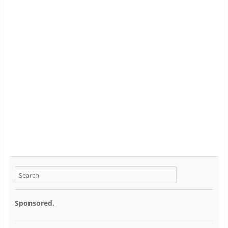
Sponsored.