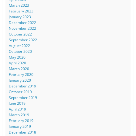
March 2023
February 2023
January 2023
December 2022
November 2022
October 2022
September 2022
August 2022
October 2020
May 2020
April 2020
March 2020
February 2020
January 2020
December 2019
October 2019
September 2019
June 2019
April 2019
March 2019
February 2019
January 2019
December 2018