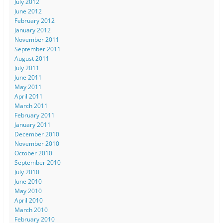
July 2012
June 2012
February 2012
January 2012
November 2011
September 2011
August 2011
July 2011
June 2011
May 2011
April 2011
March 2011
February 2011
January 2011
December 2010
November 2010
October 2010
September 2010
July 2010
June 2010
May 2010
April 2010
March 2010
February 2010