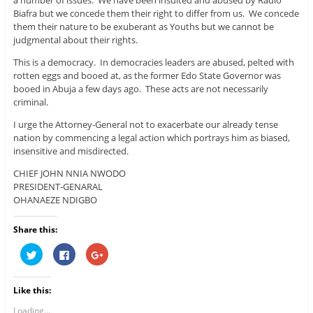
Biafra but we concede them their right to differ from us. We concede
them their nature to be exuberant as Youths but we cannot be
judgmental about their rights.
This is a democracy. In democracies leaders are abused, pelted with
rotten eggs and booed at, as the former Edo State Governor was
booed in Abuja a few days ago. These acts are not necessarily
criminal.
I urge the Attorney-General not to exacerbate our already tense
nation by commencing a legal action which portrays him as biased,
insensitive and misdirected.
CHIEF JOHN NNIA NWODO
PRESIDENT-GENARAL
OHANAEZE NDIGBO
Share this:
C
C
C
l
l
l
i
i
i
c
c
c
k
k
k
Like this:
t
t
t
o
o
o
s
s
s
Loading...