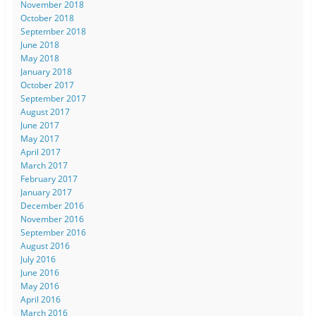
November 2018
October 2018
September 2018
June 2018
May 2018
January 2018
October 2017
September 2017
August 2017
June 2017
May 2017
April 2017
March 2017
February 2017
January 2017
December 2016
November 2016
September 2016
August 2016
July 2016
June 2016
May 2016
April 2016
March 2016