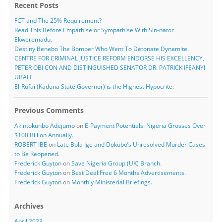
Recent Posts
FCT and The 25% Requirement?
Read This Before Empathise or Sympathise With Sin-nator
Ekweremadu.
Destiny Benebo The Bomber Who Went To Detonate Dynamite.
CENTRE FOR CRIMINAL JUSTICE REFORM ENDORSE HIS EXCELLENCY,
PETER OBI CON AND DISTINGUISHED SENATOR DR. PATRICK IFEANYI
UBAH
El-Rufai (Kaduna State Governor) is the Highest Hypocrite.
Previous Comments
Akintokunbo Adejumo
on
E-Payment Potentials: Nigeria Grosses Over
$100 Billion Annually.
ROBERT IBE
on
Late Bola Ige and Dokubo’s Unresolved Murder Cases
to Be Reopened.
Frederick Guyton
on
Save Nigeria Group (UK) Branch.
Frederick Guyton
on
Best Deal:Free 6 Months Advertisements.
Frederick Guyton
on
Monthly Ministerial Briefings.
Archives
April 2023