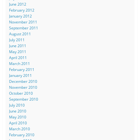
June 2012
February 2012
January 2012
November 2011
September 2011
August 2011
July 2011
June 2011
May 2011
April 2011
March 2011
February 2011
January 2011
December 2010
November 2010
October 2010
September 2010
July 2010
June 2010
May 2010
April 2010
March 2010
February 2010