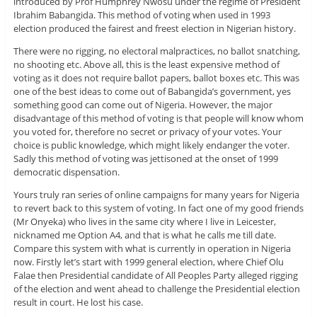
introduced by Prof Humphrey Nwosu under the regime of President
Ibrahim Babangida. This method of voting when used in 1993
election produced the fairest and freest election in Nigerian history.
There were no rigging, no electoral malpractices, no ballot snatching,
no shooting etc. Above all, this is the least expensive method of
voting as it does not require ballot papers, ballot boxes etc. This was
one of the best ideas to come out of Babangida’s government, yes
something good can come out of Nigeria. However, the major
disadvantage of this method of voting is that people will know whom
you voted for, therefore no secret or privacy of your votes. Your
choice is public knowledge, which might likely endanger the voter.
Sadly this method of voting was jettisoned at the onset of 1999
democratic dispensation.
Yours truly ran series of online campaigns for many years for Nigeria
to revert back to this system of voting. In fact one of my good friends
(Mr Onyeka) who lives in the same city where I live in Leicester,
nicknamed me Option A4, and that is what he calls me till date.
Compare this system with what is currently in operation in Nigeria
now. Firstly let’s start with 1999 general election, where Chief Olu
Falae then Presidential candidate of All Peoples Party alleged rigging
of the election and went ahead to challenge the Presidential election
result in court. He lost his case.