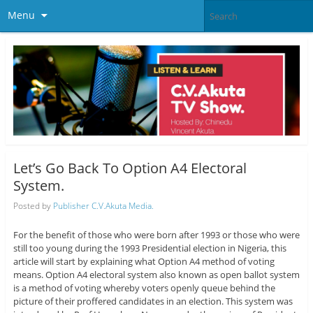
Menu
Let’s Go Back To Option A4 Electoral
System.
Posted by
Publisher C.V.Akuta Media.
For the benefit of those who were born after 1993 or those who were
still too young during the 1993 Presidential election in Nigeria, this
article will start by explaining what Option A4 method of voting
means. Option A4 electoral system also known as open ballot system
is a method of voting whereby voters openly queue behind the
picture of their proffered candidates in an election. This system was