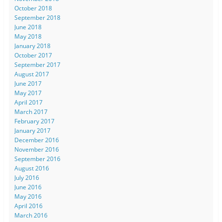
October 2018
September 2018
June 2018
May 2018
January 2018
October 2017
September 2017
August 2017
June 2017
May 2017
April 2017
March 2017
February 2017
January 2017
December 2016
November 2016
September 2016
August 2016
July 2016
June 2016
May 2016
April 2016
March 2016