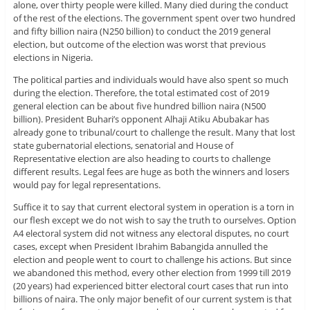
alone, over thirty people were killed. Many died during the conduct
of the rest of the elections. The government spent over two hundred
and fifty billion naira (N250 billion) to conduct the 2019 general
election, but outcome of the election was worst that previous
elections in Nigeria.
The political parties and individuals would have also spent so much
during the election. Therefore, the total estimated cost of 2019
general election can be about five hundred billion naira (N500
billion). President Buhari’s opponent Alhaji Atiku Abubakar has
already gone to tribunal/court to challenge the result. Many that lost
state gubernatorial elections, senatorial and House of
Representative election are also heading to courts to challenge
different results. Legal fees are huge as both the winners and losers
would pay for legal representations.
Suffice it to say that current electoral system in operation is a torn in
our flesh except we do not wish to say the truth to ourselves. Option
A4 electoral system did not witness any electoral disputes, no court
cases, except when President Ibrahim Babangida annulled the
election and people went to court to challenge his actions. But since
we abandoned this method, every other election from 1999 till 2019
(20 years) had experienced bitter electoral court cases that run into
billions of naira. The only major benefit of our current system is that