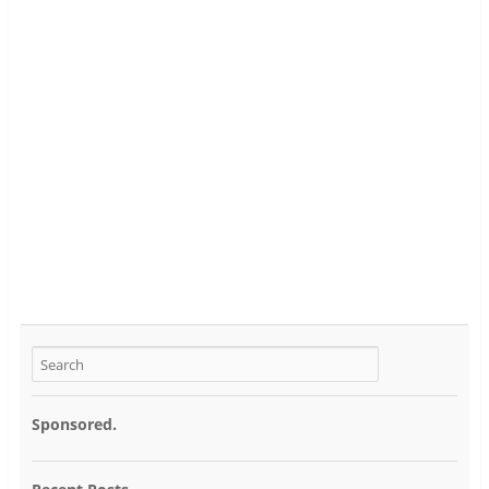
Sponsored.