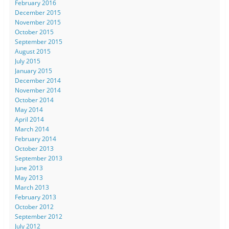
February 2016
December 2015
November 2015
October 2015
September 2015
August 2015
July 2015
January 2015
December 2014
November 2014
October 2014
May 2014
April 2014
March 2014
February 2014
October 2013
September 2013
June 2013
May 2013
March 2013
February 2013
October 2012
September 2012
July 2012