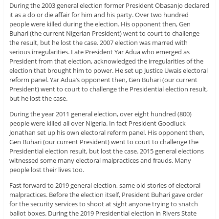
During the 2003 general election former President Obasanjo declared
it as a do or die affair for him and his party. Over two hundred
people were killed during the election. His opponent then, Gen
Buhari (the current Nigerian President) went to court to challenge
the result, but he lost the case. 2007 election was marred with
serious irregularities. Late President Yar Adua who emerged as
President from that election, acknowledged the irregularities of the
election that brought him to power. He set up Justice Uwais electoral
reform panel. Yar Adua’s opponent then, Gen Buhari (our current
President) went to court to challenge the Presidential election result,
but he lost the case.
During the year 2011 general election, over eight hundred (800)
people were killed all over Nigeria. In fact President Goodluck
Jonathan set up his own electoral reform panel. His opponent then,
Gen Buhari (our current President) went to court to challenge the
Presidential election result, but lost the case. 2015 general elections
witnessed some many electoral malpractices and frauds. Many
people lost their lives too.
Fast forward to 2019 general election, same old stories of electoral
malpractices. Before the election itself, President Buhari gave order
for the security services to shoot at sight anyone trying to snatch
ballot boxes. During the 2019 Presidential election in Rivers State