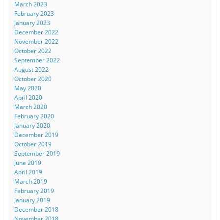
March 2023
February 2023
January 2023
December 2022
November 2022
October 2022
September 2022
August 2022
October 2020
May 2020
April 2020
March 2020
February 2020
January 2020
December 2019
October 2019
September 2019
June 2019
April 2019
March 2019
February 2019
January 2019
December 2018
November 2018