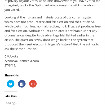
of privacy of your votes, as no one knows whom you have voted for
or against, unlike the Option A4 where everyone will know whom
you voted.
Looking at the human and material costs of our current system
which does not produce free and fair election and the Option A4
which costs much less, no malpractices, no killings, yet produces free
and fair election. Without doubts, the later is preferable under any
circumstances despite its disadvantage highlighted earlier in the
article. The question is why don’t we go back to the system that
produced the freest election in Nigeria’s history? Help the author to
ask the same question?
C.V.Akuta
cva@cvakutamedia.com
27/3/19.
Share this:
C
C
C
l
l
l
i
i
i
c
c
c
k
k
k
Like this:
t
t
t
o
o
o
s
s
s
Loading...
h
h
h