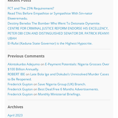
Recent Posts
FCT and The 25% Requirement?
Read This Before Empathise or Sympathise With Sin-nator
Ekweremadu.
Destiny Benebo The Bomber Who Went To Detonate Dynamite.
CENTRE FOR CRIMINAL JUSTICE REFORM ENDORSE HIS EXCELLENCY,
PETER OBI CON AND DISTINGUISHED SENATOR DR. PATRICK IFEANYI
UBAH
El-Rufai (Kaduna State Governor) is the Highest Hypocrite.
Previous Comments
Akintokunbo Adejumo
on
E-Payment Potentials: Nigeria Grosses Over
$100 Billion Annually.
ROBERT IBE
on
Late Bola Ige and Dokubo’s Unresolved Murder Cases
to Be Reopened.
Frederick Guyton
on
Save Nigeria Group (UK) Branch.
Frederick Guyton
on
Best Deal:Free 6 Months Advertisements.
Frederick Guyton
on
Monthly Ministerial Briefings.
Archives
April 2023