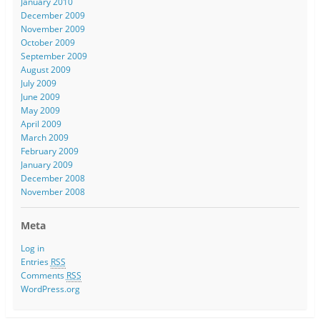
January 2010
December 2009
November 2009
October 2009
September 2009
August 2009
July 2009
June 2009
May 2009
April 2009
March 2009
February 2009
January 2009
December 2008
November 2008
Meta
Log in
Entries
RSS
Comments
RSS
WordPress.org