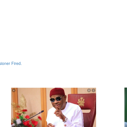
ioner Fired.