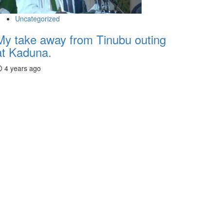
Uncategorized
My take away from Tinubu outing
at Kaduna.
4 years ago