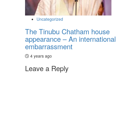
Uncategorized
The Tinubu Chatham house
appearance – An international
embarrassment
4 years ago
Leave a Reply