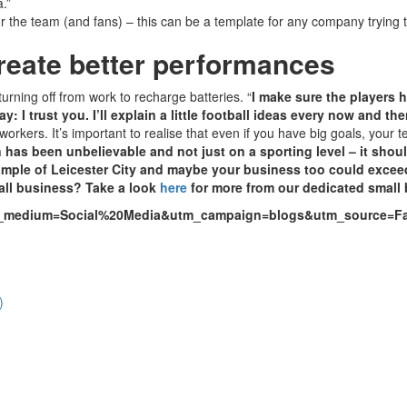
.”
for the team (and fans) – this can be a template for any company tryin
create better performances
urning off from work to recharge batteries. “
I make sure the players h
ay: I trust you. I’ll explain a little football ideas every now and 
rkers. It’s important to realise that even if you have big goals, your 
 has been unbelievable and not just on a sporting level – it shou
ample of Leicester City and maybe your business too could excee
mall business? Take a look
here
for more from our dedicated small 
utm_medium=Social%20Media&utm_campaign=blogs&utm_source=
)