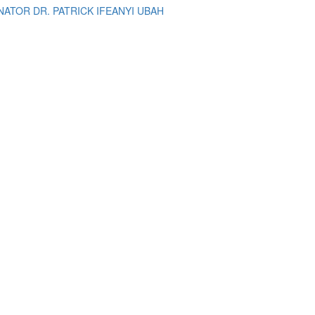
ATOR DR. PATRICK IFEANYI UBAH