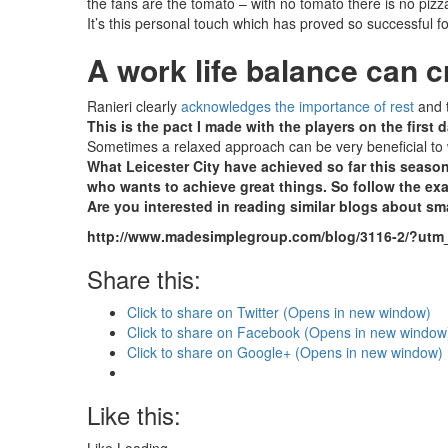
the fans are the tomato – with no tomato there is no pizza
It’s this personal touch which has proved so successful 
A work life balance can 
Ranieri clearly
acknowledges the importance of rest
and t
This is the pact I made with the players on the first d
Sometimes a relaxed approach can be very beneficial to wo
What Leicester City have achieved so far this season
who wants to achieve great things. So follow the ex
Are you interested in reading similar blogs about s
http://www.madesimplegroup.com/blog/3116-2/?
Share this:
Click to share on Twitter (Opens in new window)
Click to share on Facebook (Opens in new window
Click to share on Google+ (Opens in new window)
Like this: