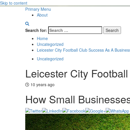
Skip to content
Primary Menu
About
Search for:
Home
Uncategorized
Leicester City Football Club Success As A Busines
Uncategorized
Leicester City Footba
10 years ago
How Small Businesses