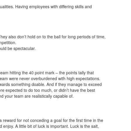
alities. Having employees with differing skills and
ey also don’t hold on to the ball for long periods of time,
petition.
ould be spectacular.
am hitting the 40 point mark – the points tally that
e team were never overburdened with high expectations.
k towards something doable. And if they manage to exceed
were expected to do too much, or didn’t have the best
nd your team are realistically capable of.
a reward for not conceding a goal for the first time in the
oy. A little bit of luck is important. Luck is the salt,