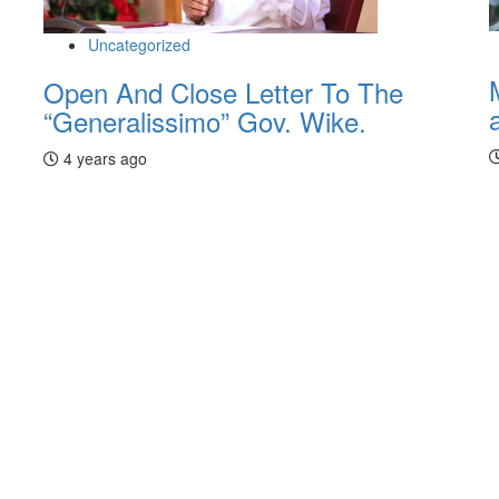
Uncategorized
Open And Close Letter To The
“Generalissimo” Gov. Wike.
4 years ago