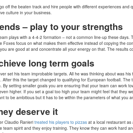
o off the beaten track and hire people with different experiences and qu
ive culture in your business.
rends – play to your strengths
 team plays with a 4-4-2 formation – not a common line-up these days. Th
 The Foxes focus on what makes them effective instead of copying the com
 you are good at and concentrate all your energy on that. The results c
achieve long term goals
r set his team improbable targets. All he was thinking about was his te
. After this the target changed to qualifying for European football. Th
team. By setting smaller goals you are ensuring that your team can wor
 even higher. If you set a goal too high your team might feel that they 
tant to be ambitious but it has to be within the parameters of what you a
hey deserve it
er Claudio Ranieri
treated his players to pizzas
at a local restaurant as 
team spirit and they enjoy training. They know they can work hard and enj