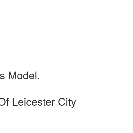
ss Model.
 Leicester City