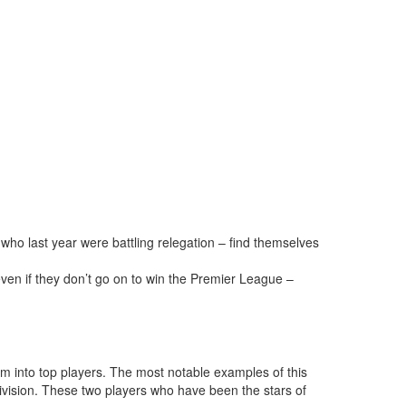
 who last year were battling relegation – find themselves
ven if they don’t go on to win the Premier League –
m into top players. The most notable examples of this
sion. These two players who have been the stars of