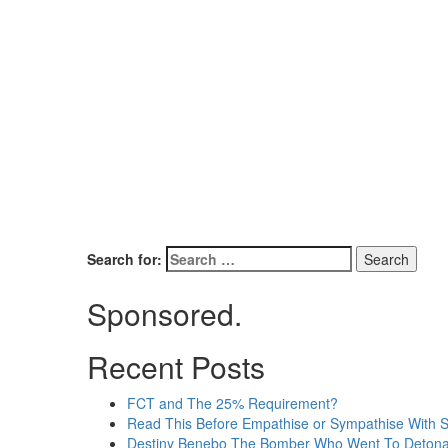
Search for:
Sponsored.
Recent Posts
FCT and The 25% Requirement?
Read This Before Empathise or Sympathise With 
Destiny Benebo The Bomber Who Went To Detona