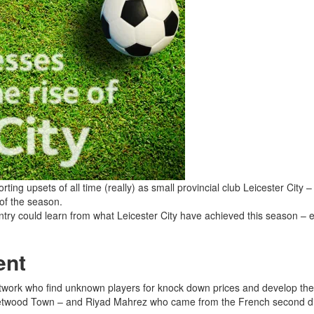
ng upsets of all time (really) as small provincial club Leicester City –
 of the season.
ry could learn from what Leicester City have achieved this season – e
ent
network who find unknown players for knock down prices and develop the
twood Town – and Riyad Mahrez who came from the French second divi