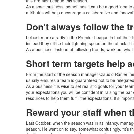
this Premier League this season.
As a small business, sometimes it can be a good idea to g
attributes will help encourage a collaborative and innovat
Don’t always follow the t
Leicester are a rarity in the Premier League in that their
instead they utilise their lightning speed on the attack.
As a business, instead of following trends, work out what
Short term targets help 
From the start of the season manager Claudio Ranieri neve
usually ensures a team is guaranteed not to be relegated
As a business it is wise to set realistic goals for your 
your expectations you will be confident in raising the bar
resources to help them fulfill the expectations. It’s impor
Reward your staff when t
Last October, when the season was in its infancy, manag
season. He went on to say, somewhat confusingly, “it’s the 