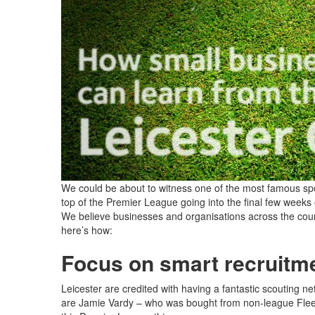
We could be about to witness one of the most famous sporti
top of the Premier League going into the final few weeks
We believe businesses and organisations across the count
here’s how:
Focus on smart recruitm
Leicester are credited with having a fantastic scouting 
are Jamie Vardy – who was bought from non-league Flee