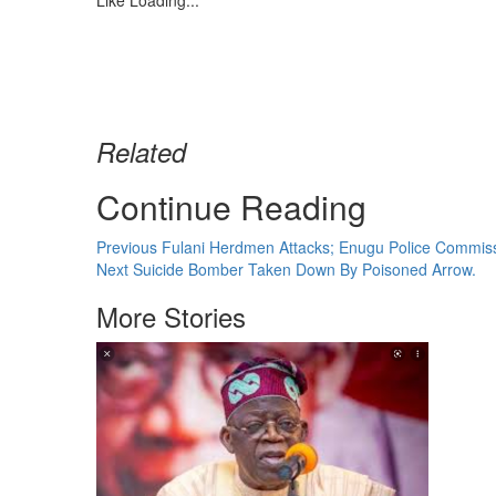
Like
Loading...
Related
Continue Reading
Previous
Fulani Herdmen Attacks; Enugu Police Commiss
Next
Suicide Bomber Taken Down By Poisoned Arrow.
More Stories