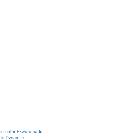
Sin-nator Ekweremadu.
te Dynamite.