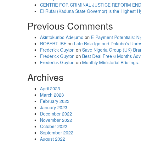
CENTRE FOR CRIMINAL JUSTICE REFORM ENDO
El-Rufai (Kaduna State Governor) is the Highest Hy
Previous Comments
Akintokunbo Adejumo
on
E-Payment Potentials: Ni
ROBERT IBE
on
Late Bola Ige and Dokubo’s Unr
Frederick Guyton
on
Save Nigeria Group (UK) Bra
Frederick Guyton
on
Best Deal:Free 6 Months Adv
Frederick Guyton
on
Monthly Ministerial Briefings.
Archives
April 2023
March 2023
February 2023
January 2023
December 2022
November 2022
October 2022
September 2022
August 2022