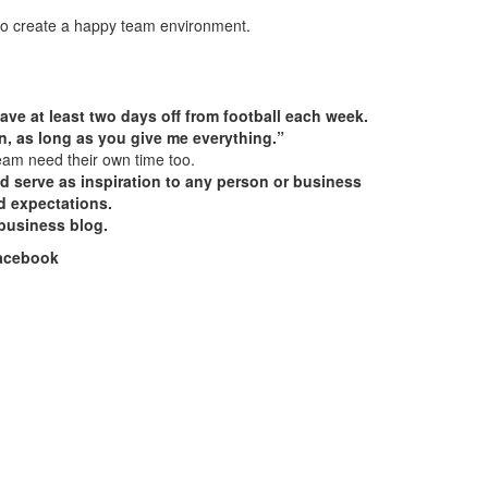
g to create a happy team environment.
ave at least two days off from football each week.
then, as long as you give me everything.”
team need their own time too.
ld serve as inspiration to any person or business
d expectations.
business blog.
Facebook