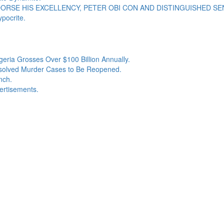
RSE HIS EXCELLENCY, PETER OBI CON AND DISTINGUISHED SEN
pocrite.
geria Grosses Over $100 Billion Annually.
esolved Murder Cases to Be Reopened.
nch.
ertisements.