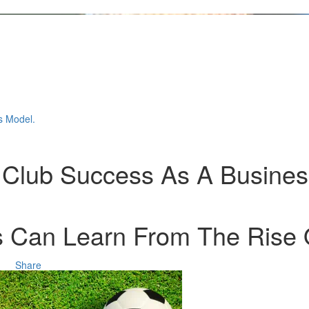
s Model.
ll Club Success As A Busine
 Can Learn From The Rise Of
Share