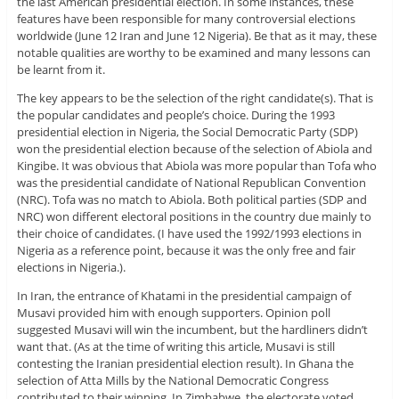
the last American presidential election. In some instances, these
features have been responsible for many controversial elections
worldwide (June 12 Iran and June 12 Nigeria). Be that as it may, these
notable qualities are worthy to be examined and many lessons can
be learnt from it.
The key appears to be the selection of the right candidate(s). That is
the popular candidates and people’s choice. During the 1993
presidential election in Nigeria, the Social Democratic Party (SDP)
won the presidential election because of the selection of Abiola and
Kingibe. It was obvious that Abiola was more popular than Tofa who
was the presidential candidate of National Republican Convention
(NRC). Tofa was no match to Abiola. Both political parties (SDP and
NRC) won different electoral positions in the country due mainly to
their choice of candidates. (I have used the 1992/1993 elections in
Nigeria as a reference point, because it was the only free and fair
elections in Nigeria.).
In Iran, the entrance of Khatami in the presidential campaign of
Musavi provided him with enough supporters. Opinion poll
suggested Musavi will win the incumbent, but the hardliners didn’t
want that. (As at the time of writing this article, Musavi is still
contesting the Iranian presidential election result). In Ghana the
selection of Atta Mills by the National Democratic Congress
contributed to their winning. In Zimbabwe, the electorate voted