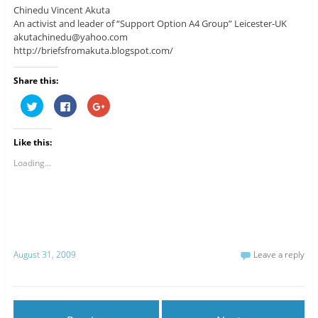
Chinedu Vincent Akuta
An activist and leader of “Support Option A4 Group” Leicester-UK
akutachinedu@yahoo.com
http://briefsfromakuta.blogspot.com/
Share this:
C
C
C
l
l
l
i
i
i
c
c
c
k
k
k
Like this:
t
t
t
o
o
o
s
s
s
Loading...
h
h
h
a
a
a
r
r
r
e
e
e
o
o
o
n
n
n
T
F
G
w
a
o
i
c
o
t
e
g
August 31, 2009
Leave a reply
t
b
l
e
o
e
r
o
+
(
k
(
O
(
O
p
O
p
e
p
e
n
e
n