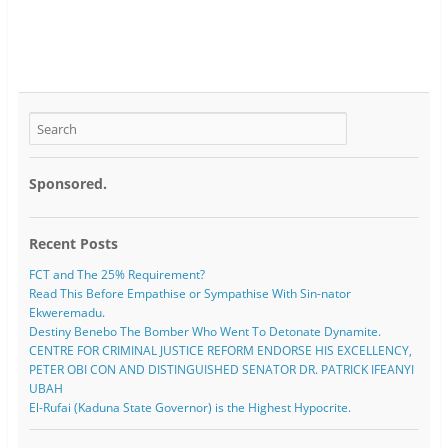
Sponsored.
Recent Posts
FCT and The 25% Requirement?
Read This Before Empathise or Sympathise With Sin-nator
Ekweremadu.
Destiny Benebo The Bomber Who Went To Detonate Dynamite.
CENTRE FOR CRIMINAL JUSTICE REFORM ENDORSE HIS EXCELLENCY,
PETER OBI CON AND DISTINGUISHED SENATOR DR. PATRICK IFEANYI
UBAH
El-Rufai (Kaduna State Governor) is the Highest Hypocrite.