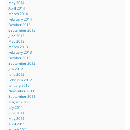
May 2014
April 2014
March 2014
February 2014
October 2013
September 2013
June 2013
May 2013
March 2013
February 2013
October 2012
September 2012
July 2012
June 2012
February 2012
January 2012
November 2011
September 2011
August 2011
July 2011
June 2011
May 2011
April 2011
March 2011