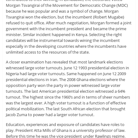
Morgan Tsvangirai of the Movement for Democratic Change (MDC)
because he was popular and was a symbol of change. Morgan
Tsvangirai won the election, but the incumbent (Robert Mugabe)
refused to quit office. After much negotiation, Morgan formed a joint
government with the incumbent president and became the prime
minister. Similar incident happened in Kenya. Selecting the right
candidates will be instrumental towards wining the incumbent
especially in the developing countries where the incumbents have
unlimited access to the resources of the state.
A closer examination has revealed that most landmark elections
witnessed large voter turnouts. June 12 1993 presidential election in
Nigeria had large voter turnouts. Same happened on June 12 2009
presidential elections in Iran. The 2008 Ghana elections where the
opposition party won the party in power witnessed large voter
turnouts. The last American presidential election witnessed a 64%
turnout. The highest since the 1960’s and in terms of sheer numbers
was the largest ever. A high voter turnout is a function of effective
political mobilization. The last South African election that brought
Jacob Zuma to power had a larger voter turnout.
Education, experiences and exposure of candidates have roles to
play. President Atta Mills of Ghana is a university professor of law.
Before this time he was the vice president under Rawlings regime.