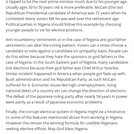
is tipped to be the next prime minister much due to his younger age.
Usually ages 30 to 50 years old is more preferable. McCain (the last
Republican Presidential candidate of America) was 72 years when he
contested. Many voters felt he was well over the retirement age.
Political parties in Nigeria should follow this example by choosing
younger people to vie for elective positions.
Anti incumbency sentiments or in the case of Nigeria anti god father
sentiments can alter the voting pattern. Voters can a times choose a
candidate or vote against a candidate on sympathy basis. People can
do this either because they hate the sponsors or god fathers in the
case of Nigeria. In the South Eastern part of Nigeria, many candidates
lost elections because their god father was Chief Arthur Nzeribe.
Similar incident happened in America when people got fade up with
Bush administration and his Republican Party, as such McCain
suffered for it. Economic issues like high unemployment, rising
national debts of a country etc can change the direction of elections.
The defeat of the Japanese ruling party after nearly 54 years in power
were partly as a result of Japanese economic problems.
Finally, the corrupt electoral system in Nigeria might be a hindrance
to some of the features mentioned above from working in Nigeria.
However the remain the winning formula for credible Nigerians
seeking elective offices. May God bless Nigeria.