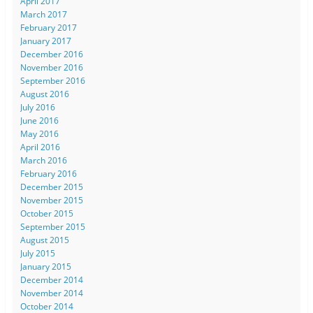
April 2017
March 2017
February 2017
January 2017
December 2016
November 2016
September 2016
August 2016
July 2016
June 2016
May 2016
April 2016
March 2016
February 2016
December 2015
November 2015
October 2015
September 2015
August 2015
July 2015
January 2015
December 2014
November 2014
October 2014