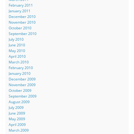
February 2011
January 2011
December 2010
November 2010
October 2010
September 2010
July 2010
June 2010
May 2010
April 2010
March 2010
February 2010
January 2010
December 2009
November 2009
October 2009
September 2009
August 2009
July 2009
June 2009
May 2009
April 2009
March 2009