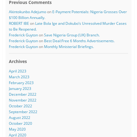
Previous Comments
Akintokunbo Adejumo
on
E-Payment Potentials: Nigeria Grosses Over
$100 Billion Annually.
ROBERT IBE
on
Late Bola Ige and Dokubo’s Unresolved Murder Cases
to Be Reopened.
Frederick Guyton
on
Save Nigeria Group (UK) Branch.
Frederick Guyton
on
Best Deal:Free 6 Months Advertisements.
Frederick Guyton
on
Monthly Ministerial Briefings.
Archives
April 2023
March 2023
February 2023
January 2023
December 2022
November 2022
October 2022
September 2022
August 2022
October 2020
May 2020
April 2020