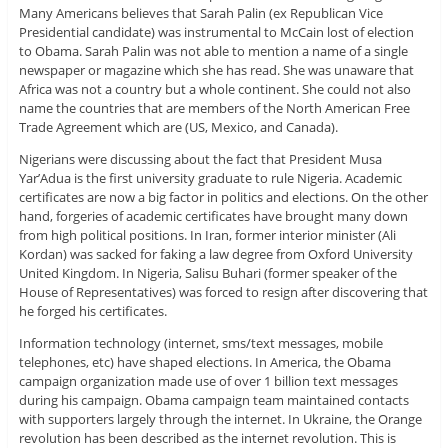
Many Americans believes that Sarah Palin (ex Republican Vice
Presidential candidate) was instrumental to McCain lost of election
to Obama. Sarah Palin was not able to mention a name of a single
newspaper or magazine which she has read. She was unaware that
Africa was not a country but a whole continent. She could not also
name the countries that are members of the North American Free
Trade Agreement which are (US, Mexico, and Canada).
Nigerians were discussing about the fact that President Musa
Yar’Adua is the first university graduate to rule Nigeria. Academic
certificates are now a big factor in politics and elections. On the other
hand, forgeries of academic certificates have brought many down
from high political positions. In Iran, former interior minister (Ali
Kordan) was sacked for faking a law degree from Oxford University
United Kingdom. In Nigeria, Salisu Buhari (former speaker of the
House of Representatives) was forced to resign after discovering that
he forged his certificates.
Information technology (internet, sms/text messages, mobile
telephones, etc) have shaped elections. In America, the Obama
campaign organization made use of over 1 billion text messages
during his campaign. Obama campaign team maintained contacts
with supporters largely through the internet. In Ukraine, the Orange
revolution has been described as the internet revolution. This is