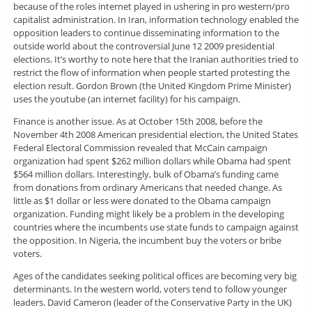
because of the roles internet played in ushering in pro western/pro
capitalist administration. In Iran, information technology enabled the
opposition leaders to continue disseminating information to the
outside world about the controversial June 12 2009 presidential
elections. It’s worthy to note here that the Iranian authorities tried to
restrict the flow of information when people started protesting the
election result. Gordon Brown (the United Kingdom Prime Minister)
uses the youtube (an internet facility) for his campaign.
Finance is another issue. As at October 15th 2008, before the
November 4th 2008 American presidential election, the United States
Federal Electoral Commission revealed that McCain campaign
organization had spent $262 million dollars while Obama had spent
$564 million dollars. Interestingly, bulk of Obama’s funding came
from donations from ordinary Americans that needed change. As
little as $1 dollar or less were donated to the Obama campaign
organization. Funding might likely be a problem in the developing
countries where the incumbents use state funds to campaign against
the opposition. In Nigeria, the incumbent buy the voters or bribe
voters.
Ages of the candidates seeking political offices are becoming very big
determinants. In the western world, voters tend to follow younger
leaders. David Cameron (leader of the Conservative Party in the UK)