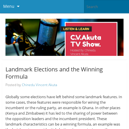
Menu
Landmark Elections and the Winning
Formula
Posted by
Chinedu Vincent Akuta
Globally some elections have left behind some landmark features. In
some cases, these features were responsible for wining the
incumbent or the ruling party, an example is Ghana. In other places
(Kenya and Zimbabwe) it has led to the sharing of power between
the opposition leaders and the incumbent president. These
landmark characteristics can be a winning formula, an example was