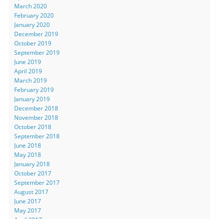
March 2020
February 2020
January 2020
December 2019
October 2019
September 2019
June 2019
April 2019
March 2019
February 2019
January 2019
December 2018
November 2018
October 2018
September 2018
June 2018
May 2018
January 2018
October 2017
September 2017
August 2017
June 2017
May 2017