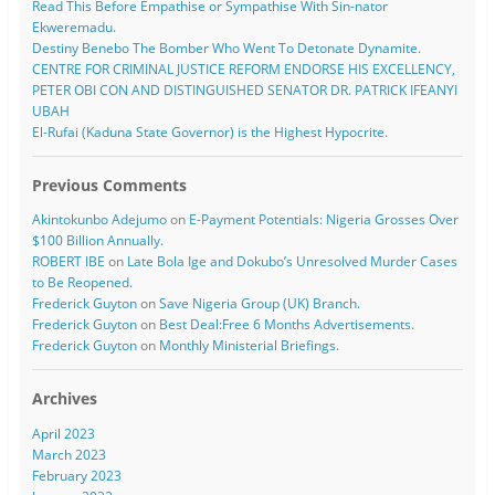
Read This Before Empathise or Sympathise With Sin-nator
Ekweremadu.
Destiny Benebo The Bomber Who Went To Detonate Dynamite.
CENTRE FOR CRIMINAL JUSTICE REFORM ENDORSE HIS EXCELLENCY,
PETER OBI CON AND DISTINGUISHED SENATOR DR. PATRICK IFEANYI
UBAH
El-Rufai (Kaduna State Governor) is the Highest Hypocrite.
Previous Comments
Akintokunbo Adejumo
on
E-Payment Potentials: Nigeria Grosses Over
$100 Billion Annually.
ROBERT IBE
on
Late Bola Ige and Dokubo’s Unresolved Murder Cases
to Be Reopened.
Frederick Guyton
on
Save Nigeria Group (UK) Branch.
Frederick Guyton
on
Best Deal:Free 6 Months Advertisements.
Frederick Guyton
on
Monthly Ministerial Briefings.
Archives
April 2023
March 2023
February 2023