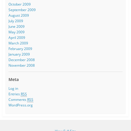
October 2009
September 2009
August 2009
July 2009
June 2009
May 2009
April 2009
March 2009
February 2009
January 2009
December 2008
November 2008
Meta
Log in
Entries
RSS
Comments
RSS
WordPress.org