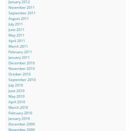
January 2012
November 2011
September 2011
August 2011
July 2011
June 2011
May 2011
April 2011
March 2011
February 2011
January 2011
December 2010
November 2010
October 2010
September 2010
July 2010
June 2010
May 2010
April 2010
March 2010
February 2010
January 2010
December 2009
November 2009