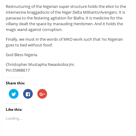
Restructuring of the Nigerian super structure holds the elixir to the
internecine braggadocio of the Niger Delta Militants/Avengers. It is
panacea to the festering agitation for Biafra. It is medicine for the
villainy dealt the space by marauding Herdsmen. And it holds the
magic wand against corruption.
Finally, we must in the words of MKO work such that ‘no Nigerian
goes to bed without food’.
God Bless Nigeria.
Christopher Mustapha Nwaokobia Jnr.
Pin:5588BE17
Share this:
C
C
C
l
l
l
i
i
i
c
c
c
k
k
k
Like this:
t
t
t
o
o
o
s
s
s
Loading...
h
h
h
a
a
a
r
r
r
e
e
e