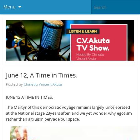
Menu
June 12, A Time in Times.
Posted by
Chinedu Vincent Akuta
JUNE 12 A TIME IN TIMES.
The Martyr of this democratic voyage remains largely uncelebrated
at the National stage 23years after, and we yet wonder why egotism
rather than altruism pervade our space.