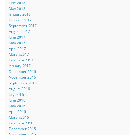
June 2018
May 2018
January 2018
October 2017
September 2017
August 2017
June 2017
May 2017
April 2017
March 2017
February 2017
January 2017
December 2016
November 2016
September 2016
August 2016
July 2016
June 2016
May 2016
April 2016
March 2016
February 2016
December 2015
November 2015