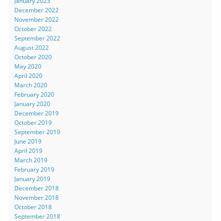
January 2023
December 2022
November 2022
October 2022
September 2022
August 2022
October 2020
May 2020
April 2020
March 2020
February 2020
January 2020
December 2019
October 2019
September 2019
June 2019
April 2019
March 2019
February 2019
January 2019
December 2018
November 2018
October 2018
September 2018