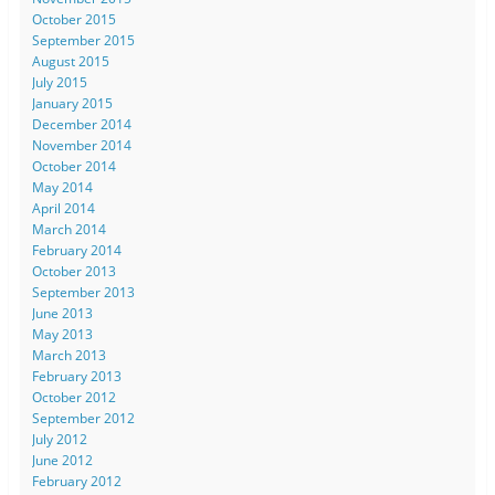
October 2015
September 2015
August 2015
July 2015
January 2015
December 2014
November 2014
October 2014
May 2014
April 2014
March 2014
February 2014
October 2013
September 2013
June 2013
May 2013
March 2013
February 2013
October 2012
September 2012
July 2012
June 2012
February 2012