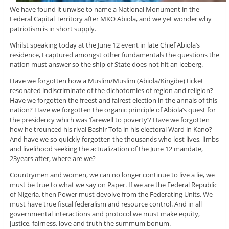
We have found it unwise to name a National Monument in the
Federal Capital Territory after MKO Abiola, and we yet wonder why
patriotism is in short supply.
Whilst speaking today at the June 12 event in late Chief Abiola’s
residence, I captured amongst other fundamentals the questions the
nation must answer so the ship of State does not hit an iceberg.
Have we forgotten how a Muslim/Muslim (Abiola/Kingibe) ticket
resonated indiscriminate of the dichotomies of region and religion?
Have we forgotten the freest and fairest election in the annals of this
nation? Have we forgotten the organic principle of Abiola’s quest for
the presidency which was ‘farewell to poverty’? Have we forgotten
how he trounced his rival Bashir Tofa in his electoral Ward in Kano?
And have we so quickly forgotten the thousands who lost lives, limbs
and livelihood seeking the actualization of the June 12 mandate,
23years after, where are we?
Countrymen and women, we can no longer continue to live a lie, we
must be true to what we say on Paper. If we are the Federal Republic
of Nigeria, then Power must devolve from the Federating Units. We
must have true fiscal federalism and resource control. And in all
governmental interactions and protocol we must make equity,
justice, fairness, love and truth the summum bonum.