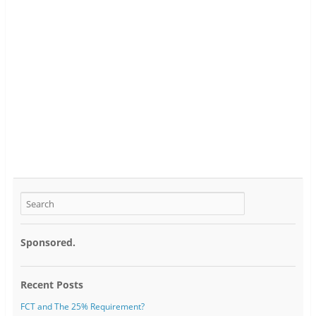
Sponsored.
Recent Posts
FCT and The 25% Requirement?