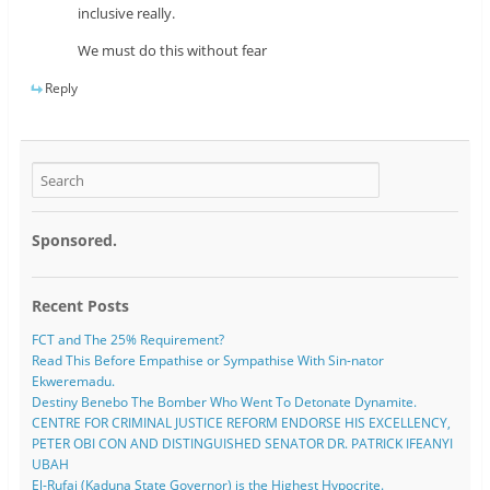
inclusive really.
We must do this without fear
Reply
Sponsored.
Recent Posts
FCT and The 25% Requirement?
Read This Before Empathise or Sympathise With Sin-nator
Ekweremadu.
Destiny Benebo The Bomber Who Went To Detonate Dynamite.
CENTRE FOR CRIMINAL JUSTICE REFORM ENDORSE HIS EXCELLENCY,
PETER OBI CON AND DISTINGUISHED SENATOR DR. PATRICK IFEANYI
UBAH
El-Rufai (Kaduna State Governor) is the Highest Hypocrite.