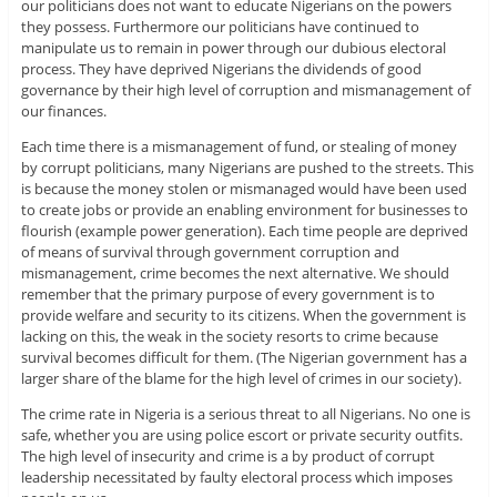
our politicians does not want to educate Nigerians on the powers
they possess. Furthermore our politicians have continued to
manipulate us to remain in power through our dubious electoral
process. They have deprived Nigerians the dividends of good
governance by their high level of corruption and mismanagement of
our finances.
Each time there is a mismanagement of fund, or stealing of money
by corrupt politicians, many Nigerians are pushed to the streets. This
is because the money stolen or mismanaged would have been used
to create jobs or provide an enabling environment for businesses to
flourish (example power generation). Each time people are deprived
of means of survival through government corruption and
mismanagement, crime becomes the next alternative. We should
remember that the primary purpose of every government is to
provide welfare and security to its citizens. When the government is
lacking on this, the weak in the society resorts to crime because
survival becomes difficult for them. (The Nigerian government has a
larger share of the blame for the high level of crimes in our society).
The crime rate in Nigeria is a serious threat to all Nigerians. No one is
safe, whether you are using police escort or private security outfits.
The high level of insecurity and crime is a by product of corrupt
leadership necessitated by faulty electoral process which imposes