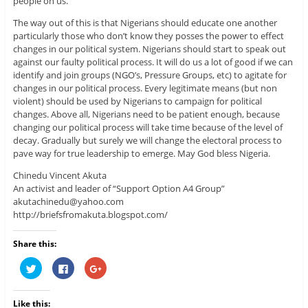
people on us.
The way out of this is that Nigerians should educate one another
particularly those who don’t know they posses the power to effect
changes in our political system. Nigerians should start to speak out
against our faulty political process. It will do us a lot of good if we can
identify and join groups (NGO’s, Pressure Groups, etc) to agitate for
changes in our political process. Every legitimate means (but non
violent) should be used by Nigerians to campaign for political
changes. Above all, Nigerians need to be patient enough, because
changing our political process will take time because of the level of
decay. Gradually but surely we will change the electoral process to
pave way for true leadership to emerge. May God bless Nigeria.
Chinedu Vincent Akuta
An activist and leader of “Support Option A4 Group”
akutachinedu@yahoo.com
http://briefsfromakuta.blogspot.com/
Share this:
C
C
C
l
l
l
i
i
i
c
c
c
k
k
k
Like this:
t
t
t