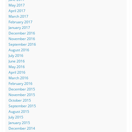
May 2017
April 2017
March 2017
February 2017
January 2017
December 2016
November 2016
September 2016
August 2016
July 2016
June 2016
May 2016
April 2016
March 2016
February 2016
December 2015
November 2015
October 2015
September 2015
August 2015
July 2015
January 2015
December 2014