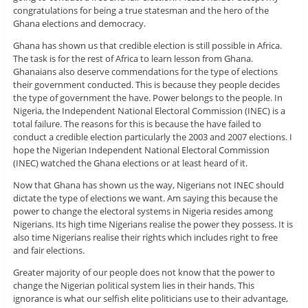
congratulations for being a true statesman and the hero of the
Ghana elections and democracy.
Ghana has shown us that credible election is still possible in Africa.
The task is for the rest of Africa to learn lesson from Ghana.
Ghanaians also deserve commendations for the type of elections
their government conducted. This is because they people decides
the type of government the have. Power belongs to the people. In
Nigeria, the Independent National Electoral Commission (INEC) is a
total failure. The reasons for this is because the have failed to
conduct a credible election particularly the 2003 and 2007 elections. I
hope the Nigerian Independent National Electoral Commission
(INEC) watched the Ghana elections or at least heard of it.
Now that Ghana has shown us the way, Nigerians not INEC should
dictate the type of elections we want. Am saying this because the
power to change the electoral systems in Nigeria resides among
Nigerians. Its high time Nigerians realise the power they possess. It is
also time Nigerians realise their rights which includes right to free
and fair elections.
Greater majority of our people does not know that the power to
change the Nigerian political system lies in their hands. This
ignorance is what our selfish elite politicians use to their advantage,