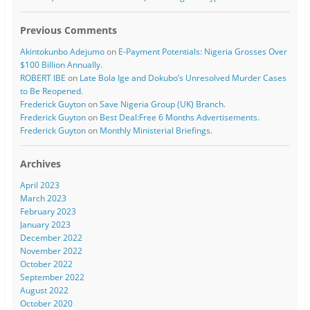
Previous Comments
Akintokunbo Adejumo
on
E-Payment Potentials: Nigeria Grosses Over
$100 Billion Annually.
ROBERT IBE
on
Late Bola Ige and Dokubo’s Unresolved Murder Cases
to Be Reopened.
Frederick Guyton
on
Save Nigeria Group (UK) Branch.
Frederick Guyton
on
Best Deal:Free 6 Months Advertisements.
Frederick Guyton
on
Monthly Ministerial Briefings.
Archives
April 2023
March 2023
February 2023
January 2023
December 2022
November 2022
October 2022
September 2022
August 2022
October 2020