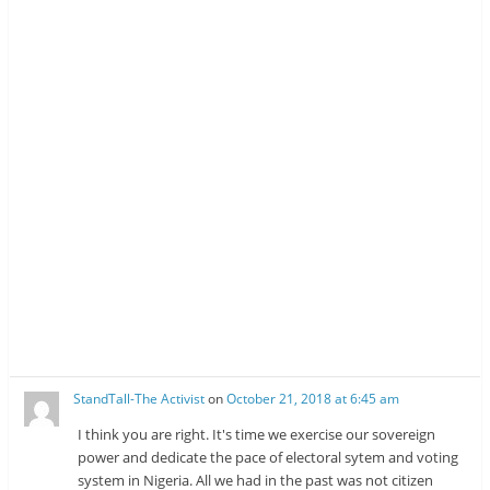
StandTall-The Activist
on
October 21, 2018 at 6:45 am
I think you are right. It's time we exercise our sovereign
power and dedicate the pace of electoral sytem and voting
system in Nigeria. All we had in the past was not citizen