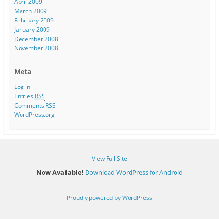
April 2009
March 2009
February 2009
January 2009
December 2008
November 2008
Meta
Log in
Entries
RSS
Comments
RSS
WordPress.org
View Full Site
Now Available!
Download WordPress for Android
Proudly powered by WordPress