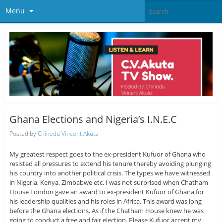
Menu
Ghana Elections and Nigeria’s I.N.E.C
Posted by
Chinedu Vincent Akuta
My greatest respect goes to the ex-president Kufuor of Ghana who
resisted all pressures to extend his tenure thereby avoiding plunging
his country into another political crisis. The types we have witnessed
in Nigeria, Kenya, Zimbabwe etc. I was not surprised when Chatham
House London gave an award to ex-president Kufuor of Ghana for
his leadership qualities and his roles in Africa. This award was long
before the Ghana elections. As if the Chatham House knew he was
going to conduct a free and fair election. Please Kufuor accept my