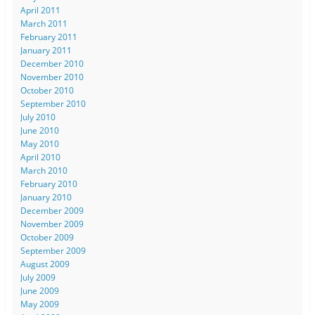
April 2011
March 2011
February 2011
January 2011
December 2010
November 2010
October 2010
September 2010
July 2010
June 2010
May 2010
April 2010
March 2010
February 2010
January 2010
December 2009
November 2009
October 2009
September 2009
August 2009
July 2009
June 2009
May 2009