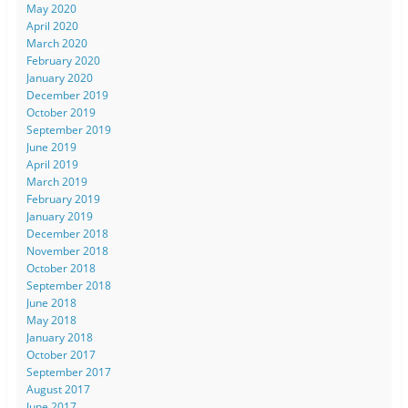
May 2020
April 2020
March 2020
February 2020
January 2020
December 2019
October 2019
September 2019
June 2019
April 2019
March 2019
February 2019
January 2019
December 2018
November 2018
October 2018
September 2018
June 2018
May 2018
January 2018
October 2017
September 2017
August 2017
June 2017