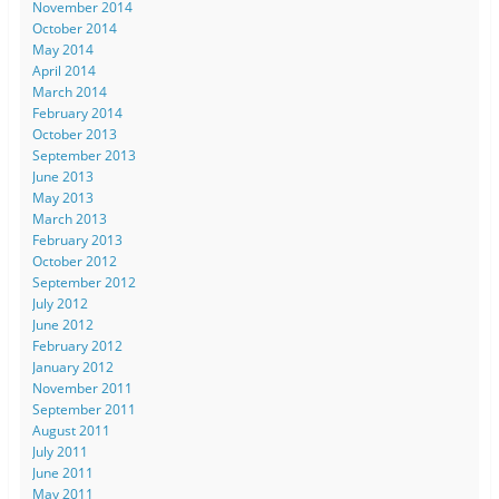
November 2014
October 2014
May 2014
April 2014
March 2014
February 2014
October 2013
September 2013
June 2013
May 2013
March 2013
February 2013
October 2012
September 2012
July 2012
June 2012
February 2012
January 2012
November 2011
September 2011
August 2011
July 2011
June 2011
May 2011