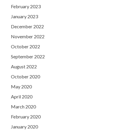
February 2023
January 2023
December 2022
November 2022
October 2022
September 2022
August 2022
October 2020
May 2020
April 2020
March 2020
February 2020
January 2020