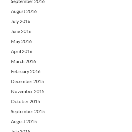
September 2016
August 2016
July 2016
June 2016
May 2016
April 2016
March 2016
February 2016
December 2015
November 2015
October 2015
September 2015
August 2015
July 2015