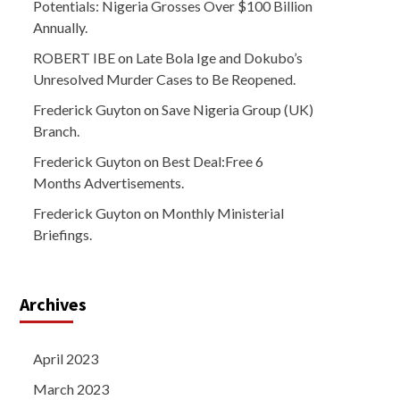
Potentials: Nigeria Grosses Over $100 Billion
Annually.
ROBERT IBE
on
Late Bola Ige and Dokubo’s
Unresolved Murder Cases to Be Reopened.
Frederick Guyton
on
Save Nigeria Group (UK)
Branch.
Frederick Guyton
on
Best Deal:Free 6
Months Advertisements.
Frederick Guyton
on
Monthly Ministerial
Briefings.
Archives
April 2023
March 2023