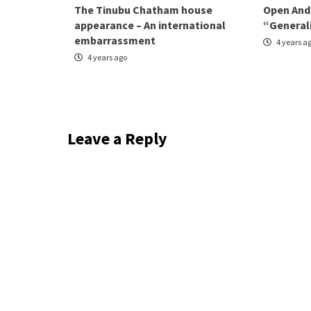
The Tinubu Chatham house
Open And
appearance – An international
“General
embarrassment
4 years a
4 years ago
Leave a Reply