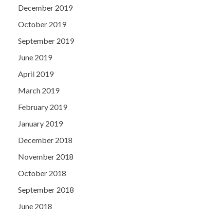
December 2019
October 2019
September 2019
June 2019
April 2019
March 2019
February 2019
January 2019
December 2018
November 2018
October 2018
September 2018
June 2018