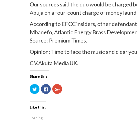
Our sources said the duo would be charged be
Abuja on a four-count charge of money laund
According to EFCC insiders, other defendant
Mbanefo, Atlantic Energy Brass Development 
Source: Premium Times.
Opinion: Time to face the music and clear yo
C.V.Akuta Media UK.
Share this:
Click
Click
Click
to
to
to
share
share
share
on
on
on
Twitter
Facebook
Google+
(Opens
(Opens
(Opens
Like this:
in
in
in
new
new
new
window)
window)
window)
Loading...