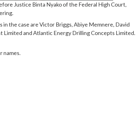
fore Justice Binta Nyako of the Federal High Court,
ering.
s in the case are Victor Briggs, Abiye Memnere, David
Limited and Atlantic Energy Drilling Concepts Limited.
ur names.