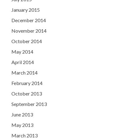
January 2015
December 2014
November 2014
October 2014
May 2014
April 2014
March 2014
February 2014
October 2013
September 2013
June 2013
May 2013
March 2013