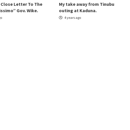
 Close Letter To The
My take away from Tinubu
issimo” Gov. Wike.
outing at Kaduna.
go
4 years ago