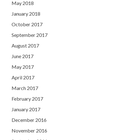
May 2018
January 2018
October 2017
September 2017
August 2017
June 2017
May 2017
April 2017
March 2017
February 2017
January 2017
December 2016
November 2016