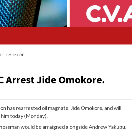
JIDE OMOKORE.
C Arrest Jide Omokore.
n has rearrested oil magnate, Jide Omokore, and will
n him today (Monday).
usinessman would be arraigned alongside Andrew Yakubu,