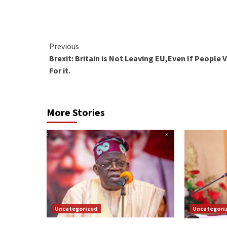
Continue
Previous
Brexit: Britain is Not Leaving EU,Even If People 
Reading
For it.
More Stories
Uncategorized
Uncategori