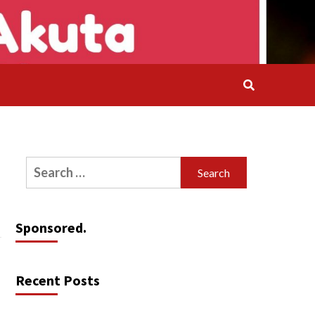
Search
for:
Sponsored.
Recent Posts