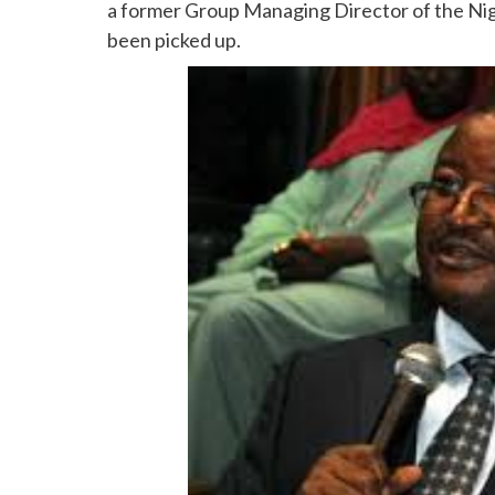
a former Group Managing Director of the Nig
been picked up.