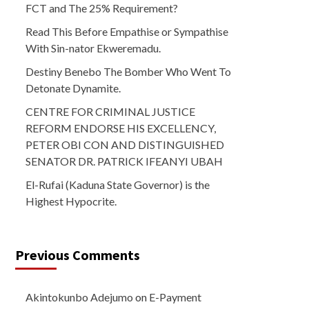
FCT and The 25% Requirement?
Read This Before Empathise or Sympathise
With Sin-nator Ekweremadu.
Destiny Benebo The Bomber Who Went To
Detonate Dynamite.
CENTRE FOR CRIMINAL JUSTICE
REFORM ENDORSE HIS EXCELLENCY,
PETER OBI CON AND DISTINGUISHED
SENATOR DR. PATRICK IFEANYI UBAH
El-Rufai (Kaduna State Governor) is the
Highest Hypocrite.
Previous Comments
Akintokunbo Adejumo
on
E-Payment