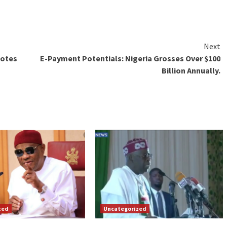
Next
Votes
E-Payment Potentials: Nigeria Grosses Over $100
Billion Annually.
zed
Uncategorized