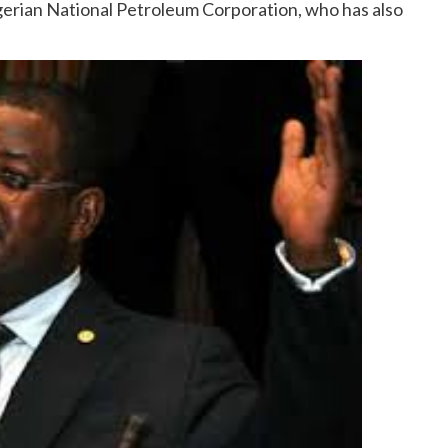
erian National Petroleum Corporation, who has also