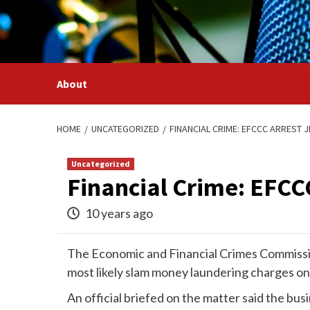
Skip
to
content
About
HOME
UNCATEGORIZED
FINANCIAL CRIME: EFCCC ARREST 
Uncategorized
Financial Crime: EFCC
10 years ago
The Economic and Financial Crimes Commissio
most likely slam money laundering charges o
An official briefed on the matter said the b