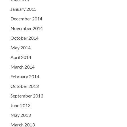
January 2015
December 2014
November 2014
October 2014
May 2014
April 2014
March 2014
February 2014
October 2013
September 2013
June 2013
May 2013
March 2013