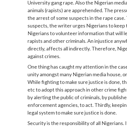
University gang rape. Also the Nigerian med
animals (rapists) are apprehended. The press
the arrest of some suspects in the rape case. 
suspects, the writer urges Nigerians to keep 
Nigerians to volunteer information that will 
rapists and other criminals. An injustice any
directly, affects all indirectly. Therefore, N
against crimes.
One thing has caught my attention in the case 
unity amongst many Nigerian media house, onli
While fighting to make sure justice is done, 
etc to adopt this approach in other crime fight
by alerting the public of criminals, by publish
enforcement agencies, to act. Thirdly, keep
legal system to make sure justice is done.
Security is the responsibility of all Nigerians. 