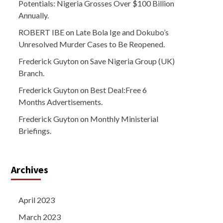
Potentials: Nigeria Grosses Over $100 Billion
Annually.
ROBERT IBE
on
Late Bola Ige and Dokubo’s
Unresolved Murder Cases to Be Reopened.
Frederick Guyton
on
Save Nigeria Group (UK)
Branch.
Frederick Guyton
on
Best Deal:Free 6
Months Advertisements.
Frederick Guyton
on
Monthly Ministerial
Briefings.
Archives
April 2023
March 2023