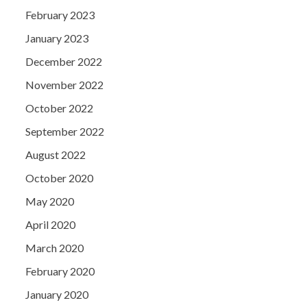
February 2023
January 2023
December 2022
November 2022
October 2022
September 2022
August 2022
October 2020
May 2020
April 2020
March 2020
February 2020
January 2020