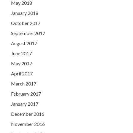
May 2018
January 2018
October 2017
September 2017
August 2017
June 2017
May 2017
April 2017
March 2017
February 2017
January 2017
December 2016
November 2016