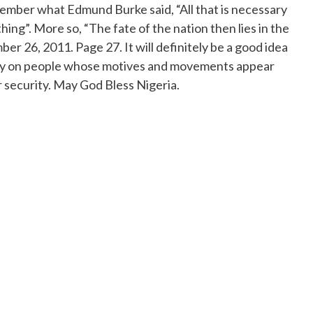
ember what Edmund Burke said, “All that is necessary
hing”. More so, “The fate of the nation then lies in the
r 26, 2011. Page 27. It will definitely be a good idea
d spy on people whose motives and movements appear
r security. May God Bless Nigeria.