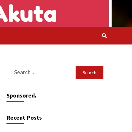
Search
for:
Sponsored.
Recent Posts