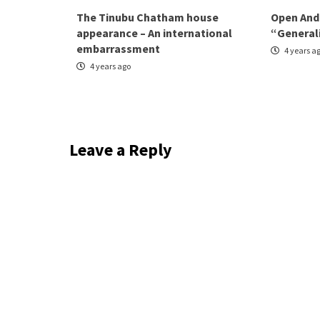
The Tinubu Chatham house
Open And
appearance – An international
“General
embarrassment
4 years a
4 years ago
Leave a Reply