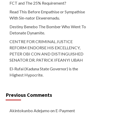
FCT and The 25% Requirement?
Read This Before Empathise or Sympathise
With Sin-nator Ekweremadu.
Destiny Benebo The Bomber Who Went To
Detonate Dynamite.
CENTRE FOR CRIMINAL JUSTICE
REFORM ENDORSE HIS EXCELLENCY,
PETER OBI CON AND DISTINGUISHED
SENATOR DR. PATRICK IFEANYI UBAH
El-Rufai (Kaduna State Governor) is the
Highest Hypocrite.
Previous Comments
Akintokunbo Adejumo
on
E-Payment