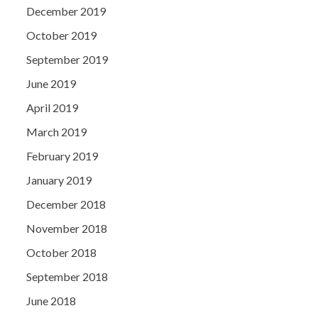
December 2019
October 2019
September 2019
June 2019
April 2019
March 2019
February 2019
January 2019
December 2018
November 2018
October 2018
September 2018
June 2018