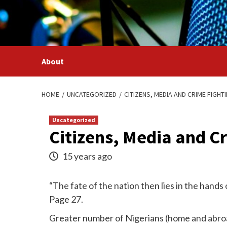
Skip
to
content
About
HOME
UNCATEGORIZED
CITIZENS, MEDIA AND CRIME FIGHTI
Uncategorized
Citizens, Media and C
15 years ago
“The fate of the nation then lies in the hand
Page 27.
Greater number of Nigerians (home and abroa