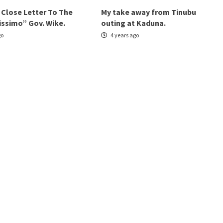
 Close Letter To The
My take away from Tinubu
issimo” Gov. Wike.
outing at Kaduna.
go
4 years ago