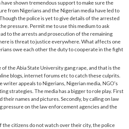
ia have shown tremendous support to make sure the
ure from Nigerians and the Nigerian media have led to
Though the police is yet to give details of the arrested
the pressure. Permit me to use this medium to ask
lead to the arrests and prosecution of the remaining
where is threat to justice everywhere. What affects one
igerians owe each other the duty to cooperate in the fight
of the Abia State University gang rape, and that is the
ne blogs, internet forums etc to catch these culprits.
the writer appeals to Nigerians, Nigerian media, NGO’s
ing strategies. The media has a bigger to role play. First
ed their names and pictures. Secondly, by calling on law
ing pressure on the law enforcement agencies and the
If the citizens do not watch over their city, the police