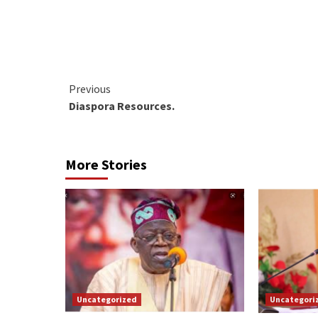
Continue
Previous
Diaspora Resources.
Reading
More Stories
Uncategorized
Uncategori