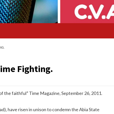
NG.
rime Fighting.
s of the faithful” Time Magazine, September 26, 2011.
d), have risen in unison to condemn the Abia State