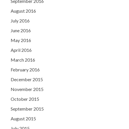
September 2016
August 2016
July 2016
June 2016
May 2016
April 2016
March 2016
February 2016
December 2015
November 2015
October 2015
September 2015
August 2015
July 2015