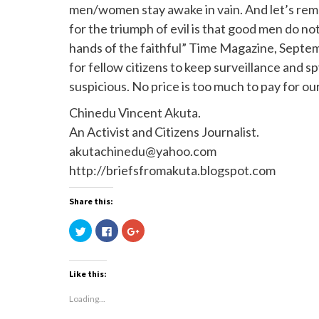
men/women stay awake in vain. And let’s rem
for the triumph of evil is that good men do not
hands of the faithful” Time Magazine, Septembe
for fellow citizens to keep surveillance an
suspicious. No price is too much to pay for ou
Chinedu Vincent Akuta.
An Activist and Citizens Journalist.
akutachinedu@yahoo.com
http://briefsfromakuta.blogspot.com
Share this:
Click
Click
Click
to
to
to
share
share
share
on
on
on
Twitter
Facebook
Google+
(Opens
(Opens
(Opens
Like this:
in
in
in
new
new
new
window)
window)
window)
Loading...