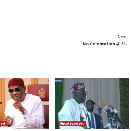
Next
No Celebration @ 51.
zed
Uncategorized