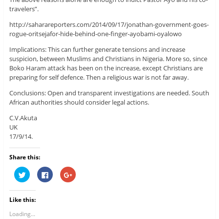
travelers”.
http://saharareporters.com/2014/09/17/jonathan-government-goes-
rogue-oritsejafor-hide-behind-one-finger-ayobami-oyalowo
Implications: This can further generate tensions and increase
suspicion, between Muslims and Christians in Nigeria. More so, since
Boko Haram attack has been on the increase, except Christians are
preparing for self defence. Then a religious war is not far away.
Conclusions: Open and transparent investigations are needed. South
African authorities should consider legal actions.
C.V.Akuta
UK
17/9/14.
Share this:
C
C
C
l
l
l
i
i
i
c
c
c
k
k
k
Like this:
t
t
t
o
o
o
s
s
s
Loading...