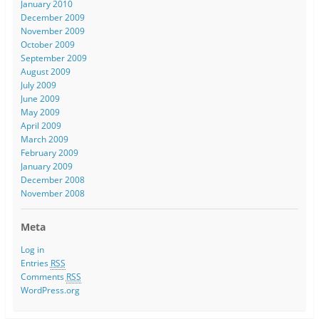
January 2010
December 2009
November 2009
October 2009
September 2009
August 2009
July 2009
June 2009
May 2009
April 2009
March 2009
February 2009
January 2009
December 2008
November 2008
Meta
Log in
Entries
RSS
Comments
RSS
WordPress.org