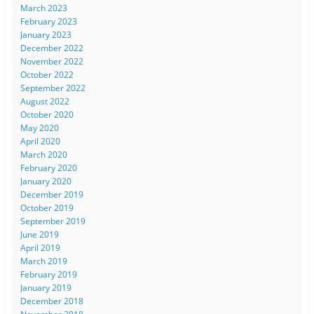
March 2023
February 2023
January 2023
December 2022
November 2022
October 2022
September 2022
August 2022
October 2020
May 2020
April 2020
March 2020
February 2020
January 2020
December 2019
October 2019
September 2019
June 2019
April 2019
March 2019
February 2019
January 2019
December 2018