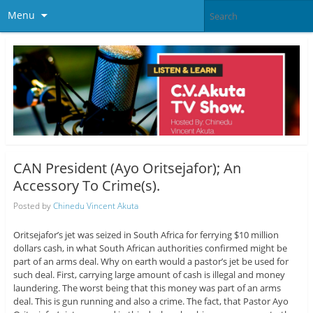
Menu
CAN President (Ayo Oritsejafor); An
Accessory To Crime(s).
Posted by
Chinedu Vincent Akuta
Oritsejafor’s jet was seized in South Africa for ferrying $10 million
dollars cash, in what South African authorities confirmed might be
part of an arms deal. Why on earth would a pastor’s jet be used for
such deal. First, carrying large amount of cash is illegal and money
laundering. The worst being that this money was part of an arms
deal. This is gun running and also a crime. The fact, that Pastor Ayo