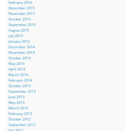
February 2016
December 2015
November 2015
October 2015
September 2015
August 2015
July 2015
January 2015
December 2014
November 2014
October 2014
May 2014
April 2014
March 2014
February 2014
October 2013
September 2013
June 2013
May 2013
March 2013
February 2013
October 2012
September 2012
July 2012