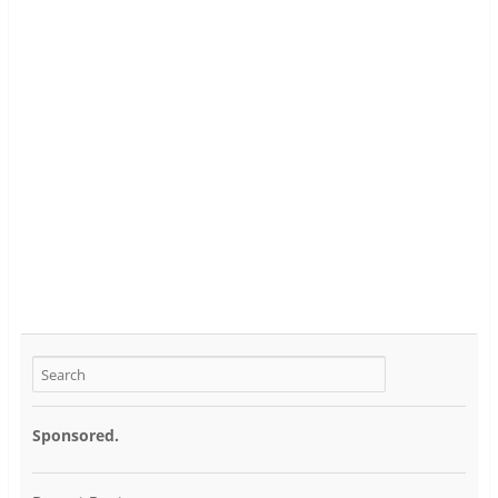
Sponsored.