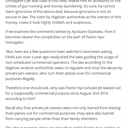
Oritsejafor’s jet was used in this deal, makes him an accessory to the
crimes of gun running and money laundering. So sure, he cannot
claim ignorance of the above deal, because ignorance is not an
excuse in law. The claim by Nigerian authorities as the owners of this
money, make it look highly childish and suspicious.
If we examine the comments below by Ayobami Oyalowo, then it
becomes clearer the complicities on the part of Pastor Ayo
Oritsejafor.
“But, here are a few questions keen watchers have been asking.
FAAN just over a year ago readjusted the laws guiding the usage of
non-scheduled commercial operators. The law according to the
Nigerian aviation authorities seeks to regulate and stop the abuse by
private jets owners, who turn their planes over for commercial
purposes illegally.
Therefore one should ask, why was Pastor Ayo private jet leased out
for a supposedly commercial purpose since August 2nd 2014
according to him?
Recall also that private jet owners were not only barred from leasing
their planes out for commercial purposes, they were also barred
from carrying people other than their family members.
The above reasons alone are enough to indict Pastor Ayo and his co-