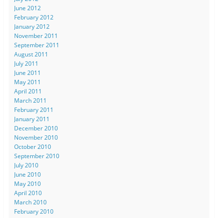
June 2012
February 2012
January 2012
November 2011
September 2011
August 2011
July 2011
June 2011
May 2011
April 2011
March 2011
February 2011
January 2011
December 2010
November 2010
October 2010
September 2010
July 2010
June 2010
May 2010
April 2010
March 2010
February 2010