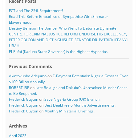
Recent Posts
FCT and The 25% Requirement?
Read This Before Empathise or Sympathise With Sin-nator
Ekweremadu.
Destiny Benebo The Bomber Who Went To Detonate Dynamite.
CENTRE FOR CRIMINAL JUSTICE REFORM ENDORSE HIS EXCELLENCY,
PETER OBI CON AND DISTINGUISHED SENATOR DR. PATRICK IFEANYI
UBAH
El-Rufai (Kaduna State Governor) is the Highest Hypocrite.
Previous Comments
Akintokunbo Adejumo
on
E-Payment Potentials: Nigeria Grosses Over
$100 Billion Annually.
ROBERT IBE
on
Late Bola Ige and Dokubo’s Unresolved Murder Cases
to Be Reopened.
Frederick Guyton
on
Save Nigeria Group (UK) Branch.
Frederick Guyton
on
Best Deal:Free 6 Months Advertisements.
Frederick Guyton
on
Monthly Ministerial Briefings.
Archives
April 2023