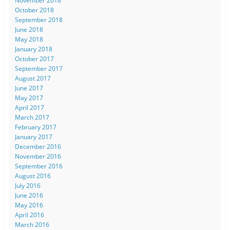
November 2018
October 2018
September 2018
June 2018
May 2018
January 2018
October 2017
September 2017
August 2017
June 2017
May 2017
April 2017
March 2017
February 2017
January 2017
December 2016
November 2016
September 2016
August 2016
July 2016
June 2016
May 2016
April 2016
March 2016