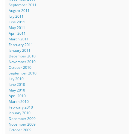
September 2011
August 2011
July 2011
June 2011
May 2011
April 2011
March 2011
February 2011
January 2011
December 2010
November 2010
October 2010
September 2010
July 2010
June 2010
May 2010
April 2010
March 2010
February 2010
January 2010
December 2009
November 2009
October 2009