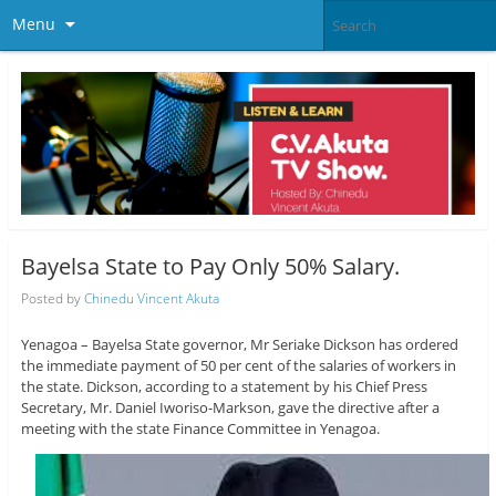
Menu
Bayelsa State to Pay Only 50% Salary.
Posted by
Chinedu Vincent Akuta
Yenagoa – Bayelsa State governor, Mr Seriake Dickson has ordered
the immediate payment of 50 per cent of the salaries of workers in
the state. Dickson, according to a statement by his Chief Press
Secretary, Mr. Daniel Iworiso-Markson, gave the directive after a
meeting with the state Finance Committee in Yenagoa.