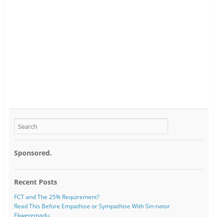
Sponsored.
Recent Posts
FCT and The 25% Requirement?
Read This Before Empathise or Sympathise With Sin-nator
Ekweremadu.