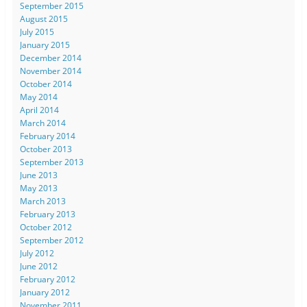
September 2015
August 2015
July 2015
January 2015
December 2014
November 2014
October 2014
May 2014
April 2014
March 2014
February 2014
October 2013
September 2013
June 2013
May 2013
March 2013
February 2013
October 2012
September 2012
July 2012
June 2012
February 2012
January 2012
November 2011