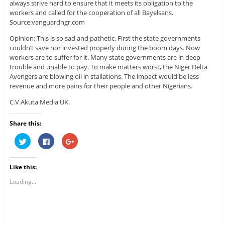
always strive hard to ensure that it meets its obligation to the
workers and called for the cooperation of all Bayelsans.
Source:vanguardngr.com
Opinion: This is so sad and pathetic. First the state governments
couldn’t save nor invested properly during the boom days. Now
workers are to suffer for it. Many state governments are in deep
trouble and unable to pay. To make matters worst, the Niger Delta
Avengers are blowing oil in stallations. The impact would be less
revenue and more pains for their people and other Nigerians.
C.V.Akuta Media UK.
Share this:
C
C
C
l
l
l
i
i
i
c
c
c
k
k
k
Like this:
t
t
t
o
o
o
s
s
s
Loading...
h
h
h
a
a
a
r
r
r
e
e
e
o
o
o
n
n
n
T
F
G