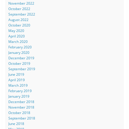
November 2022
October 2022
September 2022
August 2022
October 2020
May 2020
April 2020
March 2020
February 2020
January 2020
December 2019
October 2019
September 2019
June 2019
April 2019
March 2019
February 2019
January 2019
December 2018
November 2018
October 2018
September 2018
June 2018