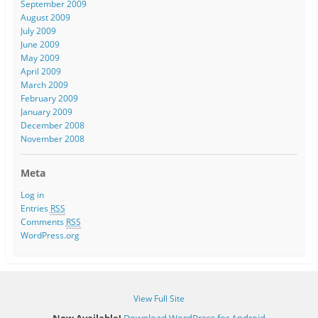
September 2009
August 2009
July 2009
June 2009
May 2009
April 2009
March 2009
February 2009
January 2009
December 2008
November 2008
Meta
Log in
Entries
RSS
Comments
RSS
WordPress.org
View Full Site
Now Available!
Download WordPress for Android