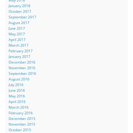
May 2018
January 2018
October 2017
September 2017
August 2017
June 2017
May 2017
April 2017
March 2017
February 2017
January 2017
December 2016
November 2016
September 2016
August 2016
July 2016
June 2016
May 2016
April 2016
March 2016
February 2016
December 2015
November 2015
October 2015