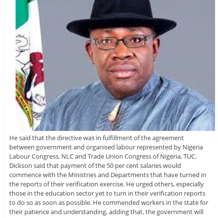
He said that the directive was in fulfillment of the agreement
between government and organised labour represented by Nigeria
Labour Congress, NLC and Trade Union Congress of Nigeria, TUC.
Dickson said that payment of the 50 per cent salaries would
commence with the Ministries and Departments that have turned in
the reports of their verification exercise. He urged others, especially
those in the education sector yet to turn in their verification reports
to do so as soon as possible. He commended workers in the state for
their patience and understanding, adding that, the government will