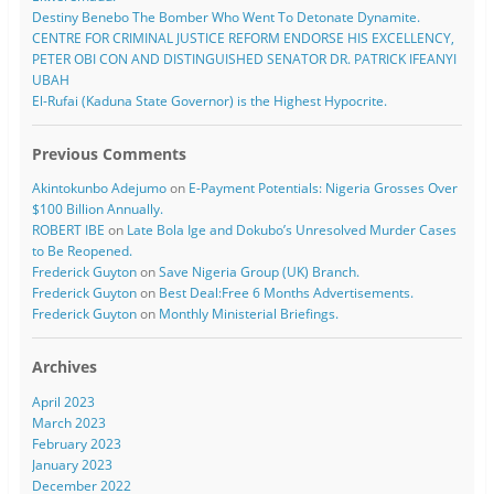
Destiny Benebo The Bomber Who Went To Detonate Dynamite.
CENTRE FOR CRIMINAL JUSTICE REFORM ENDORSE HIS EXCELLENCY,
PETER OBI CON AND DISTINGUISHED SENATOR DR. PATRICK IFEANYI
UBAH
El-Rufai (Kaduna State Governor) is the Highest Hypocrite.
Previous Comments
Akintokunbo Adejumo
on
E-Payment Potentials: Nigeria Grosses Over
$100 Billion Annually.
ROBERT IBE
on
Late Bola Ige and Dokubo’s Unresolved Murder Cases
to Be Reopened.
Frederick Guyton
on
Save Nigeria Group (UK) Branch.
Frederick Guyton
on
Best Deal:Free 6 Months Advertisements.
Frederick Guyton
on
Monthly Ministerial Briefings.
Archives
April 2023
March 2023
February 2023
January 2023
December 2022