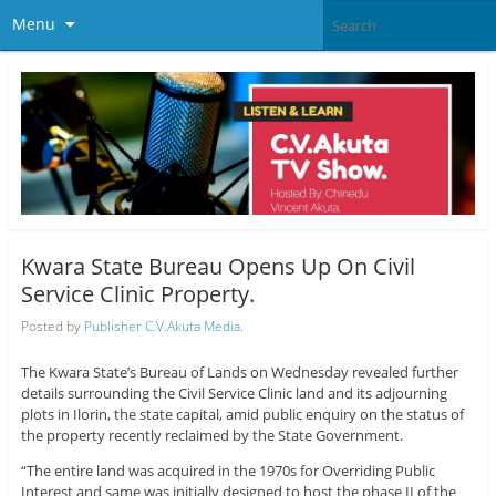
Menu
Kwara State Bureau Opens Up On Civil
Service Clinic Property.
Posted by
Publisher C.V.Akuta Media.
The Kwara State’s Bureau of Lands on Wednesday revealed further
details surrounding the Civil Service Clinic land and its adjourning
plots in Ilorin, the state capital, amid public enquiry on the status of
the property recently reclaimed by the State Government.
“The entire land was acquired in the 1970s for Overriding Public
Interest and same was initially designed to host the phase II of the