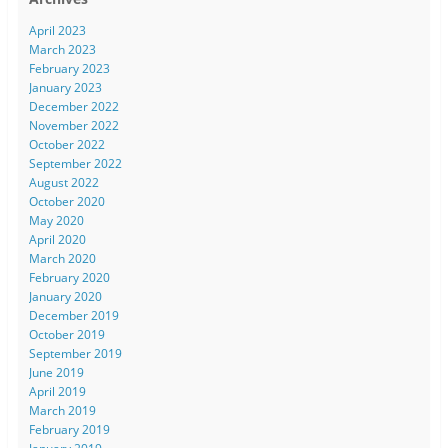
April 2023
March 2023
February 2023
January 2023
December 2022
November 2022
October 2022
September 2022
August 2022
October 2020
May 2020
April 2020
March 2020
February 2020
January 2020
December 2019
October 2019
September 2019
June 2019
April 2019
March 2019
February 2019