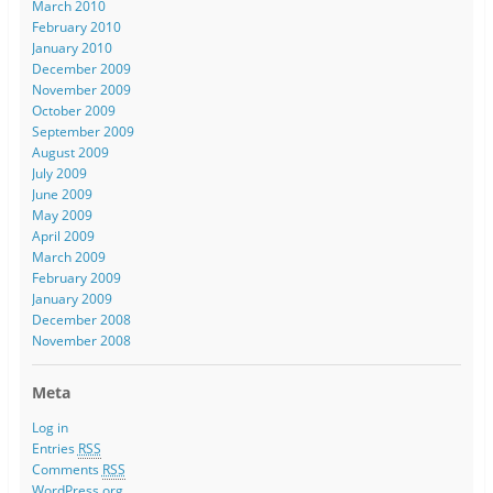
March 2010
February 2010
January 2010
December 2009
November 2009
October 2009
September 2009
August 2009
July 2009
June 2009
May 2009
April 2009
March 2009
February 2009
January 2009
December 2008
November 2008
Meta
Log in
Entries
RSS
Comments
RSS
WordPress.org