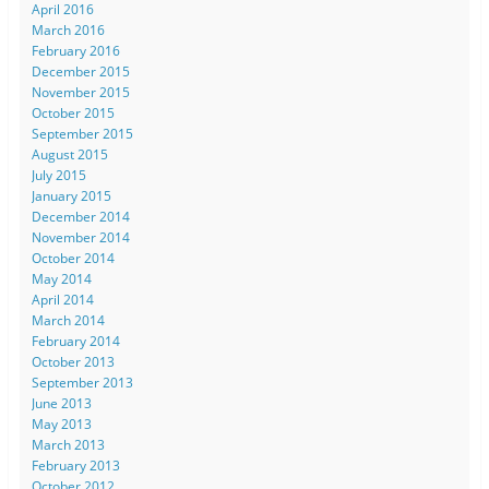
April 2016
March 2016
February 2016
December 2015
November 2015
October 2015
September 2015
August 2015
July 2015
January 2015
December 2014
November 2014
October 2014
May 2014
April 2014
March 2014
February 2014
October 2013
September 2013
June 2013
May 2013
March 2013
February 2013
October 2012