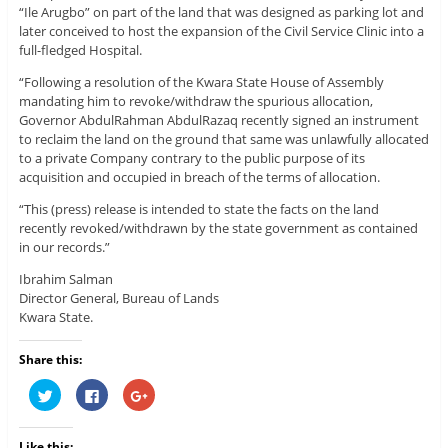
“Ile Arugbo” on part of the land that was designed as parking lot and
later conceived to host the expansion of the Civil Service Clinic into a
full-fledged Hospital.
“Following a resolution of the Kwara State House of Assembly
mandating him to revoke/withdraw the spurious allocation,
Governor AbdulRahman AbdulRazaq recently signed an instrument
to reclaim the land on the ground that same was unlawfully allocated
to a private Company contrary to the public purpose of its
acquisition and occupied in breach of the terms of allocation.
“This (press) release is intended to state the facts on the land
recently revoked/withdrawn by the state government as contained
in our records.”
Ibrahim Salman
Director General, Bureau of Lands
Kwara State.
Share this:
C
C
C
l
l
l
i
i
i
c
c
c
k
k
k
Like this: