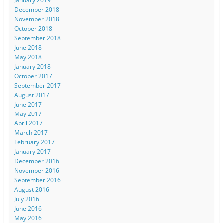
January 2019
December 2018
November 2018
October 2018
September 2018
June 2018
May 2018
January 2018
October 2017
September 2017
August 2017
June 2017
May 2017
April 2017
March 2017
February 2017
January 2017
December 2016
November 2016
September 2016
August 2016
July 2016
June 2016
May 2016