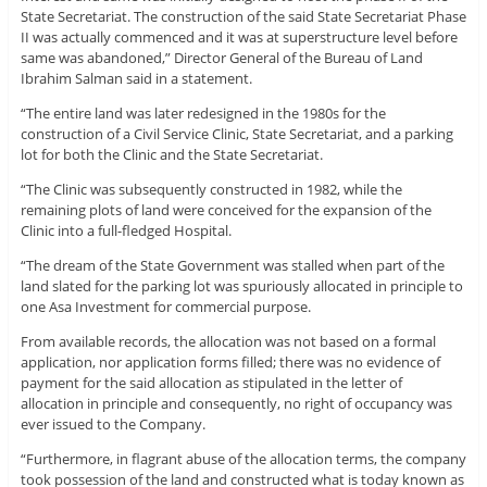
State Secretariat. The construction of the said State Secretariat Phase
II was actually commenced and it was at superstructure level before
same was abandoned,” Director General of the Bureau of Land
Ibrahim Salman said in a statement.
“The entire land was later redesigned in the 1980s for the
construction of a Civil Service Clinic, State Secretariat, and a parking
lot for both the Clinic and the State Secretariat.
“The Clinic was subsequently constructed in 1982, while the
remaining plots of land were conceived for the expansion of the
Clinic into a full-fledged Hospital.
“The dream of the State Government was stalled when part of the
land slated for the parking lot was spuriously allocated in principle to
one Asa Investment for commercial purpose.
From available records, the allocation was not based on a formal
application, nor application forms filled; there was no evidence of
payment for the said allocation as stipulated in the letter of
allocation in principle and consequently, no right of occupancy was
ever issued to the Company.
“Furthermore, in flagrant abuse of the allocation terms, the company
took possession of the land and constructed what is today known as