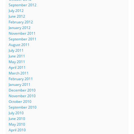
September 2012
July 2012
June 2012
February 2012
January 2012
November 2011
September 2011
August 2011
July 2011
June 2011
May 2011
April 2011
March 2011
February 2011
January 2011
December 2010
November 2010
October 2010
September 2010
July 2010
June 2010
May 2010
April 2010