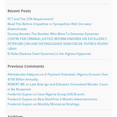
Recent Posts
FCT and The 25% Requirement?
Read This Before Empathise or Sympathise With Sin-nator
Ekweremadu.
Destiny Benebo The Bomber Who Went To Detonate Dynamite.
CENTRE FOR CRIMINAL JUSTICE REFORM ENDORSE HIS EXCELLENCY,
PETER OBI CON AND DISTINGUISHED SENATOR DR. PATRICK IFEANYI
UBAH
El-Rufai (Kaduna State Governor) is the Highest Hypocrite.
Previous Comments
Akintokunbo Adejumo
on
E-Payment Potentials: Nigeria Grosses Over
$100 Billion Annually.
ROBERT IBE
on
Late Bola Ige and Dokubo’s Unresolved Murder Cases
to Be Reopened.
Frederick Guyton
on
Save Nigeria Group (UK) Branch.
Frederick Guyton
on
Best Deal:Free 6 Months Advertisements.
Frederick Guyton
on
Monthly Ministerial Briefings.
Archives