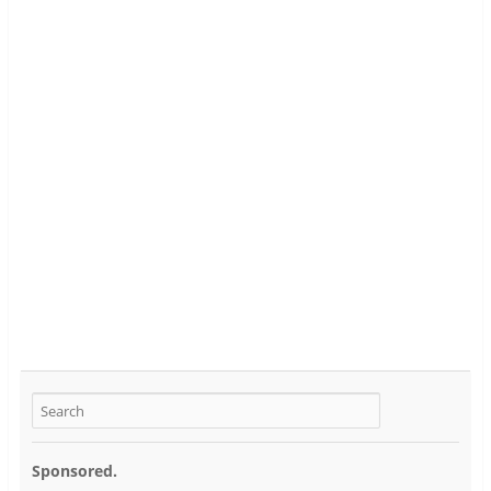
Sponsored.