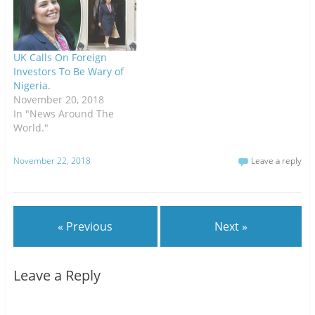
UK Calls On Foreign
Investors To Be Wary of
Nigeria.
November 20, 2018
In "News Around The
World."
November 22, 2018
Leave a reply
« Previous
Next »
Leave a Reply