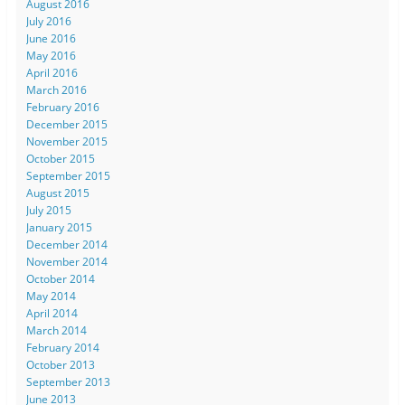
August 2016
July 2016
June 2016
May 2016
April 2016
March 2016
February 2016
December 2015
November 2015
October 2015
September 2015
August 2015
July 2015
January 2015
December 2014
November 2014
October 2014
May 2014
April 2014
March 2014
February 2014
October 2013
September 2013
June 2013