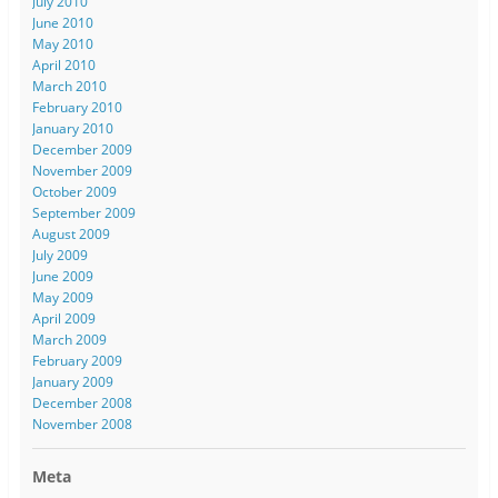
July 2010
June 2010
May 2010
April 2010
March 2010
February 2010
January 2010
December 2009
November 2009
October 2009
September 2009
August 2009
July 2009
June 2009
May 2009
April 2009
March 2009
February 2009
January 2009
December 2008
November 2008
Meta