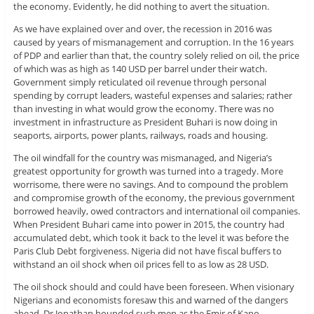
the economy. Evidently, he did nothing to avert the situation.
As we have explained over and over, the recession in 2016 was
caused by years of mismanagement and corruption. In the 16 years
of PDP and earlier than that, the country solely relied on oil, the price
of which was as high as 140 USD per barrel under their watch.
Government simply reticulated oil revenue through personal
spending by corrupt leaders, wasteful expenses and salaries; rather
than investing in what would grow the economy. There was no
investment in infrastructure as President Buhari is now doing in
seaports, airports, power plants, railways, roads and housing.
The oil windfall for the country was mismanaged, and Nigeria’s
greatest opportunity for growth was turned into a tragedy. More
worrisome, there were no savings. And to compound the problem
and compromise growth of the economy, the previous government
borrowed heavily, owed contractors and international oil companies.
When President Buhari came into power in 2015, the country had
accumulated debt, which took it back to the level it was before the
Paris Club Debt forgiveness. Nigeria did not have fiscal buffers to
withstand an oil shock when oil prices fell to as low as 28 USD.
The oil shock should and could have been foreseen. When visionary
Nigerians and economists foresaw this and warned of the dangers
ahead, Dr Jonathan hounded such men as the Emir of Kano,