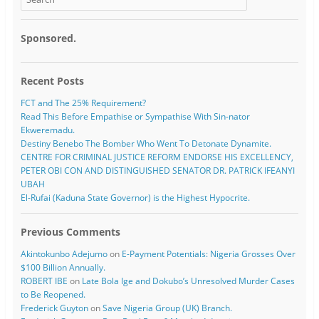
Sponsored.
Recent Posts
FCT and The 25% Requirement?
Read This Before Empathise or Sympathise With Sin-nator
Ekweremadu.
Destiny Benebo The Bomber Who Went To Detonate Dynamite.
CENTRE FOR CRIMINAL JUSTICE REFORM ENDORSE HIS EXCELLENCY,
PETER OBI CON AND DISTINGUISHED SENATOR DR. PATRICK IFEANYI
UBAH
El-Rufai (Kaduna State Governor) is the Highest Hypocrite.
Previous Comments
Akintokunbo Adejumo
on
E-Payment Potentials: Nigeria Grosses Over
$100 Billion Annually.
ROBERT IBE
on
Late Bola Ige and Dokubo’s Unresolved Murder Cases
to Be Reopened.
Frederick Guyton
on
Save Nigeria Group (UK) Branch.