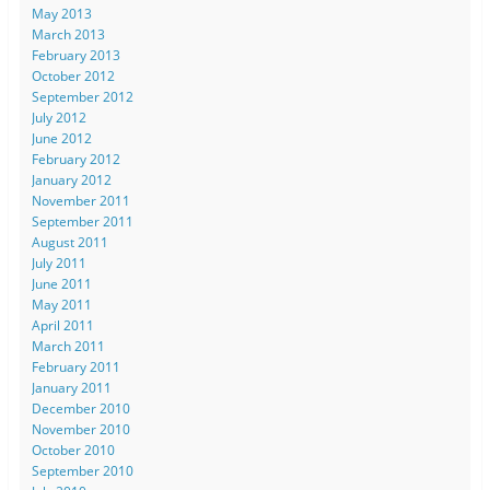
May 2013
March 2013
February 2013
October 2012
September 2012
July 2012
June 2012
February 2012
January 2012
November 2011
September 2011
August 2011
July 2011
June 2011
May 2011
April 2011
March 2011
February 2011
January 2011
December 2010
November 2010
October 2010
September 2010