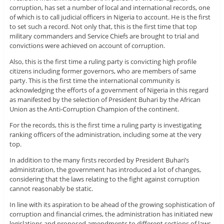
corruption, has set a number of local and international records, one
of which is to call judicial officers in Nigeria to account. He is the first
to set such a record. Not only that, this is the first time that top
military commanders and Service Chiefs are brought to trial and
convictions were achieved on account of corruption.
Also, this is the first time a ruling party is convicting high profile
citizens including former governors, who are members of same
party. This is the first time the international community is
acknowledging the efforts of a government of Nigeria in this regard
as manifested by the selection of President Buhari by the African
Union as the Anti-Corruption Champion of the continent.
For the records, this is the first time a ruling party is investigating
ranking officers of the administration, including some at the very
top.
In addition to the many firsts recorded by President Buhari’s
administration, the government has introduced a lot of changes,
considering that the laws relating to the fight against corruption
cannot reasonably be static.
In line with its aspiration to be ahead of the growing sophistication of
corruption and financial crimes, the administration has initiated new
legislations and proposed amendments to different sections of laws,