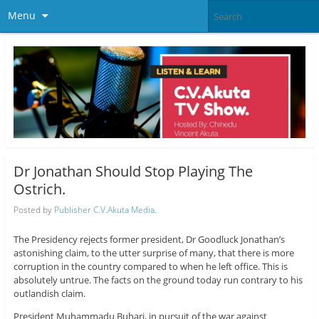
Menu
Dr Jonathan Should Stop Playing The
Ostrich.
Posted by
Publisher C.V.Akuta Media.
The Presidency rejects former president, Dr Goodluck Jonathan’s
astonishing claim, to the utter surprise of many, that there is more
corruption in the country compared to when he left office. This is
absolutely untrue. The facts on the ground today run contrary to his
outlandish claim.
President Muhammadu Buhari, in pursuit of the war against