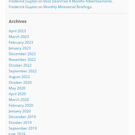
Frederick Guyton
on
Best Deal:Free 6 Months Advertisements.
Frederick Guyton
on
Monthly Ministerial Briefings.
Archives
April 2023
March 2023
February 2023
January 2023
December 2022
November 2022
October 2022
September 2022
August 2022
October 2020
May 2020
April 2020
March 2020
February 2020
January 2020
December 2019
October 2019
September 2019
June 2019