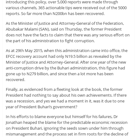
introducing this policy, over 5,000 reports were made through
various channels, 365 actionable tips were received out of the 5000
reports. So far more than N200bn has been recovered.
As the Minister of Justice and Attorney-General of the Federation,
Abubakar Malami (SAN), said on Thursday, the former President
does not have the facts to claim that there was any serious effort on
the part of his administration to fight corruption.
As at 29th May 2015, when this administration came into office, the
EFCC recovery account had only N19.5 billion as revealed by the
Minister of Justice and Attorney-General. After one year of the new
anti-corruption drive by the Buhari administration, this figure had
gone up to N279 billion, and since then a lot more has been
recovered.
Finally, as evidenced from a fleeting look at the book, the former
President had nothing to say about his own achievements. If there
was a recession, and yes we had a moment in it, was it due to one
year of President Buhari’s government?
In his efforts to blame everyone but himself for his failures, Dr
Jonathan heaped the blame for the predictable economic recession
on President Buhari, ignoring the seeds sown under him through
mismanagement and the process set in firm roots for the decline of