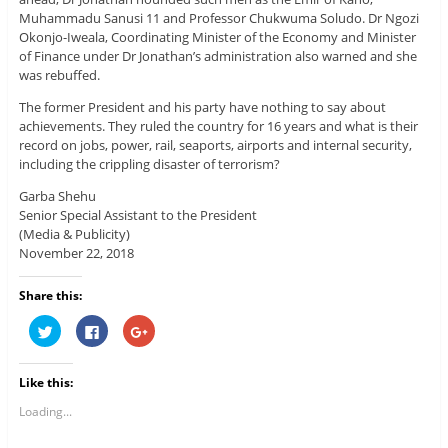
Muhammadu Sanusi 11 and Professor Chukwuma Soludo. Dr Ngozi
Okonjo-Iweala, Coordinating Minister of the Economy and Minister
of Finance under Dr Jonathan’s administration also warned and she
was rebuffed.
The former President and his party have nothing to say about
achievements. They ruled the country for 16 years and what is their
record on jobs, power, rail, seaports, airports and internal security,
including the crippling disaster of terrorism?
Garba Shehu
Senior Special Assistant to the President
(Media & Publicity)
November 22, 2018
Share this:
C
C
C
l
l
l
i
i
i
c
c
c
k
k
k
Like this:
t
t
t
o
o
o
s
s
s
Loading...
h
h
h
a
a
a
r
r
r