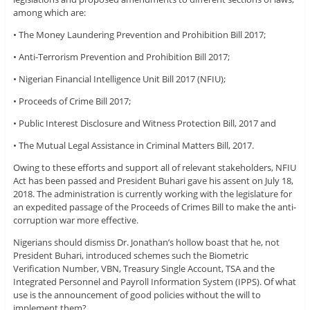
among which are:
• The Money Laundering Prevention and Prohibition Bill 2017;
• Anti-Terrorism Prevention and Prohibition Bill 2017;
• Nigerian Financial Intelligence Unit Bill 2017 (NFIU);
• Proceeds of Crime Bill 2017;
• Public Interest Disclosure and Witness Protection Bill, 2017 and
• The Mutual Legal Assistance in Criminal Matters Bill, 2017.
Owing to these efforts and support all of relevant stakeholders, NFIU
Act has been passed and President Buhari gave his assent on July 18,
2018. The administration is currently working with the legislature for
an expedited passage of the Proceeds of Crimes Bill to make the anti-
corruption war more effective.
Nigerians should dismiss Dr. Jonathan’s hollow boast that he, not
President Buhari, introduced schemes such the Biometric
Verification Number, VBN, Treasury Single Account, TSA and the
Integrated Personnel and Payroll Information System (IPPS). Of what
use is the announcement of good policies without the will to
implement them?