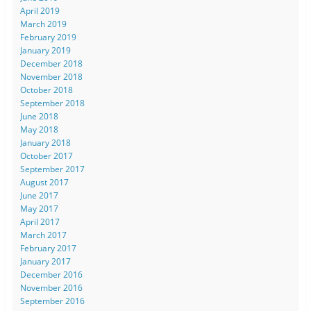
April 2019
March 2019
February 2019
January 2019
December 2018
November 2018
October 2018
September 2018
June 2018
May 2018
January 2018
October 2017
September 2017
August 2017
June 2017
May 2017
April 2017
March 2017
February 2017
January 2017
December 2016
November 2016
September 2016