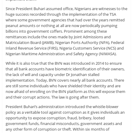
Since President Buhari assumed office, Nigerians are witnesses to the
huge success recorded through the implementation of the TSA
where some government agencies that had over the years remitted
peanut amounts or nothing at all are now periodically pumping
billions into government coffers. Prominent among these
remittances include the ones made by Joint Admissions and
Matriculation Board (JAMB), Nigerian Ports Authority (NPA), Federal
Inland Revenue Service (FIRS), Nigeria Customers Service (NCS) and
Nigerian Maritime Administration and Safety Agency (NIMASA).
While it is also true that the BVN was introduced in 2014 to ensure
that all bank accounts have biometric identification of their owners,
the lack of will and capacity under Dr Jonathan stalled
implementation. Today, BVN covers nearly all bank accounts. There
are still some individuals who have shielded their identity and are
now afraid of enrolling on the BVN platform as this will expose them
and their corrupt actions. The law is going after them.
President Buhari’s administration introduced the whistle-blower
policy as a veritable tool against corruption as it gives individuals an
opportunity to expose corruption, fraud, bribery, looted
government funds, financial misconducts, government assets and
any other form of corruption or theft. Within six months of