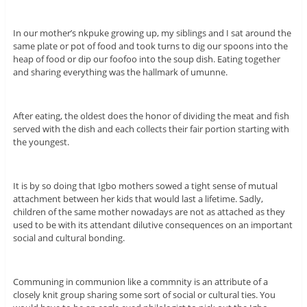
In our mother’s nkpuke growing up, my siblings and I sat around the
same plate or pot of food and took turns to dig our spoons into the
heap of food or dip our foofoo into the soup dish. Eating together
and sharing everything was the hallmark of umunne.
After eating, the oldest does the honor of dividing the meat and fish
served with the dish and each collects their fair portion starting with
the youngest.
It is by so doing that Igbo mothers sowed a tight sense of mutual
attachment between her kids that would last a lifetime. Sadly,
children of the same mother nowadays are not as attached as they
used to be with its attendant dilutive consequences on an important
social and cultural bonding.
Communing in communion like a commnity is an attribute of a
closely knit group sharing some sort of social or cultural ties. You