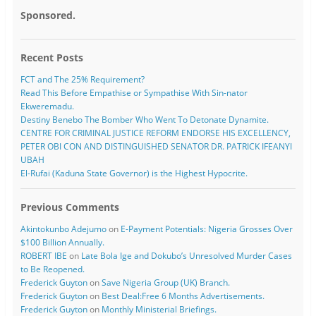
Sponsored.
Recent Posts
FCT and The 25% Requirement?
Read This Before Empathise or Sympathise With Sin-nator
Ekweremadu.
Destiny Benebo The Bomber Who Went To Detonate Dynamite.
CENTRE FOR CRIMINAL JUSTICE REFORM ENDORSE HIS EXCELLENCY,
PETER OBI CON AND DISTINGUISHED SENATOR DR. PATRICK IFEANYI
UBAH
El-Rufai (Kaduna State Governor) is the Highest Hypocrite.
Previous Comments
Akintokunbo Adejumo
on
E-Payment Potentials: Nigeria Grosses Over
$100 Billion Annually.
ROBERT IBE
on
Late Bola Ige and Dokubo’s Unresolved Murder Cases
to Be Reopened.
Frederick Guyton
on
Save Nigeria Group (UK) Branch.
Frederick Guyton
on
Best Deal:Free 6 Months Advertisements.
Frederick Guyton
on
Monthly Ministerial Briefings.