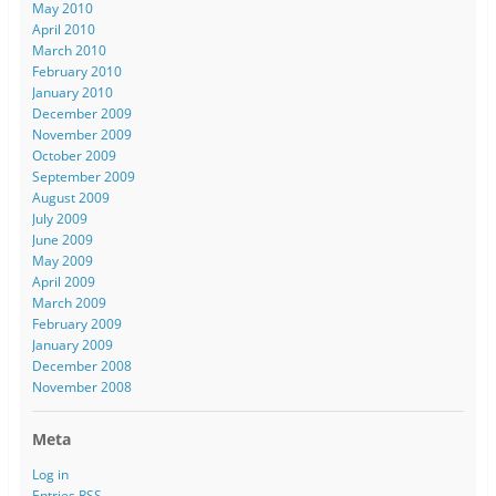
May 2010
April 2010
March 2010
February 2010
January 2010
December 2009
November 2009
October 2009
September 2009
August 2009
July 2009
June 2009
May 2009
April 2009
March 2009
February 2009
January 2009
December 2008
November 2008
Meta
Log in
Entries
RSS