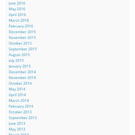
June 2016
May 2016
April 2016
March 2016
February 2016
December 2015
November 2015
October 2015
September 2015
August 2015
July 2015
January 2015
December 2014
November 2014
October 2014
May 2014
April 2014
March 2014
February 2014
October 2013
September 2013
June 2013
May 2013
March 2013