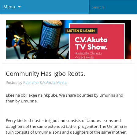
Menu
Community Has Igbo Roots.
Posted by
Publisher C.V.Akuta Media.
Ekee na obi, ekee na nkpuke. We share bounties by Umunna and
then by Umunne.
Every kindred cluster in Igboland consists of Umunna, sons and
daughters of the same extended father progenitor. The Umunna in
turn consists of Umunne, sons and daughters of the same mother.