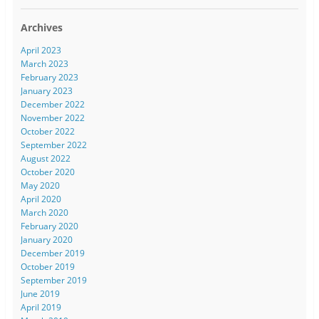
Archives
April 2023
March 2023
February 2023
January 2023
December 2022
November 2022
October 2022
September 2022
August 2022
October 2020
May 2020
April 2020
March 2020
February 2020
January 2020
December 2019
October 2019
September 2019
June 2019
April 2019