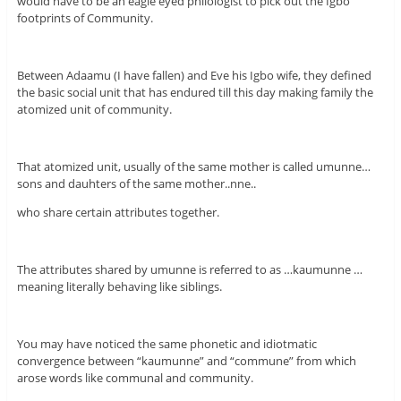
would have to be an eagle eyed philologist to pick out the Igbo
footprints of Community.
Between Adaamu (I have fallen) and Eve his Igbo wife, they defined
the basic social unit that has endured till this day making family the
atomized unit of community.
That atomized unit, usually of the same mother is called umunne…
sons and dauhters of the same mother..nne..
who share certain attributes together.
The attributes shared by umunne is referred to as …kaumunne …
meaning literally behaving like siblings.
You may have noticed the same phonetic and idiotmatic
convergence between “kaumunne” and “commune” from which
arose words like communal and community.