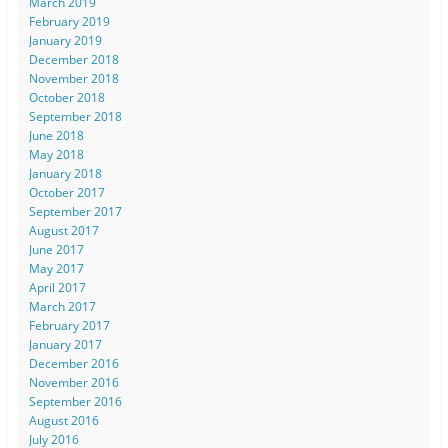
March 2019
February 2019
January 2019
December 2018
November 2018
October 2018
September 2018
June 2018
May 2018
January 2018
October 2017
September 2017
August 2017
June 2017
May 2017
April 2017
March 2017
February 2017
January 2017
December 2016
November 2016
September 2016
August 2016
July 2016