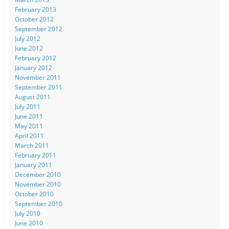
February 2013
October 2012
September 2012
July 2012
June 2012
February 2012
January 2012
November 2011
September 2011
August 2011
July 2011
June 2011
May 2011
April 2011
March 2011
February 2011
January 2011
December 2010
November 2010
October 2010
September 2010
July 2010
June 2010