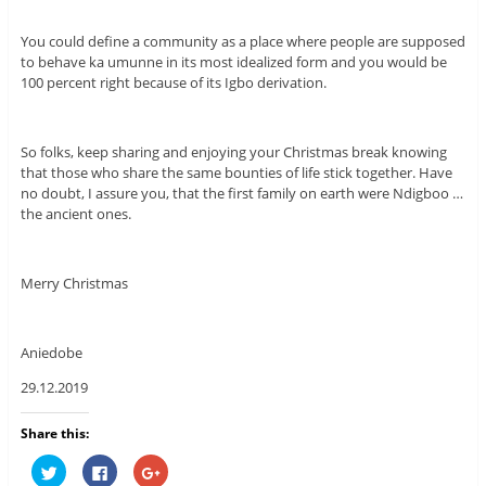
You could define a community as a place where people are supposed
to behave ka umunne in its most idealized form and you would be
100 percent right because of its Igbo derivation.
So folks, keep sharing and enjoying your Christmas break knowing
that those who share the same bounties of life stick together. Have
no doubt, I assure you, that the first family on earth were Ndigboo …
the ancient ones.
Merry Christmas
Aniedobe
29.12.2019
Share this:
C
C
C
l
l
l