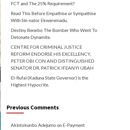
FCT and The 25% Requirement?
Read This Before Empathise or Sympathise
With Sin-nator Ekweremadu.
Destiny Benebo The Bomber Who Went To
Detonate Dynamite.
CENTRE FOR CRIMINAL JUSTICE
REFORM ENDORSE HIS EXCELLENCY,
PETER OBI CON AND DISTINGUISHED
SENATOR DR. PATRICK IFEANYI UBAH
El-Rufai (Kaduna State Governor) is the
Highest Hypocrite.
Previous Comments
Akintokunbo Adejumo
on
E-Payment