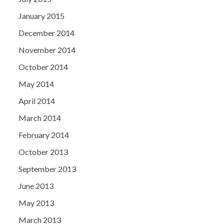
January 2015
December 2014
November 2014
October 2014
May 2014
April 2014
March 2014
February 2014
October 2013
September 2013
June 2013
May 2013
March 2013