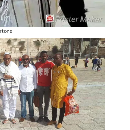
ertone.