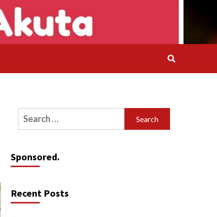
Search
for:
Sponsored.
Recent Posts