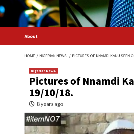
Skip
to
content
About
HOME
NIGERIAN NEWS.
PICTURES OF NNAMDI KANU SEEN ON
Nigerian News.
Pictures of Nnamdi Ka
19/10/18.
8 years ago