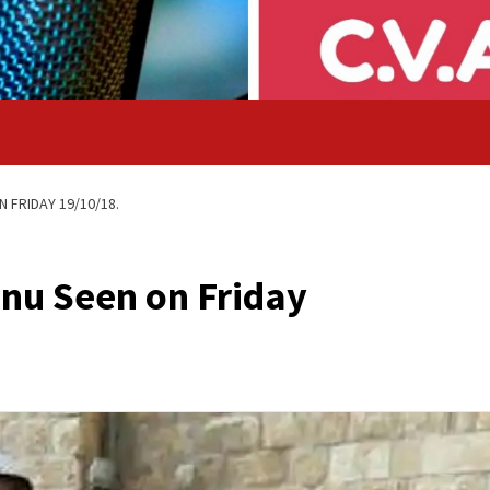
 FRIDAY 19/10/18.
nu Seen on Friday