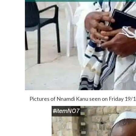
Pictures of Nnamdi Kanu seen on Friday 19/