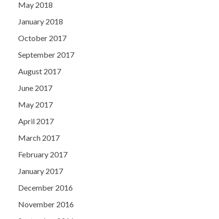
May 2018
January 2018
October 2017
September 2017
August 2017
June 2017
May 2017
April 2017
March 2017
February 2017
January 2017
December 2016
November 2016