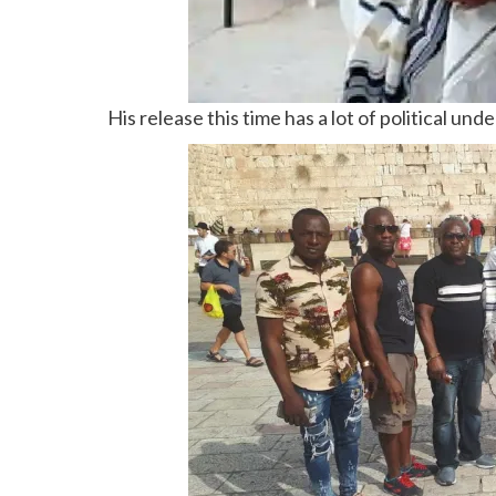
His release this time has a lot of political und