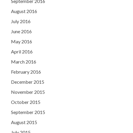
September 2016
August 2016
July 2016
June 2016
May 2016
April 2016
March 2016
February 2016
December 2015
November 2015
October 2015
September 2015
August 2015
July 2015