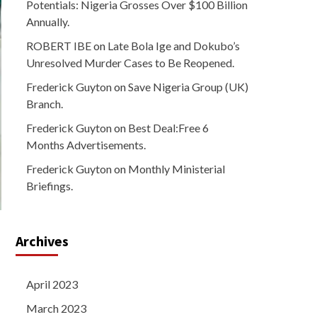
Potentials: Nigeria Grosses Over $100 Billion
Annually.
ROBERT IBE
on
Late Bola Ige and Dokubo’s
Unresolved Murder Cases to Be Reopened.
Frederick Guyton
on
Save Nigeria Group (UK)
Branch.
Frederick Guyton
on
Best Deal:Free 6
Months Advertisements.
Frederick Guyton
on
Monthly Ministerial
Briefings.
Archives
April 2023
March 2023