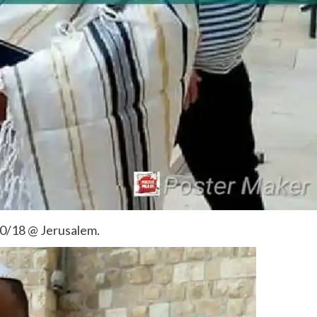
10/18 @ Jerusalem.