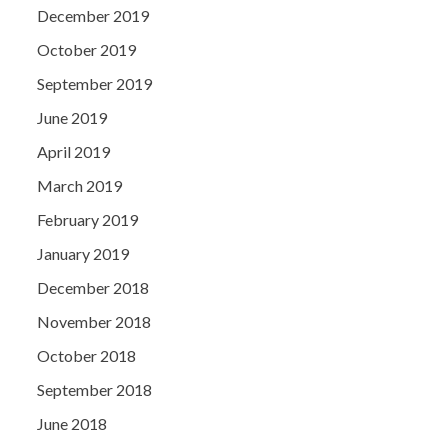
December 2019
October 2019
September 2019
June 2019
April 2019
March 2019
February 2019
January 2019
December 2018
November 2018
October 2018
September 2018
June 2018