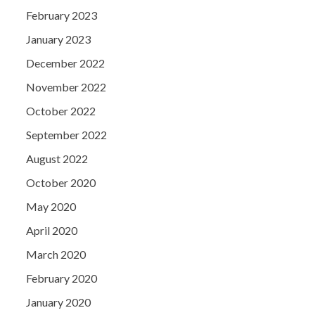
February 2023
January 2023
December 2022
November 2022
October 2022
September 2022
August 2022
October 2020
May 2020
April 2020
March 2020
February 2020
January 2020