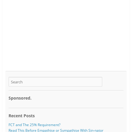
Sponsored.
Recent Posts
FCT and The 25% Requirement?
Read This Before Empathise or Sympathise With Sin-nator