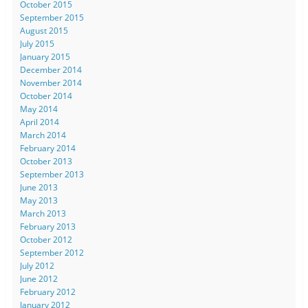
October 2015
September 2015
August 2015
July 2015
January 2015
December 2014
November 2014
October 2014
May 2014
April 2014
March 2014
February 2014
October 2013
September 2013
June 2013
May 2013
March 2013
February 2013
October 2012
September 2012
July 2012
June 2012
February 2012
January 2012