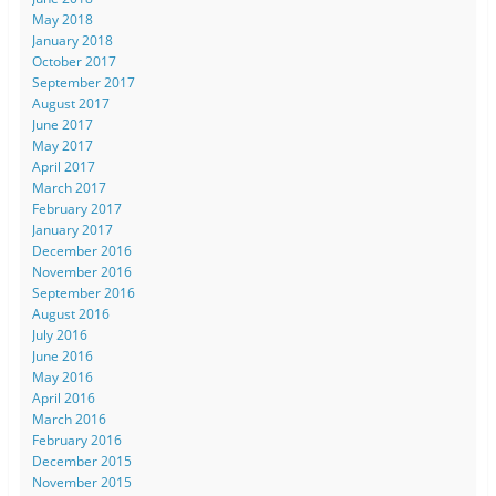
May 2018
January 2018
October 2017
September 2017
August 2017
June 2017
May 2017
April 2017
March 2017
February 2017
January 2017
December 2016
November 2016
September 2016
August 2016
July 2016
June 2016
May 2016
April 2016
March 2016
February 2016
December 2015
November 2015