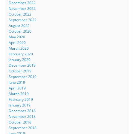
December 2022
November 2022
October 2022
September 2022
August 2022
October 2020
May 2020
April 2020
March 2020
February 2020
January 2020
December 2019
October 2019
September 2019
June 2019
April 2019
March 2019
February 2019
January 2019
December 2018
November 2018
October 2018
September 2018
June 2018