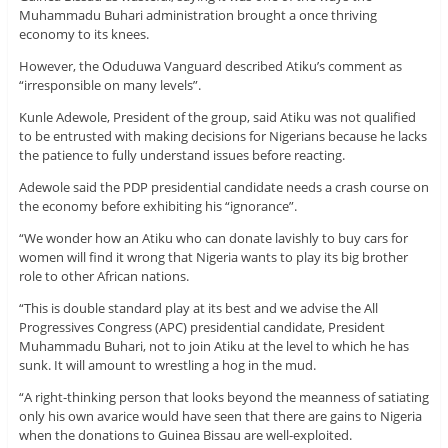
Muhammadu Buhari administration brought a once thriving
economy to its knees.
However, the Oduduwa Vanguard described Atiku’s comment as
“irresponsible on many levels”.
Kunle Adewole, President of the group, said Atiku was not qualified
to be entrusted with making decisions for Nigerians because he lacks
the patience to fully understand issues before reacting.
Adewole said the PDP presidential candidate needs a crash course on
the economy before exhibiting his “ignorance”.
“We wonder how an Atiku who can donate lavishly to buy cars for
women will find it wrong that Nigeria wants to play its big brother
role to other African nations.
“This is double standard play at its best and we advise the All
Progressives Congress (APC) presidential candidate, President
Muhammadu Buhari, not to join Atiku at the level to which he has
sunk. It will amount to wrestling a hog in the mud.
“A right-thinking person that looks beyond the meanness of satiating
only his own avarice would have seen that there are gains to Nigeria
when the donations to Guinea Bissau are well-exploited.