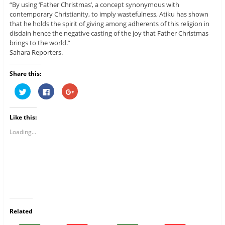
“By using ‘Father Christmas’, a concept synonymous with
contemporary Christianity, to imply wastefulness, Atiku has shown
that he holds the spirit of giving among adherents of this religion in
disdain hence the negative casting of the joy that Father Christmas
brings to the world.”
Sahara Reporters.
Share this:
C
C
C
l
l
l
i
i
i
c
c
c
k
k
k
Like this:
t
t
t
o
o
o
s
s
s
Loading...
h
h
h
a
a
a
r
r
r
e
e
e
o
o
o
n
n
n
T
F
G
w
a
o
i
c
o
t
e
g
t
b
l
e
o
e
r
o
+
Related
(
k
(
O
(
O