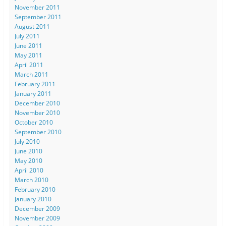
November 2011
September 2011
August 2011
July 2011
June 2011
May 2011
April 2011
March 2011
February 2011
January 2011
December 2010
November 2010
October 2010
September 2010
July 2010
June 2010
May 2010
April 2010
March 2010
February 2010
January 2010
December 2009
November 2009