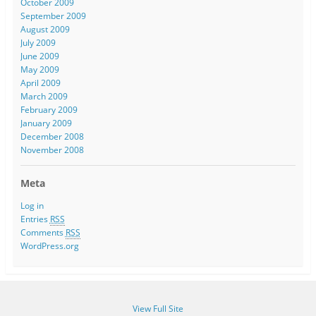
October 2009
September 2009
August 2009
July 2009
June 2009
May 2009
April 2009
March 2009
February 2009
January 2009
December 2008
November 2008
Meta
Log in
Entries
RSS
Comments
RSS
WordPress.org
View Full Site