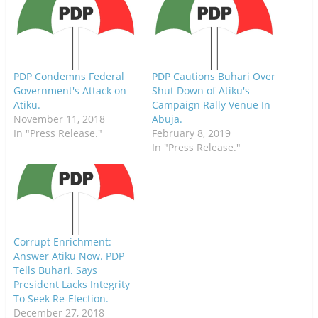
p
O
p
e
p
e
n
e
n
s
n
s
i
s
i
n
i
n
n
n
n
e
n
e
w
e
w
PDP Condemns Federal
PDP Cautions Buhari Over
w
w
w
i
w
i
Government's Attack on
Shut Down of Atiku's
n
i
n
Atiku.
Campaign Rally Venue In
d
n
d
o
d
o
November 11, 2018
Abuja.
w
o
w
)
w
)
In "Press Release."
February 8, 2019
)
In "Press Release."
Corrupt Enrichment:
Answer Atiku Now. PDP
Tells Buhari. Says
President Lacks Integrity
To Seek Re-Election.
December 27, 2018