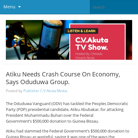
Menu
Atiku Needs Crash Course On Economy,
Says Oduduwa Group.
Posted by
Publisher C.V.Akuta Media.
The Oduduwa Vanguard (ODV) has tackled the Peoples Democratic
Party (PDP) presidential candidate, Atiku Abubakar, for attacking
President Muhammadu Buhari over the Federal
Government’s $500,000 donation to Guinea Bissau.
Atiku had slammed the Federal Government’s $500,000 donation to
Guinea Bissau as wasteful, saying it was one of the ways the