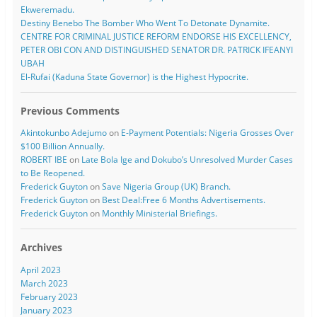
Ekweremadu.
Destiny Benebo The Bomber Who Went To Detonate Dynamite.
CENTRE FOR CRIMINAL JUSTICE REFORM ENDORSE HIS EXCELLENCY,
PETER OBI CON AND DISTINGUISHED SENATOR DR. PATRICK IFEANYI
UBAH
El-Rufai (Kaduna State Governor) is the Highest Hypocrite.
Previous Comments
Akintokunbo Adejumo
on
E-Payment Potentials: Nigeria Grosses Over
$100 Billion Annually.
ROBERT IBE
on
Late Bola Ige and Dokubo’s Unresolved Murder Cases
to Be Reopened.
Frederick Guyton
on
Save Nigeria Group (UK) Branch.
Frederick Guyton
on
Best Deal:Free 6 Months Advertisements.
Frederick Guyton
on
Monthly Ministerial Briefings.
Archives
April 2023
March 2023
February 2023
January 2023