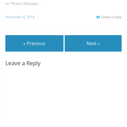
In "Press Release."
November 8, 2018
Leave a reply
« Previous
Next »
Leave a Reply