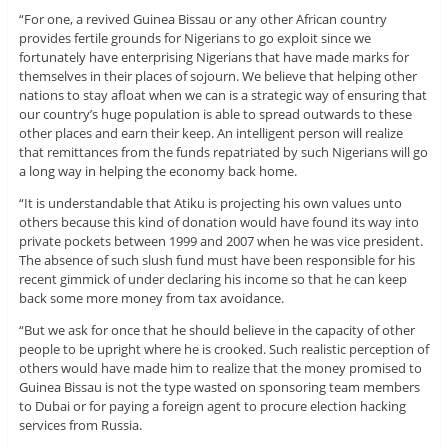
“For one, a revived Guinea Bissau or any other African country
provides fertile grounds for Nigerians to go exploit since we
fortunately have enterprising Nigerians that have made marks for
themselves in their places of sojourn. We believe that helping other
nations to stay afloat when we can is a strategic way of ensuring that
our country’s huge population is able to spread outwards to these
other places and earn their keep. An intelligent person will realize
that remittances from the funds repatriated by such Nigerians will go
a long way in helping the economy back home.
“It is understandable that Atiku is projecting his own values unto
others because this kind of donation would have found its way into
private pockets between 1999 and 2007 when he was vice president.
The absence of such slush fund must have been responsible for his
recent gimmick of under declaring his income so that he can keep
back some more money from tax avoidance.
“But we ask for once that he should believe in the capacity of other
people to be upright where he is crooked. Such realistic perception of
others would have made him to realize that the money promised to
Guinea Bissau is not the type wasted on sponsoring team members
to Dubai or for paying a foreign agent to procure election hacking
services from Russia.